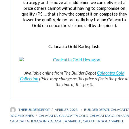
strategy and remove all middlemen we can deliver at a
price others cannot without having to compromise on
quality. (PS…. that’s how the competition competes they
lower the quality, do not actually buy Italian Calacatta
Gold or reduce the size and sell by the piece).
Calacatta Gold Backsplash.
Available online from The Builder Depot
Calacatta Gold
Collection
(Price may change as this price reflects the price at
the time of this post).
AUTHOR
THEBUILDERDEPOT
POSTED
APRIL 27, 2023
CATEGORIES
BUILDER DEPOT
,
CALACATT
ON
ROOM SCENES
TAGS
CALACATTA
,
CALACATTA GOLD
,
CALACATTA GOLD MARB
CALACATTA HEXAGON
,
CALACATTA MARBLE
,
CALCUTTA GOLD MARBLE