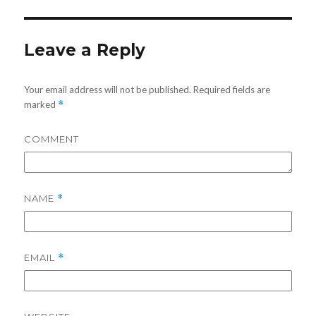
Leave a Reply
Your email address will not be published.
Required fields are
marked
*
COMMENT
NAME
*
EMAIL
*