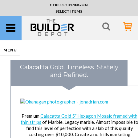
> FREE SHIPPING ON
SELECT ITEMS
MENU
Calacatta Gold. Timeless. Stately
and Refined.
Premium
Calacatta Gold 5″ Hexagon Mosaic framed with
thin strips
of Marble. Legacy marble. Almost impossible t
find this level of perfection with a slab of this quality
costing over $10,000. Create a no frills marketing