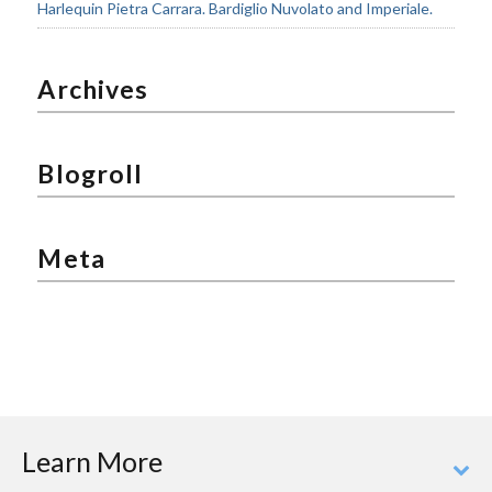
Harlequin Pietra Carrara. Bardiglio Nuvolato and Imperiale.
Archives
Blogroll
Meta
Learn More