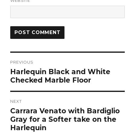
WEBSITE
Post
PREVIOUS
navigation
Harlequin Black and White
Previous
post:
Checked Marble Floor
NEXT
Carrara Venato with Bardiglio
Next
post:
Gray for a Softer take on the
Harlequin