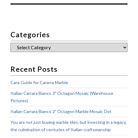
Categories
Categories
Recent Posts
Care Guide for Cararra Marble
Italian Carrara Bianco 3″ Octagon Mosaic (Warehouse
Pictures)
Italian Carrara Bianco 2″ Octagon Marble Mosaic Dot
You are not just buying marble tiles, but investing in a legacy,
the culmination of centuries of Italian craftsmanship