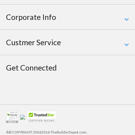
Corporate Info
Custmer Service
Get Connected
Â© COPYRIGHT
20262016 TheBuilderDepot.com.