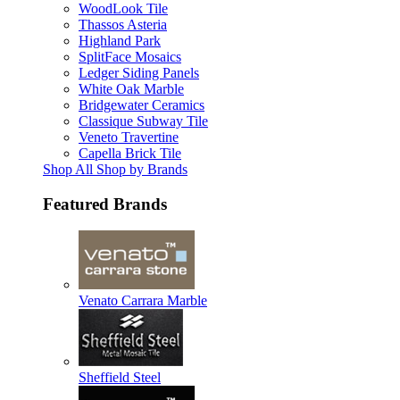
WoodLook Tile
Thassos Asteria
Highland Park
SplitFace Mosaics
Ledger Siding Panels
White Oak Marble
Bridgewater Ceramics
Classique Subway Tile
Veneto Travertine
Capella Brick Tile
Shop All Shop by Brands
Featured Brands
Venato Carrara Marble
Sheffield Steel