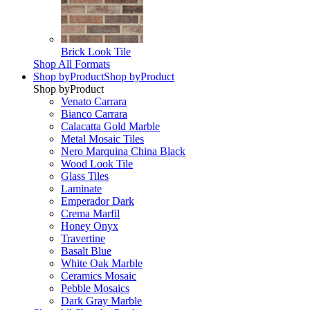
Brick Look Tile
Shop All Formats
Shop by
Product
Shop by
Product
Shop by
Product
Venato Carrara
Bianco Carrara
Calacatta Gold Marble
Metal Mosaic Tiles
Nero Marquina China Black
Wood Look Tile
Glass Tiles
Laminate
Emperador Dark
Crema Marfil
Honey Onyx
Travertine
Basalt Blue
White Oak Marble
Ceramics Mosaic
Pebble Mosaics
Dark Gray Marble