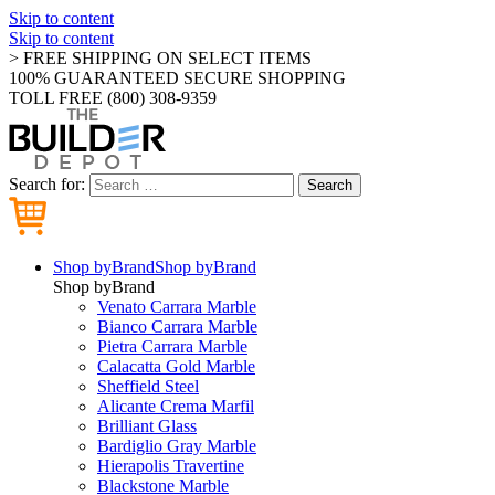
Skip to content
Skip to content
> FREE SHIPPING ON SELECT ITEMS
100% GUARANTEED SECURE SHOPPING
TOLL FREE (800) 308-9359
Search for:
Search
Shop by
Brand
Shop by
Brand
Shop by
Brand
Venato Carrara Marble
Bianco Carrara Marble
Pietra Carrara Marble
Calacatta Gold Marble
Sheffield Steel
Alicante Crema Marfil
Brilliant Glass
Bardiglio Gray Marble
Hierapolis Travertine
Blackstone Marble