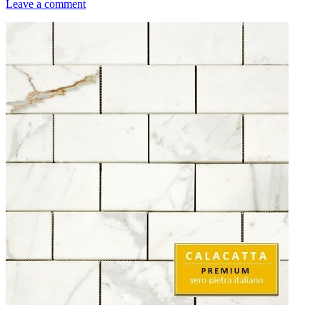
Leave a comment