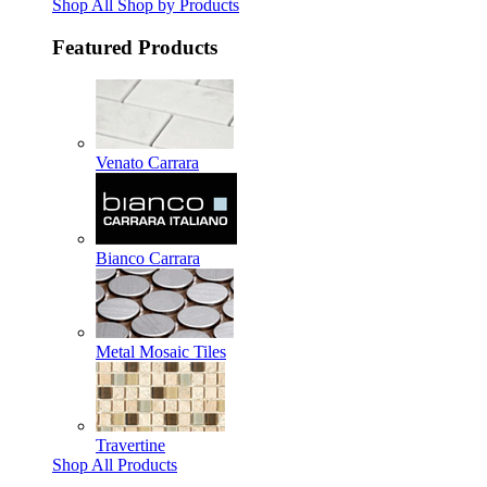
Shop All Shop by Products
Featured Products
Venato Carrara
Bianco Carrara
Metal Mosaic Tiles
Travertine
Shop All Products