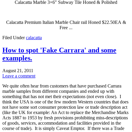
Calacatta Marble 3×6″ Subway Tile Honed & Polished
Calacatta Premium Italian Marble Chair rail Honed $22.50EA &
Free ...
Filed Under
calacatta
How to spot 'Fake Carrara' and some
examples.
August 21, 2011
Leave a comment
We quite often hear from customers that have purchased Carrara
marble samples from different companies and ended up with
something that has not met their expectations (not even close). I
think the USA is one of the few modern Western countries that does
not have some sort consumer protection law or trade description act
(like the UK for example: An Act to replace the Merchandise Marks
Acts 1887 to 1953 by fresh provisions prohibiting miss-descriptions
of goods, services, accommodation and facilities provided in the
course of trade). It is simply Caveat Emptor. If there was a Trade