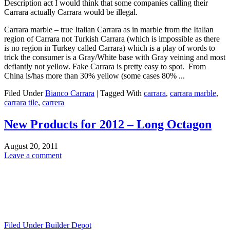
Description act I would think that some companies calling their
Carrara actually Carrara would be illegal.
Carrara marble – true Italian Carrara as in marble from the Italian
region of Carrara not Turkish Carrara (which is impossible as there
is no region in Turkey called Carrara) which is a play of words to
trick the consumer is a Gray/White base with Gray veining and most
defiantly not yellow. Fake Carrara is pretty easy to spot. From
China is/has more than 30% yellow (some cases 80% ...
Filed Under
Bianco Carrara
|
Tagged With
carrara
,
carrara marble
,
carrara tile
,
carrera
New Products for 2012 – Long Octagon
August 20, 2011
Leave a comment
Filed Under
Builder Depot