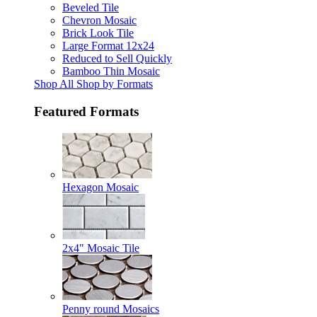
Beveled Tile
Chevron Mosaic
Brick Look Tile
Large Format 12x24
Reduced to Sell Quickly
Bamboo Thin Mosaic
Shop All Shop by Formats
Featured Formats
Hexagon Mosaic
2x4" Mosaic Tile
Penny round Mosaics