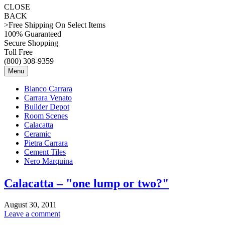
CLOSE
BACK
>Free Shipping On Select Items
100% Guaranteed
Secure Shopping
Toll Free
(800) 308-9359
Menu
Bianco Carrara
Carrara Venato
Builder Depot
Room Scenes
Calacatta
Ceramic
Pietra Carrara
Cement Tiles
Nero Marquina
Calacatta – "one lump or two?"
August 30, 2011
Leave a comment