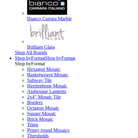
Bianco Carrara Marble
Brilliant Glass
Shop All Brands
Shop by
Format
Shop by
Format
Shop by
Format
Hexagon Mosaic
Basketweave Mosaic
Subway Tile
Herringbone Mosaic
Arabesque Lanterns
2x4" Mosaic Tile
Borders
Octagon Mosaic
Square Mosaic
Brick Mosaic
Trims
Penny round Mosaics
Thresholds