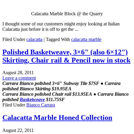
Calacatta Marble Block @ the Quarry
I thought some of our customers might enjoy looking at Italian
Calacatta just before it is off to get the ...
Filed Under
calacatta
|
Tagged With
calacatta marble
Polished Basketweave, 3×6" (also 6×12")
Skirting, Chair rail & Pencil now in stock
August 28, 2011
Leave a comment
Carrara Bianco polished 3×6″ Subway Tile $7SF ● Carrara
polished Bianco Skirting $19.95EA
Carrara Bianco polished Chair rail $13.95EA ● Carrara Bianco
polished
Basketweave
$11.75SF
Filed Under
Bianco Carrara
Calacatta Marble Honed Collection
August 22, 2011