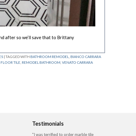
 after so we’ll save that to Brittany
ES
|
TAGGED WITH
BATHROOM REMODEL
,
BIANCO CARRARA
FLOOR TILE
,
REMODEL BATHROOM
,
VENATO CARRARA
Testimonials
"I was terrified to order marble tile