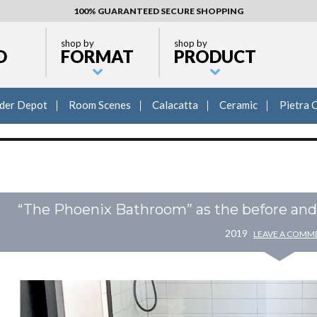
100% GUARANTEED SECURE SHOPPING
shop by
shop by
D
FORMAT
PRODUCT
lder Depot
Room Scenes
Calacatta
Ceramic
Pietra 
“The Phoenix Bathroom” as the before and a
2019
LEAVE A COMM