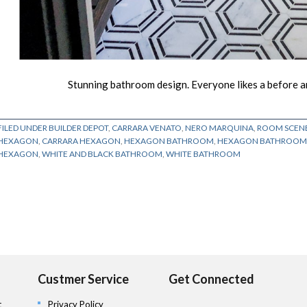
Stunning bathroom design. Everyone likes a before and
FILED UNDER
BUILDER DEPOT
,
CARRARA VENATO
,
NERO MARQUINA
,
ROOM SCEN
HEXAGON
,
CARRARA HEXAGON
,
HEXAGON BATHROOM
,
HEXAGON BATHROOM 
HEXAGON
,
WHITE AND BLACK BATHROOM
,
WHITE BATHROOM
Custmer Service
Get Connected
t
Privacy Policy