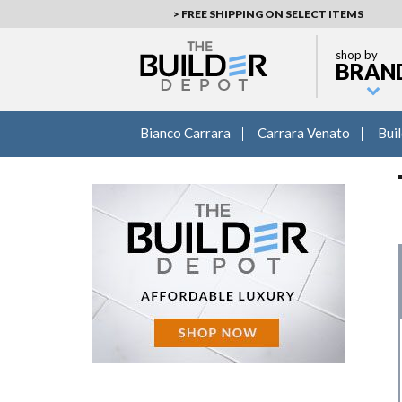
> FREE SHIPPING ON SELECT ITEMS
shop by
BRAN
Bianco Carrara
Carrara Venato
Bui