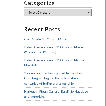
Categories
Categories
Recent Posts
Care Guide for Cararra Marble
Italian Carrara Bianco 3″ Octagon Mosaic
(Warehouse Pictures)
Italian Carrara Bianco 2″ Octagon Marble
Mosaic Dot
You are not just buying marble tiles, but
investing in a legacy, the culmination of
centuries of Italian craftsmanship
Harlequin Pietra Carrara. Bardiglio Nuvolato
and Imperiale.