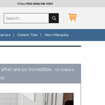
TOLL FREE (800) 308-9359
SEARCH
Search
for:
Carrara
Cement Tiles
Nero Marquina
fter are so incredible.
OCTOBER 6,
ENT