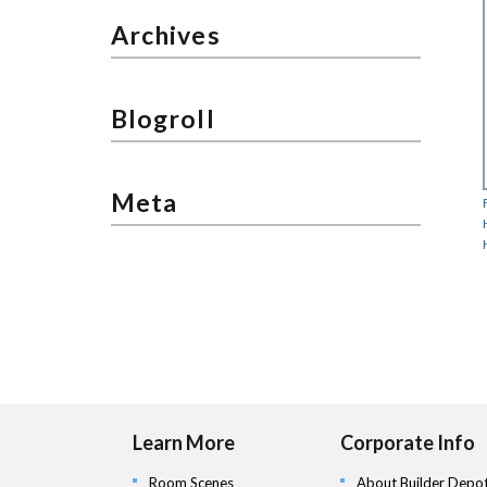
Archives
Blogroll
Meta
Learn More
Corporate Info
Room Scenes
About Builder Depo