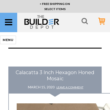
> FREE SHIPPING ON
SELECT ITEMS
MENU
Calacatta 3 Inch Hexagon Honed
Mosaic
MARCH 15, 2020
LEAVE A COMMENT