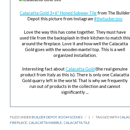
Calacatta Gold 3×6″ Honed Subway Tile
from The Builde
Depot this picture from Instagram
#thetuckerzoo
Love the way this has come together. They must have
used tile from the backsplash in their kitchen to match thi
around the fireplace. Love it and how well the Calacatta
Gold goes with the wooden mantel top. This is a well
organized installation.
Interesting fact about
Calacatta Gold
(the real genuine
product from Italy as this is). There is only one Calacatta
Gold quarry left in the world. That is why we frequently
run out of products in the collection and cannot
significantly ...
FILED UNDER
BUILDER DEPOT
,
ROOM SCENES
|
TAGGED WITH
CALA
FIREPLACE
,
CALACATTA MARBLE
,
CALACATTA TILE