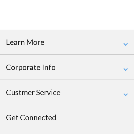
Learn More
Corporate Info
Custmer Service
Get Connected