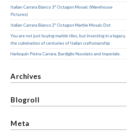
Italian Carrara Bianco 3″ Octagon Mosaic (Warehouse
Pictures)
Italian Carrara Bianco 2″ Octagon Marble Mosaic Dot
You are not just buying marble tiles, but investing in a legacy,
the culmination of centuries of Italian craftsmanship
Harlequin Pietra Carrara. Bardiglio Nuvolato and Imperiale.
Archives
Blogroll
Meta