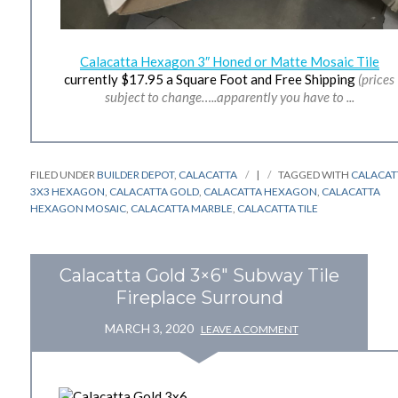
Calacatta Hexagon 3″ Honed or Matte Mosaic Tile
currently $17.95 a Square Foot and Free Shipping
(prices
subject to change…..apparently you have to ...
FILED UNDER
BUILDER DEPOT
,
CALACATTA
|
TAGGED WITH
CALACAT
3X3 HEXAGON
,
CALACATTA GOLD
,
CALACATTA HEXAGON
,
CALACATTA
HEXAGON MOSAIC
,
CALACATTA MARBLE
,
CALACATTA TILE
Calacatta Gold 3×6″ Subway Tile
Fireplace Surround
MARCH 3, 2020
LEAVE A COMMENT