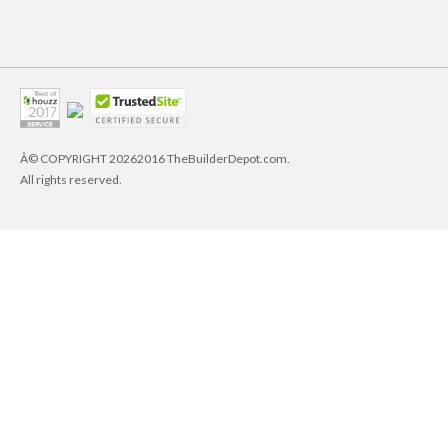
Â© COPYRIGHT
20262016 TheBuilderDepot.com.
All rights reserved.