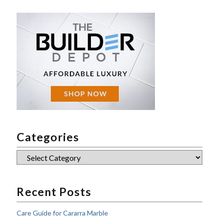
Categories
Categories
Recent Posts
Care Guide for Cararra Marble