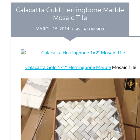
Calacatta Gold Herringbone Marble
Mosaic Tile
MARCH 15, 2014
LEAVE A COMMENT
Calacatta Gold 1×2″ Herringbone Marble
Mosaic Tile