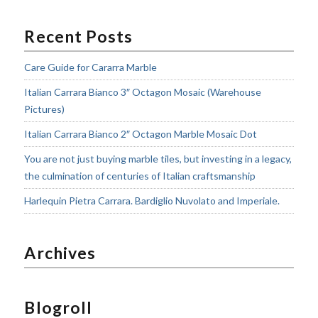
Recent Posts
Care Guide for Cararra Marble
Italian Carrara Bianco 3″ Octagon Mosaic (Warehouse
Pictures)
Italian Carrara Bianco 2″ Octagon Marble Mosaic Dot
You are not just buying marble tiles, but investing in a legacy,
the culmination of centuries of Italian craftsmanship
Harlequin Pietra Carrara. Bardiglio Nuvolato and Imperiale.
Archives
Blogroll