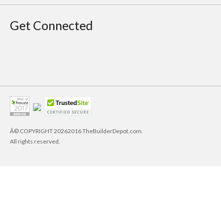
Get Connected
Â© COPYRIGHT
20262016 TheBuilderDepot.com.
All rights reserved.