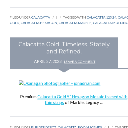
FILED UNDER
CALACATTA
|
TAGGED WITH
CALACATTA 12X24
,
CALA
GOLD
,
CALACATTA HEXAGON
,
CALACATTA MARBLE
,
CALACATTA MOLDIN
Calacatta Gold. Timeless. Stately
and Refined.
APRIL 27, 2023
LEAVE A COMMENT
Premium
Calacatta Gold 5″ Hexagon Mosaic framed with
thin strips
of Marble. Legacy ...
FILED UNDER
BUILDER DEPOT
,
CALACATTA
,
ROOM SCENES
|
TAGGED