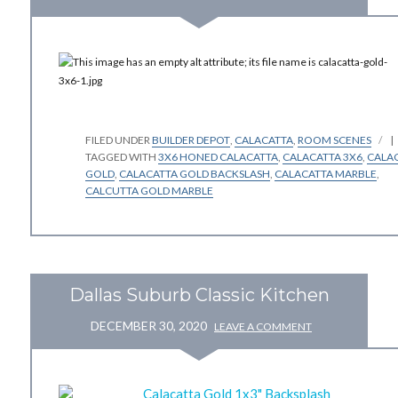
FILED UNDER
BUILDER DEPOT
,
CALACATTA
,
ROOM SCENES
|
TAGGED WITH
3X6 HONED CALACATTA
,
CALACATTA 3X6
,
CALA
GOLD
,
CALACATTA GOLD BACKSLASH
,
CALACATTA MARBLE
,
CALCUTTA GOLD MARBLE
Dallas Suburb Classic Kitchen
DECEMBER 30, 2020
LEAVE A COMMENT