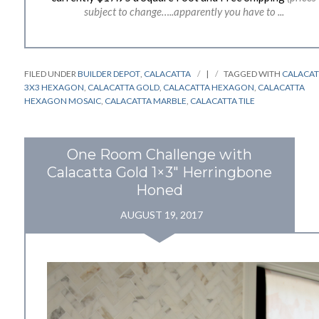
subject to change…..apparently you have to ...
FILED UNDER
BUILDER DEPOT
,
CALACATTA
|
TAGGED WITH
CALACAT
3X3 HEXAGON
,
CALACATTA GOLD
,
CALACATTA HEXAGON
,
CALACATTA
HEXAGON MOSAIC
,
CALACATTA MARBLE
,
CALACATTA TILE
One Room Challenge with
Calacatta Gold 1×3″ Herringbone
Honed
AUGUST 19, 2017