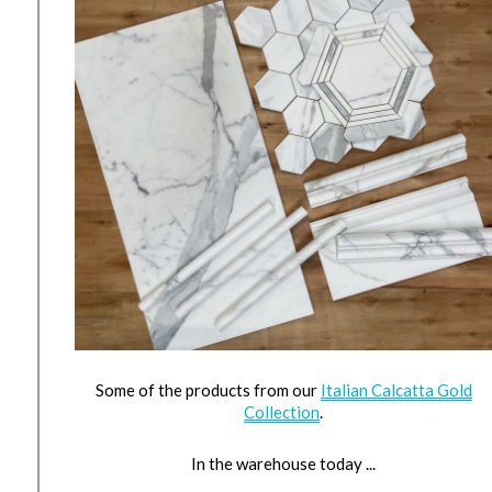
Some of the products from our
Italian Calcatta Gold
Collection
.
In the warehouse today ...