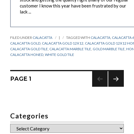
customer I know this year have been frustrated by our
lack ...
FILED UNDER
CALACATTA
|
TAGGED WITH
CALACATTA
,
CALACATTA 
CALACATTA GOLD
,
CALACATTA GOLD 12X12
,
CALACATTA GOLD 12X12 HO
CALACATTA GOLD TILE
,
CALACATTA MARBLE TILE
,
GOLD MARBLE TILE
,
HO
CALACATTA HONED
,
WHITE GOLD TILE
Posts
PAGE
1
NEXT
navigation
PAG
E
Categories
Categories