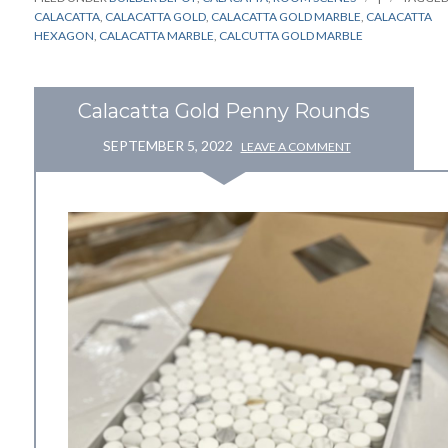
CALACATTA
,
CALACATTA GOLD
,
CALACATTA GOLD MARBLE
,
CALACATTA
HEXAGON
,
CALACATTA MARBLE
,
CALCUTTA GOLD MARBLE
Calacatta Gold Penny Rounds
SEPTEMBER 5, 2022
LEAVE A COMMENT