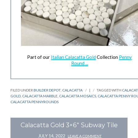
Part of our
Italian Calacatta Gold
Collection
Penny
Round ...
FILED UNDER
BUILDER DEPOT
,
CALACATTA
|
TAGGED WITH
CALACAT
GOLD
,
CALACATTA MARBLE
,
CALACATTA MOSAICS
,
CALACATTA PENNY RO
CALACATTA PENNYROUNDS
Calacatta Gold 3×6″ Subway Tile
JULY 14, 2022
LEAVE A COMMENT