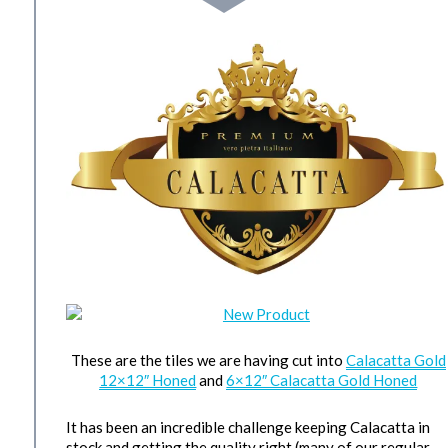
These are the tiles we are having cut into
Calacatta Gold
12×12″ Honed
and
6×12″ Calacatta Gold Honed
It has been an incredible challenge keeping Calacatta in
stock and getting the quality right (many of our regular