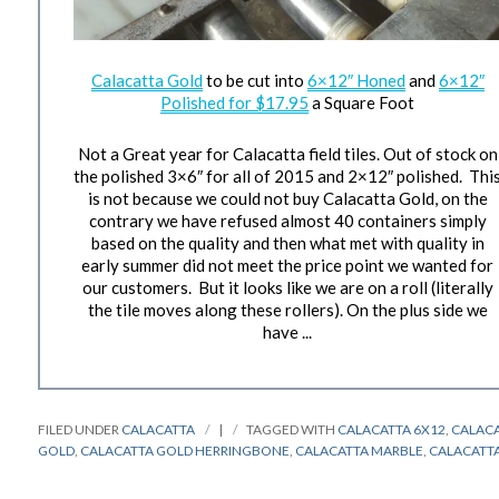
Calacatta Gold
to be cut into
6×12″ Honed
and
6×12″
Polished for $17.95
a Square Foot
Not a Great year for Calacatta field tiles. Out of stock on
the polished 3×6″ for all of 2015 and 2×12″ polished. Thi
is not because we could not buy Calacatta Gold, on the
contrary we have refused almost 40 containers simply
based on the quality and then what met with quality in
early summer did not meet the price point we wanted for
our customers. But it looks like we are on a roll (literally
the tile moves along these rollers). On the plus side we
have ...
FILED UNDER
CALACATTA
|
TAGGED WITH
CALACATTA 6X12
,
CALAC
GOLD
,
CALACATTA GOLD HERRINGBONE
,
CALACATTA MARBLE
,
CALACATTA