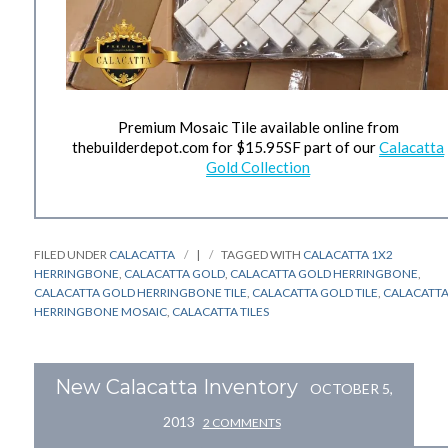
Premium Mosaic Tile available online from
thebuilderdepot.com for $15.95SF part of our
Calacatta
Gold Collection
FILED UNDER
CALACATTA
|
TAGGED WITH
CALACATTA 1X2
HERRINGBONE
,
CALACATTA GOLD
,
CALACATTA GOLD HERRINGBONE
,
CALACATTA GOLD HERRINGBONE TILE
,
CALACATTA GOLD TILE
,
CALACATT
HERRINGBONE MOSAIC
,
CALACATTA TILES
New Calacatta Inventory
OCTOBER 5,
2013
2 COMMENTS