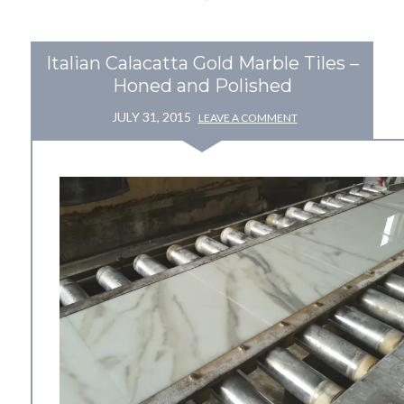
Italian Calacatta Gold Marble Tiles –
Honed and Polished
JULY 31, 2015
LEAVE A COMMENT