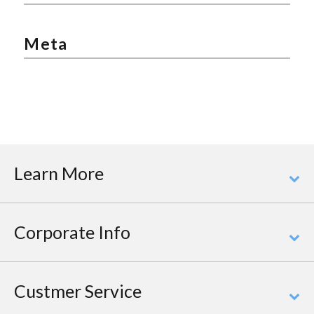
Meta
Learn More
Corporate Info
Custmer Service