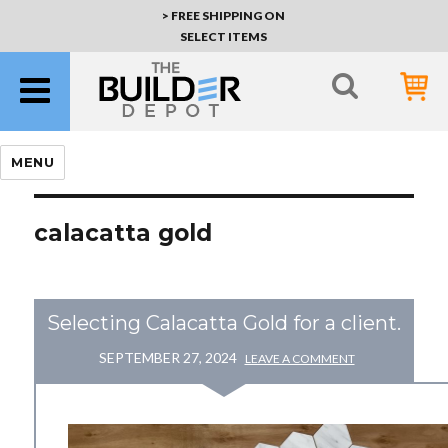
> FREE SHIPPING ON
SELECT ITEMS
MENU
calacatta gold
Selecting Calacatta Gold for a client.
SEPTEMBER 27, 2024
LEAVE A COMMENT