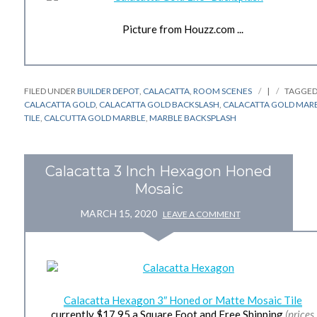
Picture from Houzz.com ...
FILED UNDER
BUILDER DEPOT
,
CALACATTA
,
ROOM SCENES
|
TAGGED
CALACATTA GOLD
,
CALACATTA GOLD BACKSLASH
,
CALACATTA GOLD MAR
TILE
,
CALCUTTA GOLD MARBLE
,
MARBLE BACKSPLASH
Calacatta 3 Inch Hexagon Honed
Mosaic
MARCH 15, 2020
LEAVE A COMMENT
Calacatta Hexagon 3″ Honed or Matte Mosaic Tile
currently $17.95 a Square Foot and Free Shipping
(prices