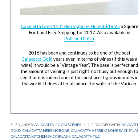
Calacatta Gold 1×3″ Herringbone Honed $18.95
a Squar
Foot and Free Shipping for 2017. Also available in
Polished finish
.
2016 has been and continues to be one of the best
Calacatta Gold
years ever. In terms of wines (if this was a
wine) it would be a “Vintage Year”. The base is perfect and
the amount of veining is just right, not busy but enough t
see that it is indeed one of the most prestigious marbles i
the world. It does after all adorn the walls of the Vatican.
FILED UNDER
CALACATTA
,
ROOM SCENES
|
TAGGED WITH
CALACAT
GOLD
,
CALACATTA HERRINGBONE
,
CALACATTA HERRINGBONE BACKSPLA
CALACATTA KITCHEN BACKSPLASH
,
CALACATTA TILE