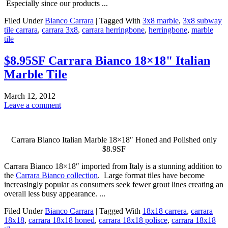
Especially since our products ...
Filed Under
Bianco Carrara
|
Tagged With
3x8 marble
,
3x8 subway
tile carrara
,
carrara 3x8
,
carrara herringbone
,
herringbone
,
marble
tile
$8.95SF Carrara Bianco 18×18" Italian
Marble Tile
March 12, 2012
Leave a comment
Carrara Bianco Italian Marble 18×18″ Honed and Polished only
$8.9SF
Carrara Bianco 18×18″ imported from Italy is a stunning addition to
the
Carrara Bianco collection
. Large format tiles have become
increasingly popular as consumers seek fewer grout lines creating an
overall less busy appearance. ...
Filed Under
Bianco Carrara
|
Tagged With
18x18 carrera
,
carrara
18x18
,
carrara 18x18 honed
,
carrara 18x18 polisce
,
carrara 18x18