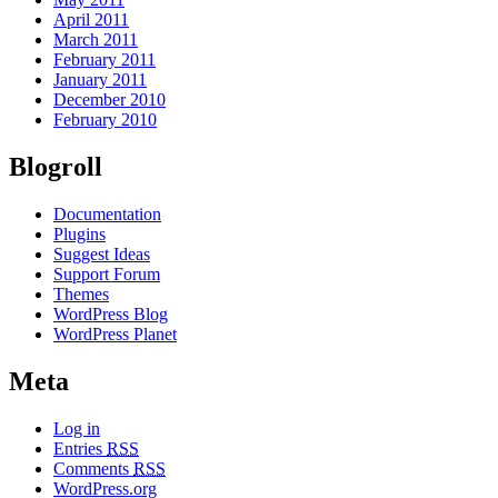
April 2011
March 2011
February 2011
January 2011
December 2010
February 2010
Blogroll
Documentation
Plugins
Suggest Ideas
Support Forum
Themes
WordPress Blog
WordPress Planet
Meta
Log in
Entries
RSS
Comments
RSS
WordPress.org