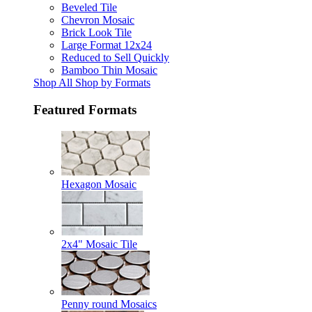
Beveled Tile
Chevron Mosaic
Brick Look Tile
Large Format 12x24
Reduced to Sell Quickly
Bamboo Thin Mosaic
Shop All Shop by Formats
Featured Formats
Hexagon Mosaic
2x4" Mosaic Tile
Penny round Mosaics