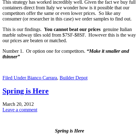
This strategy has worked incredibly well. Given the fact we buy full
containers direct from Italy we wonder how is it possible that our
competitors offer the same or even lower prices. So like any
consumer (or researcher in this case) we order samples to find out.
This is our findings.
You cannot beat our prices
genuine Italian
marble subway tiles sold from $7SF-$8SF. However this is the way
our prices are beaten or matched.
Number 1. Or option one for competitors.
“Make it smaller and
thinner”
Filed Under
Bianco Carrara
,
Builder Depot
Spring is Here
March 20, 2012
Leave a comment
Spring is Here