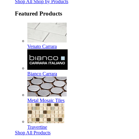
Shop All Shop by Products
Featured Products
Venato Carrara
Bianco Carrara
Metal Mosaic Tiles
Travertine
Shop All Products