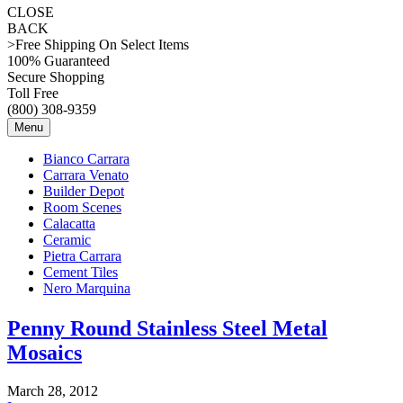
CLOSE
BACK
>Free Shipping On Select Items
100% Guaranteed
Secure Shopping
Toll Free
(800) 308-9359
Menu
Bianco Carrara
Carrara Venato
Builder Depot
Room Scenes
Calacatta
Ceramic
Pietra Carrara
Cement Tiles
Nero Marquina
Penny Round Stainless Steel Metal
Mosaics
March 28, 2012