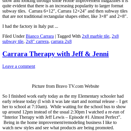
show and looking through some Home Improvement magazines it is
quite evident that there is an increasing popularity to larger format
subway tiles. Carrara 6×12″, Carrara 12×24″ and then subway tiles
that are not traditional rectangular shapes either, like 3×8″ and 2×8″.
I had the factory in Italy put ...
Filed Under
Bianco Carrara
|
Tagged With
2x8 marble tile
,
2x8
subway tile
,
2x8" carrera
,
carrara 2x8
Carrara Therapy with Jeff & Jenni
Leave a comment
Picture from Bravo TV.com Website
So I finished work early today as the my Elementary schooler had
early release today (I wish it was late start and normal release – I get
her to school at 7:10am). While waiting for the school bus to show
up around 12pm instead of the usual 2:30pm I watched a re-run of
“Interior Therapy with Jeff Lewis – Episode #1 Almost Perfect”.
Being in the home improvement/remodeling business I like to
watch new styles and see what products are being promoted.