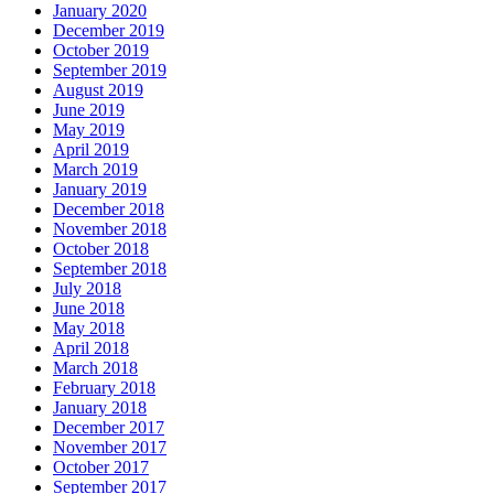
January 2020
December 2019
October 2019
September 2019
August 2019
June 2019
May 2019
April 2019
March 2019
January 2019
December 2018
November 2018
October 2018
September 2018
July 2018
June 2018
May 2018
April 2018
March 2018
February 2018
January 2018
December 2017
November 2017
October 2017
September 2017