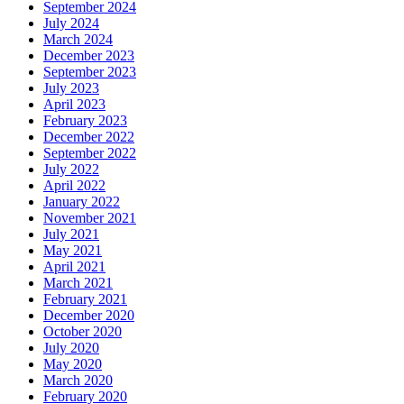
September 2024
July 2024
March 2024
December 2023
September 2023
July 2023
April 2023
February 2023
December 2022
September 2022
July 2022
April 2022
January 2022
November 2021
July 2021
May 2021
April 2021
March 2021
February 2021
December 2020
October 2020
July 2020
May 2020
March 2020
February 2020