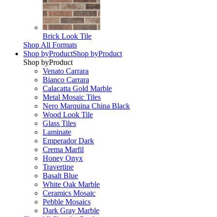
Brick Look Tile
Shop All Formats
Shop by
Product
Shop by
Product
Shop by
Product
Venato Carrara
Bianco Carrara
Calacatta Gold Marble
Metal Mosaic Tiles
Nero Marquina China Black
Wood Look Tile
Glass Tiles
Laminate
Emperador Dark
Crema Marfil
Honey Onyx
Travertine
Basalt Blue
White Oak Marble
Ceramics Mosaic
Pebble Mosaics
Dark Gray Marble