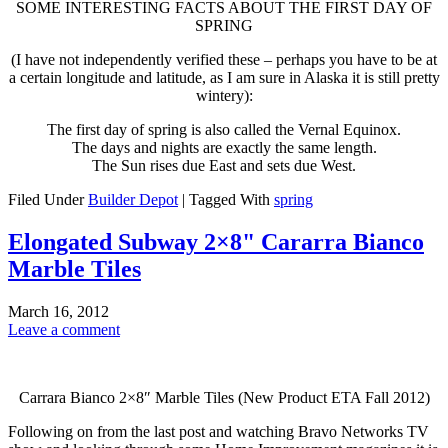
SOME INTERESTING FACTS ABOUT THE FIRST DAY OF
SPRING
(I have not independently verified these – perhaps you have to be at
a certain longitude and latitude, as I am sure in Alaska it is still pretty
wintery):
The first day of spring is also called the Vernal Equinox.
The days and nights are exactly the same length.
The Sun rises due East and sets due West.
Filed Under
Builder Depot
|
Tagged With
spring
Elongated Subway 2×8" Cararra Bianco
Marble Tiles
March 16, 2012
Leave a comment
Carrara Bianco 2×8″ Marble Tiles (New Product ETA Fall 2012)
Following on from the last post and watching Bravo Networks TV