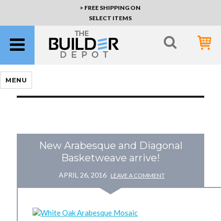
> FREE SHIPPING ON
SELECT ITEMS
MENU
New Arabesque and Diagonal
Basketweave arrive!
APRIL 26, 2016
LEAVE A COMMENT