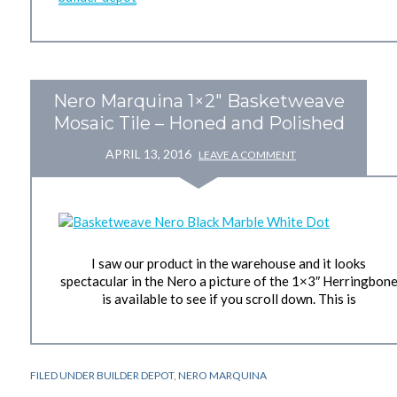
Nero Marquina 1×2″ Basketweave
Mosaic Tile – Honed and Polished
APRIL 13, 2016
LEAVE A COMMENT
I saw our product in the warehouse and it looks
spectacular in the Nero a picture of the 1×3″ Herringbon
is available to see if you scroll down. This is
FILED UNDER
BUILDER DEPOT
,
NERO MARQUINA