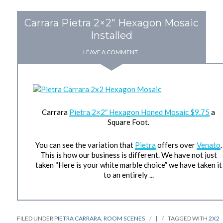
Carrara Pietra 2×2″ Hexagon Mosaic
Installed
LEAVE A COMMENT
Carrara
Pietra 2×2″ Hexagon Honed Mosaic $9.75
a
Square Foot.
You can see the variation that
Pietra
offers over
Venato
.
This is how our business is different. We have not just
taken “Here is your white marble choice” we have taken it
to an entirely ...
FILED UNDER
PIETRA CARRARA
,
ROOM SCENES
|
TAGGED WITH
2X2