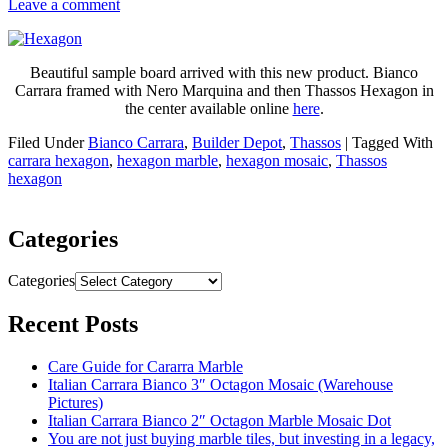
Leave a comment
Beautiful sample board arrived with this new product. Bianco
Carrara framed with Nero Marquina and then Thassos Hexagon in
the center available online
here
.
Filed Under
Bianco Carrara
,
Builder Depot
,
Thassos
|
Tagged With
carrara hexagon
,
hexagon marble
,
hexagon mosaic
,
Thassos
hexagon
Categories
Categories
Recent Posts
Care Guide for Cararra Marble
Italian Carrara Bianco 3″ Octagon Mosaic (Warehouse
Pictures)
Italian Carrara Bianco 2″ Octagon Marble Mosaic Dot
You are not just buying marble tiles, but investing in a legacy,