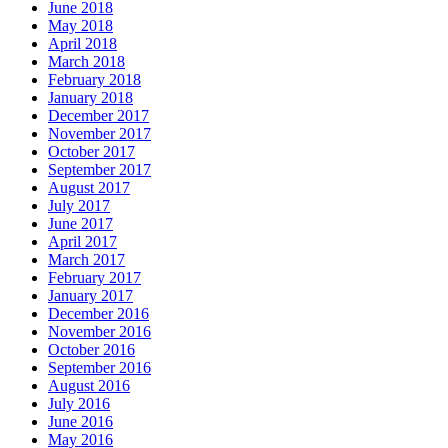
June 2018
May 2018
April 2018
March 2018
February 2018
January 2018
December 2017
November 2017
October 2017
September 2017
August 2017
July 2017
June 2017
April 2017
March 2017
February 2017
January 2017
December 2016
November 2016
October 2016
September 2016
August 2016
July 2016
June 2016
May 2016