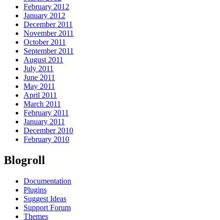
February 2012
January 2012
December 2011
November 2011
October 2011
September 2011
August 2011
July 2011
June 2011
May 2011
April 2011
March 2011
February 2011
January 2011
December 2010
February 2010
Blogroll
Documentation
Plugins
Suggest Ideas
Support Forum
Themes