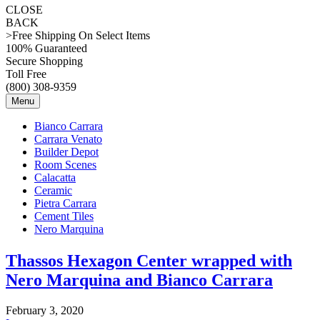
CLOSE
BACK
>Free Shipping On Select Items
100% Guaranteed
Secure Shopping
Toll Free
(800) 308-9359
Menu
Bianco Carrara
Carrara Venato
Builder Depot
Room Scenes
Calacatta
Ceramic
Pietra Carrara
Cement Tiles
Nero Marquina
Thassos Hexagon Center wrapped with
Nero Marquina and Bianco Carrara
February 3, 2020