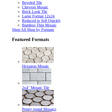
Beveled Tile
Chevron Mosaic
Brick Look Tile
Large Format 12x24
Reduced to Sell Quickly
Bamboo Thin Mosaic
Shop All Shop by Formats
Featured Formats
Hexagon Mosaic
2x4" Mosaic Tile
Penny round Mosaics