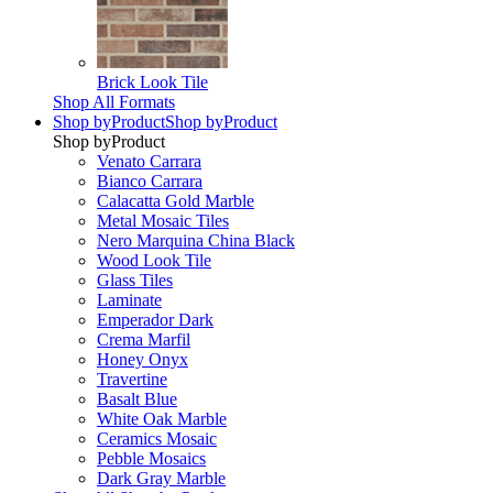
Brick Look Tile
Shop All Formats
Shop by
Product
Shop by
Product
Shop by
Product
Venato Carrara
Bianco Carrara
Calacatta Gold Marble
Metal Mosaic Tiles
Nero Marquina China Black
Wood Look Tile
Glass Tiles
Laminate
Emperador Dark
Crema Marfil
Honey Onyx
Travertine
Basalt Blue
White Oak Marble
Ceramics Mosaic
Pebble Mosaics
Dark Gray Marble