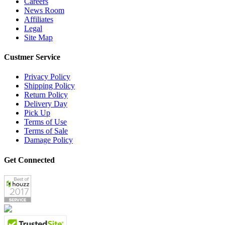
Careers
News Room
Affiliates
Legal
Site Map
Custmer Service
Privacy Policy
Shipping Policy
Return Policy
Delivery Day
Pick Up
Terms of Use
Terms of Sale
Damage Policy
Get Connected