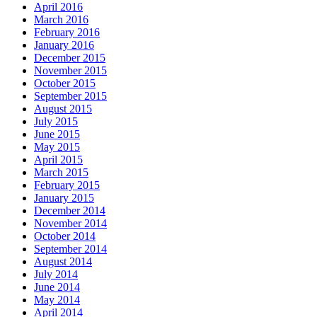
April 2016
March 2016
February 2016
January 2016
December 2015
November 2015
October 2015
September 2015
August 2015
July 2015
June 2015
May 2015
April 2015
March 2015
February 2015
January 2015
December 2014
November 2014
October 2014
September 2014
August 2014
July 2014
June 2014
May 2014
April 2014