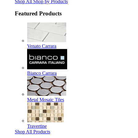
Shop All Shop by Products
Featured Products
Venato Carrara
Bianco Carrara
Metal Mosaic Tiles
Travertine
Shop All Products