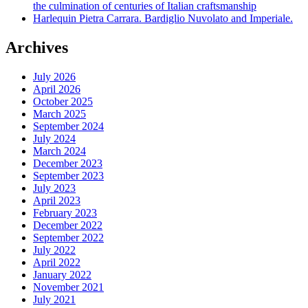
the culmination of centuries of Italian craftsmanship
Harlequin Pietra Carrara. Bardiglio Nuvolato and Imperiale.
Archives
July 2026
April 2026
October 2025
March 2025
September 2024
July 2024
March 2024
December 2023
September 2023
July 2023
April 2023
February 2023
December 2022
September 2022
July 2022
April 2022
January 2022
November 2021
July 2021