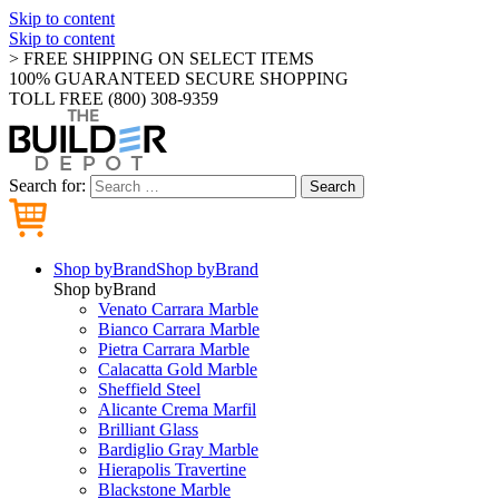
Skip to content
Skip to content
> FREE SHIPPING ON SELECT ITEMS
100% GUARANTEED SECURE SHOPPING
TOLL FREE (800) 308-9359
Search for:
Search
Shop by
Brand
Shop by
Brand
Shop by
Brand
Venato Carrara Marble
Bianco Carrara Marble
Pietra Carrara Marble
Calacatta Gold Marble
Sheffield Steel
Alicante Crema Marfil
Brilliant Glass
Bardiglio Gray Marble
Hierapolis Travertine
Blackstone Marble