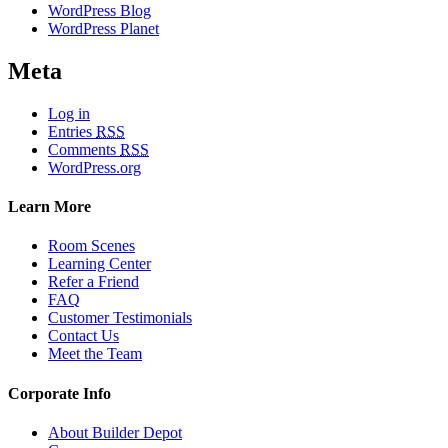
WordPress Blog
WordPress Planet
Meta
Log in
Entries
RSS
Comments
RSS
WordPress.org
Learn More
Room Scenes
Learning Center
Refer a Friend
FAQ
Customer Testimonials
Contact Us
Meet the Team
Corporate Info
About Builder Depot