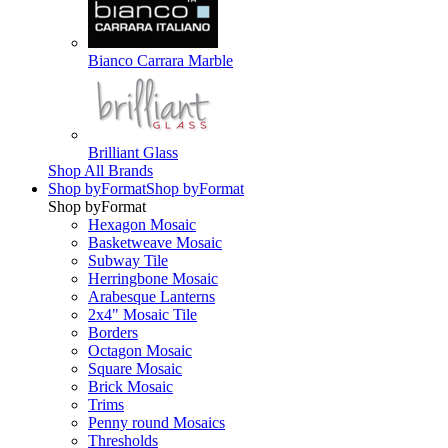
Bianco Carrara Marble
Brilliant Glass
Shop All Brands
Shop by
Format
Shop by
Format
Shop by
Format
Hexagon Mosaic
Basketweave Mosaic
Subway Tile
Herringbone Mosaic
Arabesque Lanterns
2x4" Mosaic Tile
Borders
Octagon Mosaic
Square Mosaic
Brick Mosaic
Trims
Penny round Mosaics
Thresholds