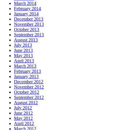
March 2014
February 2014
January 2014
December 2013
November 2013
October 2013
September 2013
August 2013
July 2013
June 2013
May 2013
April 2013
March 2013
February 2013
January 2013
December 2012
November 2012
October 2012
September 2012
August 2012
July 2012
June 2012
May 2012
April 2012
March 2012