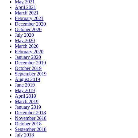
May 2021
April 2021
March 2021
February 2021
December 2020
October 2020
July 2020
May 2020
March 2020
February 2020
January 2020
December 2019
October 2019
September 2019
August 2019
June 2019
May 2019
April 2019
March 2019
January 2019
December 2018
November 2018
October 2018
September 2018
July 2018