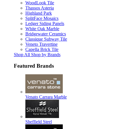
WoodLook Tile
Thassos Asteria
Highland Park
SplitFace Mosaics
Ledger Siding Panels
White Oak Marble
Bridgewater Ceramics
Classique Subway Tile
Veneto Travertine
Capella Brick Tile
Shop All Shop by Brands
Featured Brands
Venato Carrara Marble
Sheffield Steel