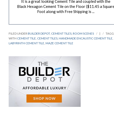
It is a great looking Cement Tile and coupled with the
Black Hexagon Cement Tile on the Floor ($11.45 a Squar
Foot along with Free Shipping is ...
FILED UNDER
BUILDER DEPOT
,
CEMENT TILES
,
ROOM SCENES
|
TAGG
WITH
CEMENT TILE
,
CEMENT TILES
,
HANDMADE ENCAUSTIC CEMENT TILE
,
LABYRINTH CEMENT TILE
,
MAZE CEMENT TILE