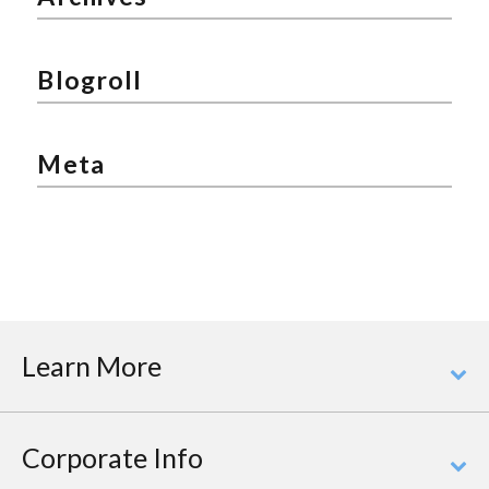
Blogroll
Meta
Learn More
Corporate Info