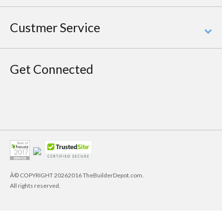
Custmer Service
Get Connected
Â© COPYRIGHT
20262016 TheBuilderDepot.com.
All rights reserved.