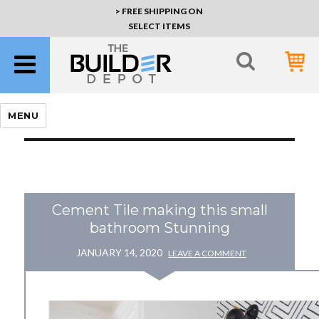
> FREE SHIPPING ON
SELECT ITEMS
MENU
Cement Tile making this small
bathroom Stunning
JANUARY 14, 2020
LEAVE A COMMENT