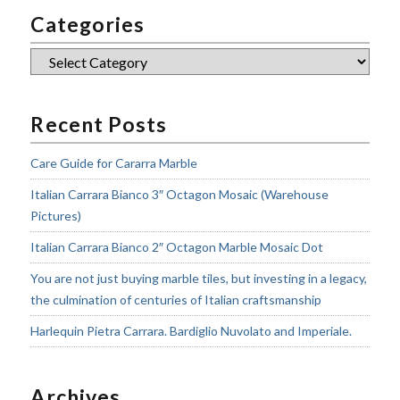
Categories
Categories
Recent Posts
Care Guide for Cararra Marble
Italian Carrara Bianco 3″ Octagon Mosaic (Warehouse
Pictures)
Italian Carrara Bianco 2″ Octagon Marble Mosaic Dot
You are not just buying marble tiles, but investing in a legacy,
the culmination of centuries of Italian craftsmanship
Harlequin Pietra Carrara. Bardiglio Nuvolato and Imperiale.
Archives