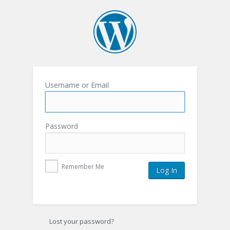
Username or Email
Password
Remember Me
Lost your password?