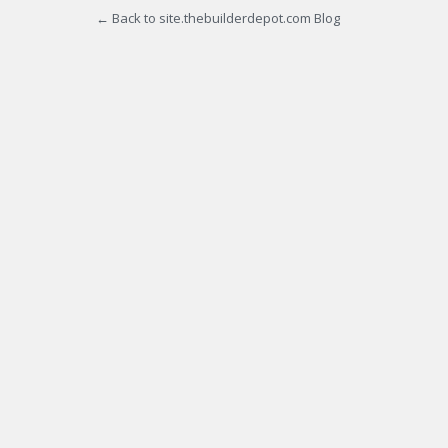
← Back to site.thebuilderdepot.com Blog