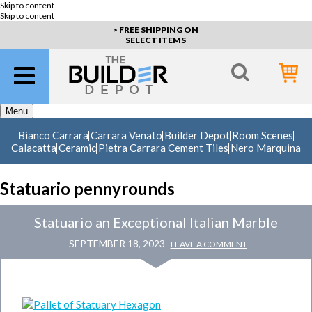
Skip to content
Skip to content
> FREE SHIPPING ON
SELECT ITEMS
Menu
Bianco Carrara
Carrara Venato
Builder Depot
Room Scenes
Calacatta
Ceramic
Pietra Carrara
Cement Tiles
Nero Marquina
Statuario pennyrounds
Statuario an Exceptional Italian Marble
SEPTEMBER 18, 2023
LEAVE A COMMENT