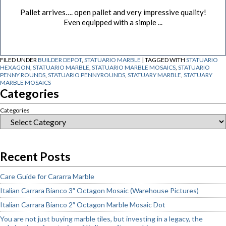
Pallet arrives…. open pallet and very impressive quality!
Even equipped with a simple ...
FILED UNDER
BUILDER DEPOT
,
STATUARIO MARBLE
|
TAGGED WITH
STATUARIO
HEXAGON
,
STATUARIO MARBLE
,
STATUARIO MARBLE MOSAICS
,
STATUARIO
PENNY ROUNDS
,
STATUARIO PENNYROUNDS
,
STATUARY MARBLE
,
STATUARY
MARBLE MOSAICS
Categories
Categories
Recent Posts
Care Guide for Cararra Marble
Italian Carrara Bianco 3″ Octagon Mosaic (Warehouse Pictures)
Italian Carrara Bianco 2″ Octagon Marble Mosaic Dot
You are not just buying marble tiles, but investing in a legacy, the