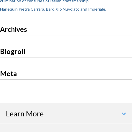
culmination of centuries of Italian craftsmanship
Harlequin Pietra Carrara. Bardiglio Nuvolato and Imperiale.
Archives
Blogroll
Meta
Learn More