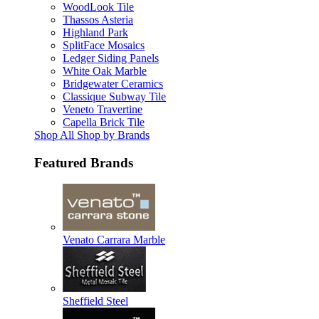
WoodLook Tile
Thassos Asteria
Highland Park
SplitFace Mosaics
Ledger Siding Panels
White Oak Marble
Bridgewater Ceramics
Classique Subway Tile
Veneto Travertine
Capella Brick Tile
Shop All Shop by Brands
Featured Brands
Venato Carrara Marble
Sheffield Steel