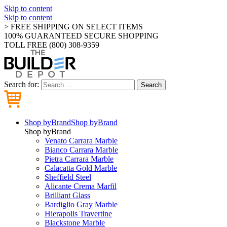
Skip to content
Skip to content
> FREE SHIPPING ON SELECT ITEMS
100% GUARANTEED SECURE SHOPPING
TOLL FREE (800) 308-9359
Search for:
Search
Shop by
Brand
Shop by
Brand
Shop by
Brand
Venato Carrara Marble
Bianco Carrara Marble
Pietra Carrara Marble
Calacatta Gold Marble
Sheffield Steel
Alicante Crema Marfil
Brilliant Glass
Bardiglio Gray Marble
Hierapolis Travertine
Blackstone Marble