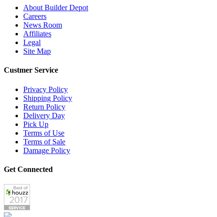
About Builder Depot
Careers
News Room
Affiliates
Legal
Site Map
Custmer Service
Privacy Policy
Shipping Policy
Return Policy
Delivery Day
Pick Up
Terms of Use
Terms of Sale
Damage Policy
Get Connected