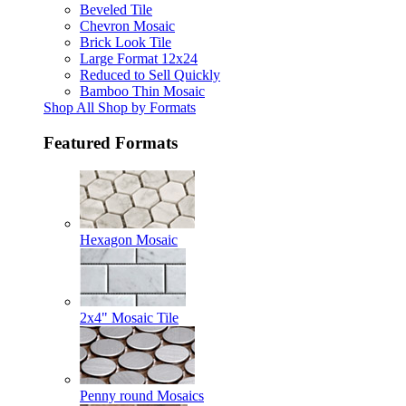
Beveled Tile
Chevron Mosaic
Brick Look Tile
Large Format 12x24
Reduced to Sell Quickly
Bamboo Thin Mosaic
Shop All Shop by Formats
Featured Formats
Hexagon Mosaic
2x4" Mosaic Tile
Penny round Mosaics