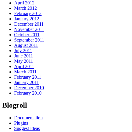
April 2012
March 2012
February 2012
January 2012
December 2011
November 2011
October 2011
September 2011
August 2011
July 2011
June 2011
May 2011
April 2011
March 2011
February 2011
January 2011
December 2010
February 2010
Blogroll
Documentation
Plugins
Suggest Ideas