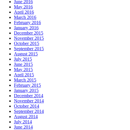
June 2016
May 2016
April 2016
March 2016
February 2016
January 2016
December 2015
November 2015
October 2015
September 2015
August 2015
July 2015
June 2015
May 2015
April 2015
March 2015
February 2015
January 2015
December 2014
November 2014
October 2014
September 2014
August 2014
July 2014
June 2014