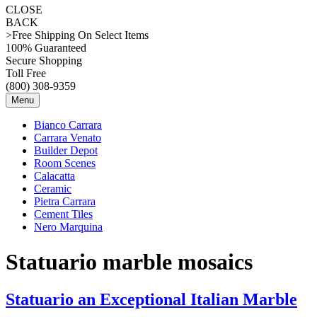
CLOSE
BACK
>Free Shipping On Select Items
100% Guaranteed
Secure Shopping
Toll Free
(800) 308-9359
Menu
Bianco Carrara
Carrara Venato
Builder Depot
Room Scenes
Calacatta
Ceramic
Pietra Carrara
Cement Tiles
Nero Marquina
Statuario marble mosaics
Statuario an Exceptional Italian Marble