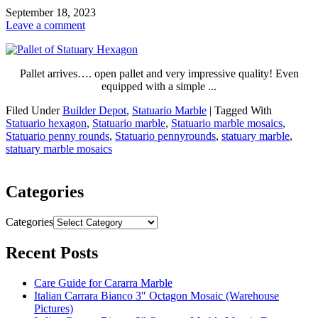
September 18, 2023
Leave a comment
Pallet arrives…. open pallet and very impressive quality! Even
equipped with a simple ...
Filed Under
Builder Depot
,
Statuario Marble
|
Tagged With
Statuario hexagon
,
Statuario marble
,
Statuario marble mosaics
,
Statuario penny rounds
,
Statuario pennyrounds
,
statuary marble
,
statuary marble mosaics
Categories
Categories
Recent Posts
Care Guide for Cararra Marble
Italian Carrara Bianco 3″ Octagon Mosaic (Warehouse
Pictures)