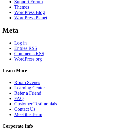
Support Forum
Themes
WordPress Blog
WordPress Planet
Meta
Log in
Entries
RSS
Comments
RSS
WordPress.org
Learn More
Room Scenes
Learning Center
Refer a Friend
FAQ
Customer Testimonials
Contact Us
Meet the Team
Corporate Info