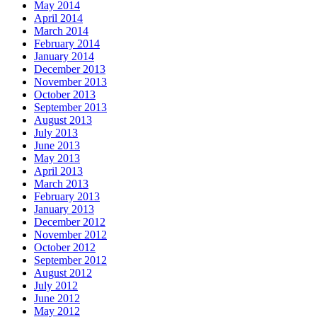
May 2014
April 2014
March 2014
February 2014
January 2014
December 2013
November 2013
October 2013
September 2013
August 2013
July 2013
June 2013
May 2013
April 2013
March 2013
February 2013
January 2013
December 2012
November 2012
October 2012
September 2012
August 2012
July 2012
June 2012
May 2012