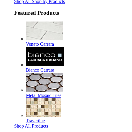
Shop All Shop by Products
Featured Products
Venato Carrara
Bianco Carrara
Metal Mosaic Tiles
Travertine
Shop All Products