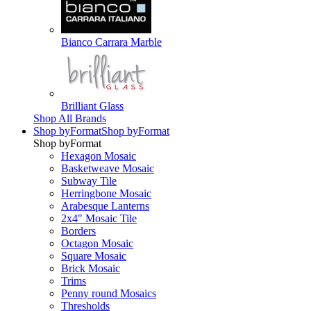
Bianco Carrara Marble
Brilliant Glass
Shop All Brands
Shop by
Format
Shop by
Format
Shop by
Format
Hexagon Mosaic
Basketweave Mosaic
Subway Tile
Herringbone Mosaic
Arabesque Lanterns
2x4" Mosaic Tile
Borders
Octagon Mosaic
Square Mosaic
Brick Mosaic
Trims
Penny round Mosaics
Thresholds