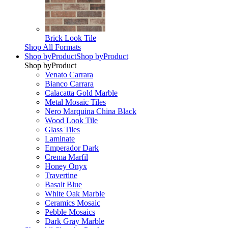
Brick Look Tile
Shop All Formats
Shop by
Product
Shop by
Product
Shop by
Product
Venato Carrara
Bianco Carrara
Calacatta Gold Marble
Metal Mosaic Tiles
Nero Marquina China Black
Wood Look Tile
Glass Tiles
Laminate
Emperador Dark
Crema Marfil
Honey Onyx
Travertine
Basalt Blue
White Oak Marble
Ceramics Mosaic
Pebble Mosaics
Dark Gray Marble