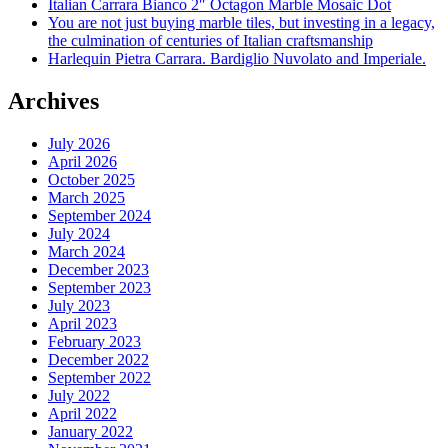
Italian Carrara Bianco 2″ Octagon Marble Mosaic Dot
You are not just buying marble tiles, but investing in a legacy,
the culmination of centuries of Italian craftsmanship
Harlequin Pietra Carrara. Bardiglio Nuvolato and Imperiale.
Archives
July 2026
April 2026
October 2025
March 2025
September 2024
July 2024
March 2024
December 2023
September 2023
July 2023
April 2023
February 2023
December 2022
September 2022
July 2022
April 2022
January 2022