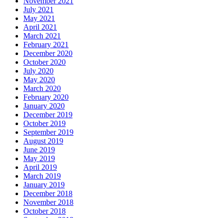
November 2021
July 2021
May 2021
April 2021
March 2021
February 2021
December 2020
October 2020
July 2020
May 2020
March 2020
February 2020
January 2020
December 2019
October 2019
September 2019
August 2019
June 2019
May 2019
April 2019
March 2019
January 2019
December 2018
November 2018
October 2018