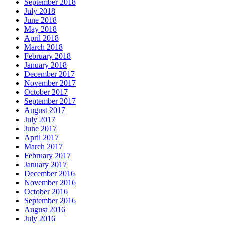
September 2018
July 2018
June 2018
May 2018
April 2018
March 2018
February 2018
January 2018
December 2017
November 2017
October 2017
September 2017
August 2017
July 2017
June 2017
April 2017
March 2017
February 2017
January 2017
December 2016
November 2016
October 2016
September 2016
August 2016
July 2016