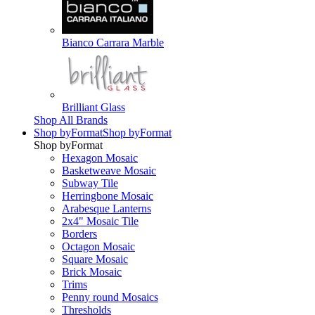
Bianco Carrara Marble
Brilliant Glass
Shop All Brands
Shop by
Format
Shop by
Format
Shop by
Format
Hexagon Mosaic
Basketweave Mosaic
Subway Tile
Herringbone Mosaic
Arabesque Lanterns
2x4" Mosaic Tile
Borders
Octagon Mosaic
Square Mosaic
Brick Mosaic
Trims
Penny round Mosaics
Thresholds