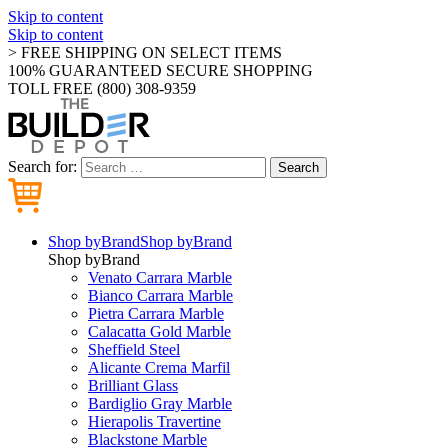
Skip to content
Skip to content
> FREE SHIPPING ON SELECT ITEMS
100% GUARANTEED SECURE SHOPPING
TOLL FREE (800) 308-9359
Search for:
Search
Shop by
Brand
Shop by
Brand
Shop by
Brand
Venato Carrara Marble
Bianco Carrara Marble
Pietra Carrara Marble
Calacatta Gold Marble
Sheffield Steel
Alicante Crema Marfil
Brilliant Glass
Bardiglio Gray Marble
Hierapolis Travertine
Blackstone Marble