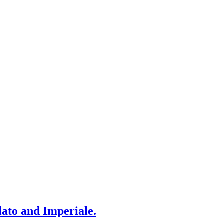
ato and Imperiale.