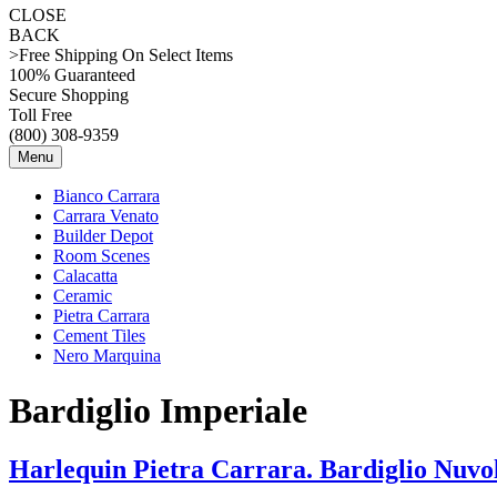
CLOSE
BACK
>Free Shipping On Select Items
100% Guaranteed
Secure Shopping
Toll Free
(800) 308-9359
Menu
Bianco Carrara
Carrara Venato
Builder Depot
Room Scenes
Calacatta
Ceramic
Pietra Carrara
Cement Tiles
Nero Marquina
Bardiglio Imperiale
Harlequin Pietra Carrara. Bardiglio Nuvol