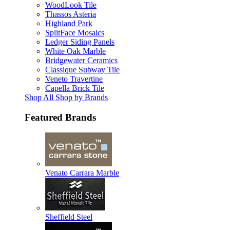
WoodLook Tile
Thassos Asteria
Highland Park
SplitFace Mosaics
Ledger Siding Panels
White Oak Marble
Bridgewater Ceramics
Classique Subway Tile
Veneto Travertine
Capella Brick Tile
Shop All Shop by Brands
Featured Brands
Venato Carrara Marble
Sheffield Steel