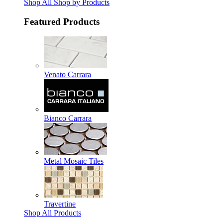
Shop All Shop by Products
Featured Products
Venato Carrara
Bianco Carrara
Metal Mosaic Tiles
Travertine
Shop All Products