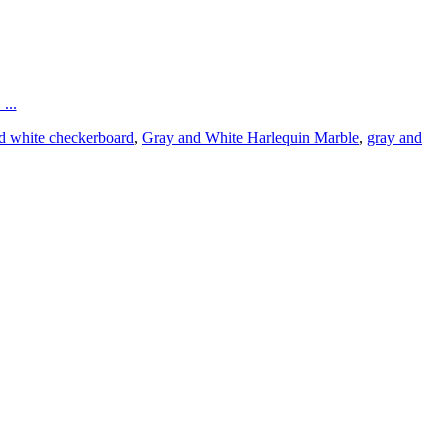
...
d white checkerboard
,
Gray and White Harlequin Marble
,
gray and