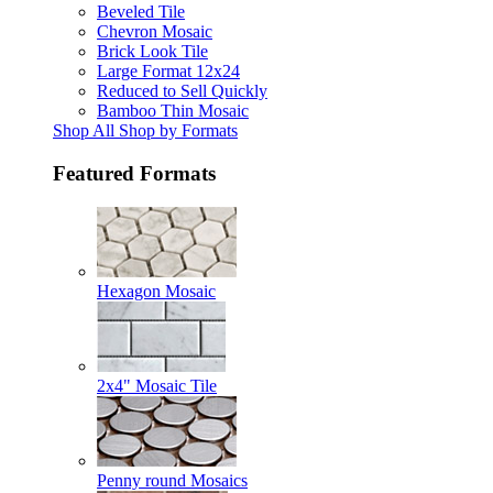
Beveled Tile
Chevron Mosaic
Brick Look Tile
Large Format 12x24
Reduced to Sell Quickly
Bamboo Thin Mosaic
Shop All Shop by Formats
Featured Formats
Hexagon Mosaic
2x4" Mosaic Tile
Penny round Mosaics