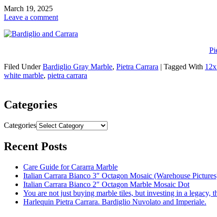
March 19, 2025
Leave a comment
Pi
Filed Under
Bardiglio Gray Marble
,
Pietra Carrara
|
Tagged With
12x
white marble
,
pietra carrara
Categories
Categories
Recent Posts
Care Guide for Cararra Marble
Italian Carrara Bianco 3″ Octagon Mosaic (Warehouse Pictures
Italian Carrara Bianco 2″ Octagon Marble Mosaic Dot
You are not just buying marble tiles, but investing in a legacy, 
Harlequin Pietra Carrara. Bardiglio Nuvolato and Imperiale.