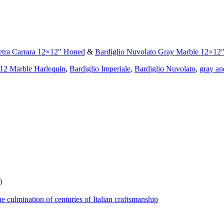
etra Carrara 12×12″ Honed
&
Bardiglio Nuvolato Gray Marble 12×12″ 
12 Marble Harlequin
,
Bardiglio Imperiale
,
Bardiglio Nuvolato
,
gray an
)
the culmination of centuries of Italian craftsmanship