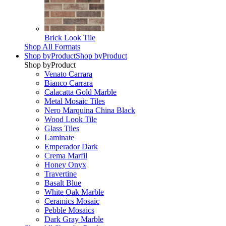
Brick Look Tile
Shop All Formats
Shop by
Product
Shop by
Product
Shop by
Product
Venato Carrara
Bianco Carrara
Calacatta Gold Marble
Metal Mosaic Tiles
Nero Marquina China Black
Wood Look Tile
Glass Tiles
Laminate
Emperador Dark
Crema Marfil
Honey Onyx
Travertine
Basalt Blue
White Oak Marble
Ceramics Mosaic
Pebble Mosaics
Dark Gray Marble