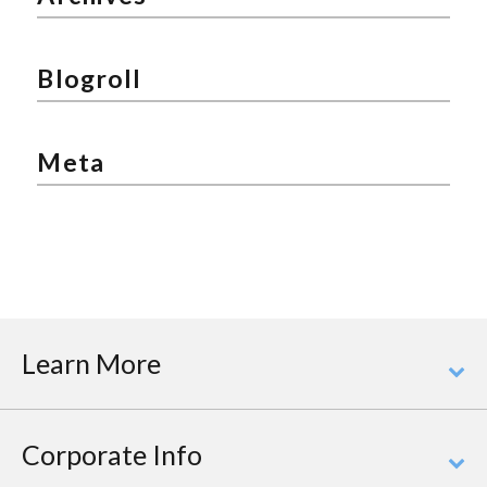
Blogroll
Meta
Learn More
Corporate Info