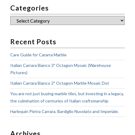
Categories
Categories
Recent Posts
Care Guide for Cararra Marble
Italian Carrara Bianco 3″ Octagon Mosaic (Warehouse
Pictures)
Italian Carrara Bianco 2″ Octagon Marble Mosaic Dot
You are not just buying marble tiles, but investing in a legacy,
the culmination of centuries of Italian craftsmanship
Harlequin Pietra Carrara. Bardiglio Nuvolato and Imperiale.
Archives