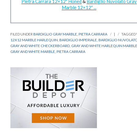
Pietra Carrara 12×12″ Honed
&
Bardiglio Nuvolato Gray
Marble 12×12″ ...
FILED UNDER
BARDIGLIO GRAY MARBLE
,
PIETRA CARRARA
|
TAGGED
12X12 MARBLE HARLEQUIN
,
BARDIGLIO IMPERIALE
,
BARDIGLIO NUVOLAT
GRAY AND WHITE CHECKERBOARD
,
GRAY AND WHITE HARLEQUIN MARBL
GRAY AND WHITE MARBLE
,
PIETRA CARRARA