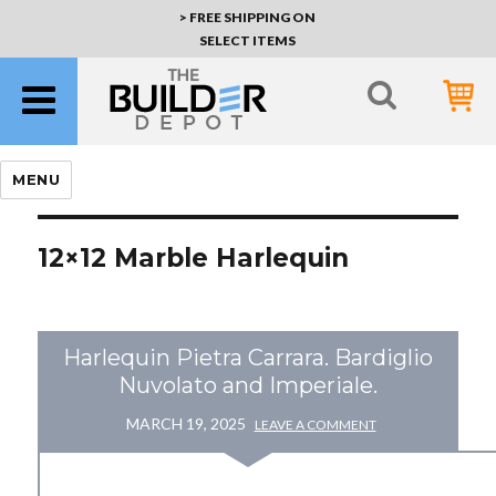
> FREE SHIPPING ON
SELECT ITEMS
MENU
12×12 Marble Harlequin
Harlequin Pietra Carrara. Bardiglio
Nuvolato and Imperiale.
MARCH 19, 2025
LEAVE A COMMENT