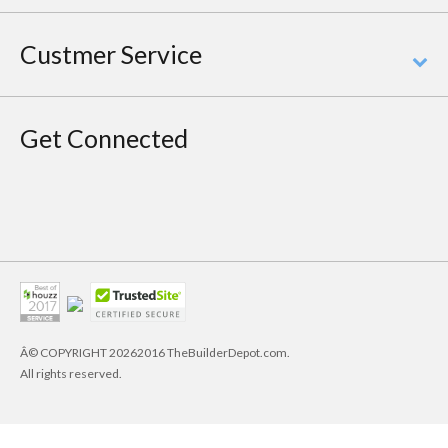
Custmer Service
Get Connected
Â© COPYRIGHT
20262016 TheBuilderDepot.com.
All rights reserved.