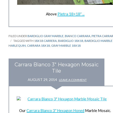
Above
Pietra 18×18″ ...
FILED UNDER
BARDIGLIO GRAY MARBLE
,
BIANCO CARRARA
,
PIETRA CARRA
TAGGED WITH
18X18 CARRERA
,
BARDIGLIO 18X18
,
BARDIGLIO MARBLE
HARLEQUIN
,
CARRARA 18X18
,
GRAY MARBLE 18X18
Carrara Bianco 3" Hexagon Mosaic
Tile
AUGUST 29, 2014
LEAVE A COMMENT
Our
Carrara Bianco 3″ Hexagon Honed
Marble Mosaic.