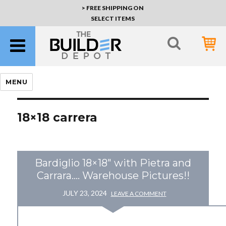
> FREE SHIPPING ON
SELECT ITEMS
MENU
18×18 carrera
Bardiglio 18×18″ with Pietra and
Carrara…. Warehouse Pictures!!
JULY 23, 2024
LEAVE A COMMENT