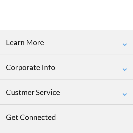
Learn More
Corporate Info
Custmer Service
Get Connected