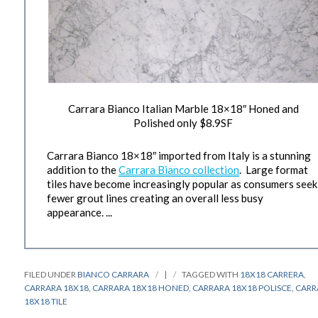
Carrara Bianco Italian Marble 18×18″ Honed and
Polished only $8.9SF
Carrara Bianco 18×18″ imported from Italy is a stunning
addition to the
Carrara Bianco collection
. Large format
tiles have become increasingly popular as consumers seek
fewer grout lines creating an overall less busy
appearance. ...
FILED UNDER
BIANCO CARRARA
|
TAGGED WITH
18X18 CARRERA
,
CARRARA 18X18
,
CARRARA 18X18 HONED
,
CARRARA 18X18 POLISCE
,
CARR
18X18 TILE