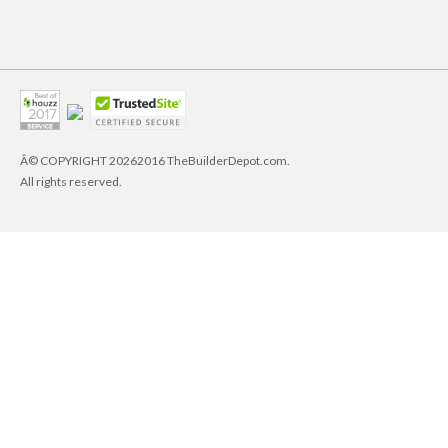
Â© COPYRIGHT
20262016 TheBuilderDepot.com.
All rights reserved.