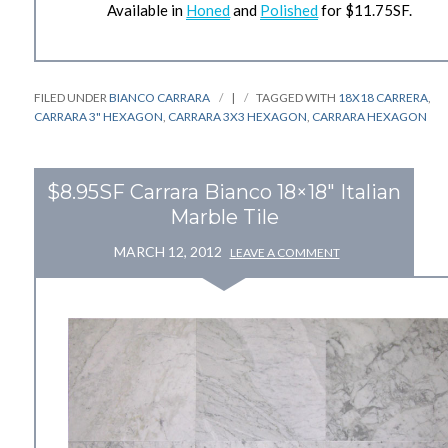
Available in
Honed
and
Polished
for $11.75SF.
FILED UNDER
BIANCO CARRARA
|
TAGGED WITH
18X18 CARRERA
,
CARRARA 3" HEXAGON
,
CARRARA 3X3 HEXAGON
,
CARRARA HEXAGON
$8.95SF Carrara Bianco 18×18" Italian
Marble Tile
MARCH 12, 2012
LEAVE A COMMENT