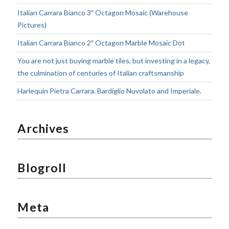
Italian Carrara Bianco 3″ Octagon Mosaic (Warehouse
Pictures)
Italian Carrara Bianco 2″ Octagon Marble Mosaic Dot
You are not just buying marble tiles, but investing in a legacy,
the culmination of centuries of Italian craftsmanship
Harlequin Pietra Carrara. Bardiglio Nuvolato and Imperiale.
Archives
Blogroll
Meta