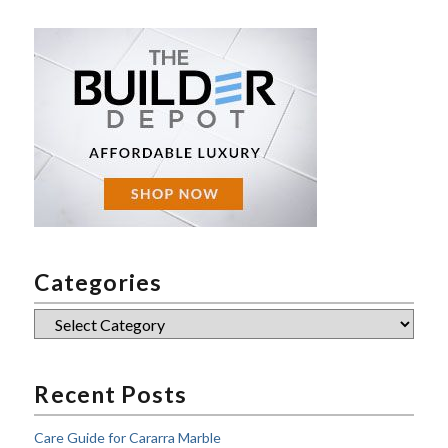
Categories
Categories
Recent Posts
Care Guide for Cararra Marble