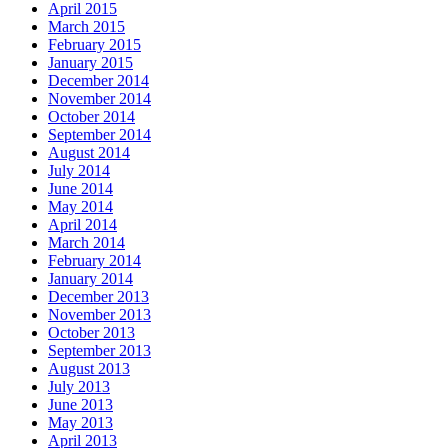
April 2015
March 2015
February 2015
January 2015
December 2014
November 2014
October 2014
September 2014
August 2014
July 2014
June 2014
May 2014
April 2014
March 2014
February 2014
January 2014
December 2013
November 2013
October 2013
September 2013
August 2013
July 2013
June 2013
May 2013
April 2013