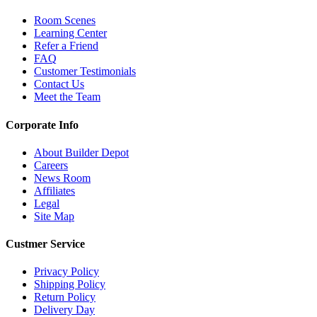
Room Scenes
Learning Center
Refer a Friend
FAQ
Customer Testimonials
Contact Us
Meet the Team
Corporate Info
About Builder Depot
Careers
News Room
Affiliates
Legal
Site Map
Custmer Service
Privacy Policy
Shipping Policy
Return Policy
Delivery Day