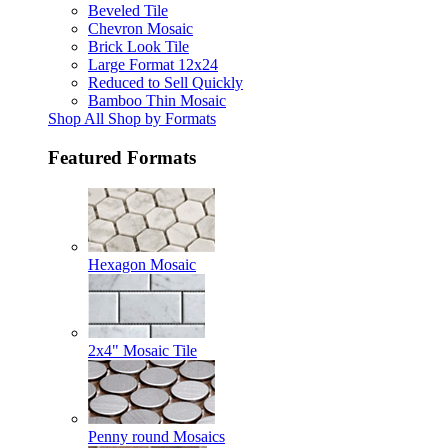
Beveled Tile
Chevron Mosaic
Brick Look Tile
Large Format 12x24
Reduced to Sell Quickly
Bamboo Thin Mosaic
Shop All Shop by Formats
Featured Formats
Hexagon Mosaic
2x4" Mosaic Tile
Penny round Mosaics