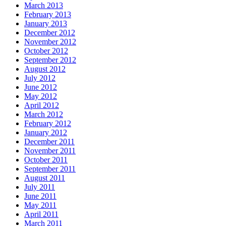
March 2013
February 2013
January 2013
December 2012
November 2012
October 2012
September 2012
August 2012
July 2012
June 2012
May 2012
April 2012
March 2012
February 2012
January 2012
December 2011
November 2011
October 2011
September 2011
August 2011
July 2011
June 2011
May 2011
April 2011
March 2011