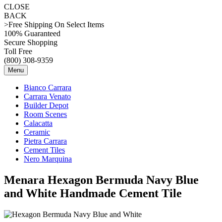
CLOSE
BACK
>Free Shipping On Select Items
100% Guaranteed
Secure Shopping
Toll Free
(800) 308-9359
Menu
Bianco Carrara
Carrara Venato
Builder Depot
Room Scenes
Calacatta
Ceramic
Pietra Carrara
Cement Tiles
Nero Marquina
Menara Hexagon Bermuda Navy Blue
and White Handmade Cement Tile