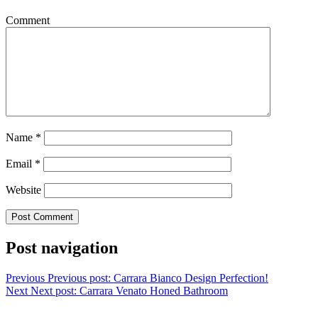
Comment
Name
*
Email
*
Website
Post navigation
Previous
Previous post:
Carrara Bianco Design Perfection!
Next
Next post:
Carrara Venato Honed Bathroom