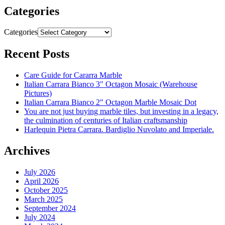
Categories
Categories
Recent Posts
Care Guide for Cararra Marble
Italian Carrara Bianco 3″ Octagon Mosaic (Warehouse
Pictures)
Italian Carrara Bianco 2″ Octagon Marble Mosaic Dot
You are not just buying marble tiles, but investing in a legacy,
the culmination of centuries of Italian craftsmanship
Harlequin Pietra Carrara. Bardiglio Nuvolato and Imperiale.
Archives
July 2026
April 2026
October 2025
March 2025
September 2024
July 2024