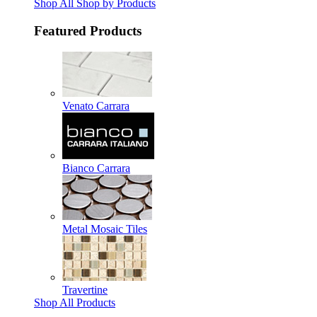
Shop All Shop by Products
Featured Products
Venato Carrara
Bianco Carrara
Metal Mosaic Tiles
Travertine
Shop All Products