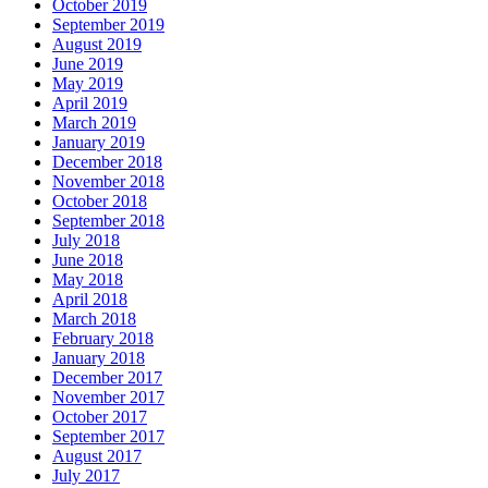
October 2019
September 2019
August 2019
June 2019
May 2019
April 2019
March 2019
January 2019
December 2018
November 2018
October 2018
September 2018
July 2018
June 2018
May 2018
April 2018
March 2018
February 2018
January 2018
December 2017
November 2017
October 2017
September 2017
August 2017
July 2017