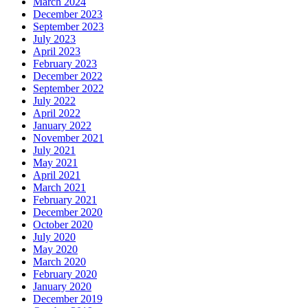
March 2024
December 2023
September 2023
July 2023
April 2023
February 2023
December 2022
September 2022
July 2022
April 2022
January 2022
November 2021
July 2021
May 2021
April 2021
March 2021
February 2021
December 2020
October 2020
July 2020
May 2020
March 2020
February 2020
January 2020
December 2019