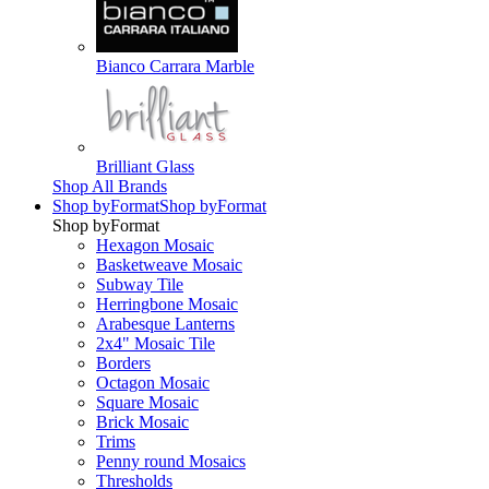
Bianco Carrara Marble
Brilliant Glass
Shop All Brands
Shop by
Format
Shop by
Format
Shop by
Format
Hexagon Mosaic
Basketweave Mosaic
Subway Tile
Herringbone Mosaic
Arabesque Lanterns
2x4" Mosaic Tile
Borders
Octagon Mosaic
Square Mosaic
Brick Mosaic
Trims
Penny round Mosaics
Thresholds