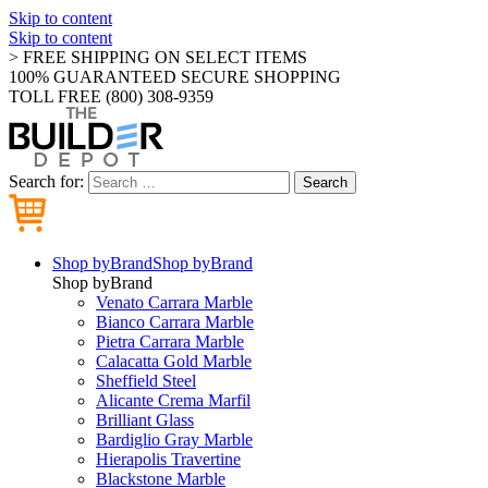
Skip to content
Skip to content
> FREE SHIPPING ON SELECT ITEMS
100% GUARANTEED SECURE SHOPPING
TOLL FREE (800) 308-9359
Search for:
Search
Shop by
Brand
Shop by
Brand
Shop by
Brand
Venato Carrara Marble
Bianco Carrara Marble
Pietra Carrara Marble
Calacatta Gold Marble
Sheffield Steel
Alicante Crema Marfil
Brilliant Glass
Bardiglio Gray Marble
Hierapolis Travertine
Blackstone Marble