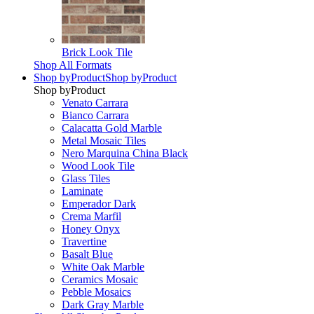
Brick Look Tile
Shop All Formats
Shop by
Product
Shop by
Product
Shop by
Product
Venato Carrara
Bianco Carrara
Calacatta Gold Marble
Metal Mosaic Tiles
Nero Marquina China Black
Wood Look Tile
Glass Tiles
Laminate
Emperador Dark
Crema Marfil
Honey Onyx
Travertine
Basalt Blue
White Oak Marble
Ceramics Mosaic
Pebble Mosaics
Dark Gray Marble