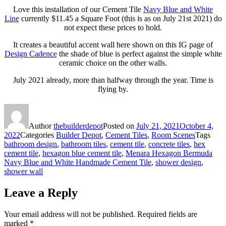
Love this installation of our Cement Tile
Navy Blue and White
Line
currently $11.45 a Square Foot (this is as on July 21st 2021) do
not expect these prices to hold.
It creates a beautiful accent wall here shown on this IG page of
Design Cadence
the shade of blue is perfect against the simple white
ceramic choice on the other walls.
July 2021 already, more than halfway through the year. Time is
flying by.
Author
thebuilderdepot
Posted on
July 21, 2021
October 4,
2022
Categories
Builder Depot
,
Cement Tiles
,
Room Scenes
Tags
bathroom design
,
bathroom tiles
,
cement tile
,
concrete tiles
,
hex
cement tile
,
hexagon blue cement tile
,
Menara Hexagon Bermuda
Navy Blue and White Handmade Cement Tile
,
shower design
,
shower wall
Leave a Reply
Your email address will not be published.
Required fields are
marked
*