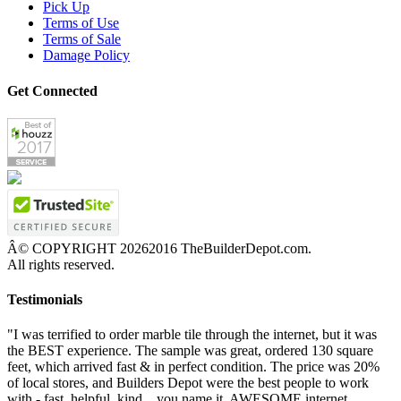
Pick Up
Terms of Use
Terms of Sale
Damage Policy
Get Connected
Â© COPYRIGHT
20262016 TheBuilderDepot.com.
All rights reserved.
Testimonials
"I was terrified to order marble tile through the internet, but it was
the BEST experience. The sample was great, ordered 130 square
feet, which arrived fast & in perfect condition. The price was 20%
of local stores, and Builders Depot were the best people to work
with - fast, helpful, kind... you name it. AWESOME internet