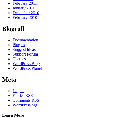
February 2011
January 2011
December 2010
February 2010
Blogroll
Documentation
Plugins
Suggest Ideas
Support Forum
Themes
WordPress Blog
WordPress Planet
Meta
Log in
Entries
RSS
Comments
RSS
WordPress.org
Learn More