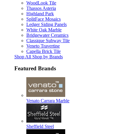
WoodLook Tile
Thassos Asteria
Highland Park
SplitFace Mosaics
Ledger Siding Panels
White Oak Marble
Bridgewater Ceramics
Classique Subway Tile
Veneto Travertine
Capella Brick Tile
Shop All Shop by Brands
Featured Brands
Venato Carrara Marble
Sheffield Steel