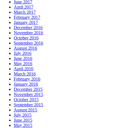
June 2017
April 2017
March 2017
February 2017
January 2017
December 2016
November 2016
October 2016
September 2016
August 2016
July 2016
June 2016
May 2016
April 2016
March 2016
February 2016
January 2016
December 2015
November 2015
October 2015
September 2015
August 2015
July 2015
June 2015
May 2015