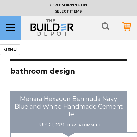
> FREE SHIPPING ON
SELECT ITEMS
MENU
bathroom design
Menara Hexagon Bermuda Navy
Blue and White Handmade Cement
Tile
JULY 21, 2021
LEAVE A COMMENT