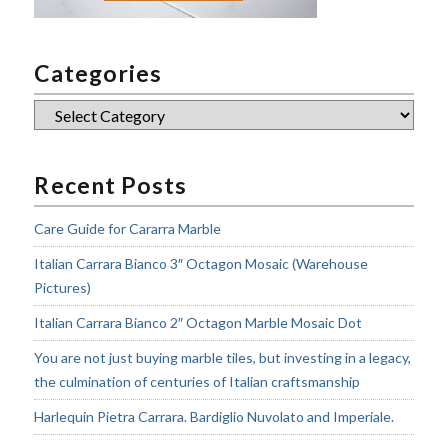
Categories
Categories
Recent Posts
Care Guide for Cararra Marble
Italian Carrara Bianco 3″ Octagon Mosaic (Warehouse
Pictures)
Italian Carrara Bianco 2″ Octagon Marble Mosaic Dot
You are not just buying marble tiles, but investing in a legacy,
the culmination of centuries of Italian craftsmanship
Harlequin Pietra Carrara. Bardiglio Nuvolato and Imperiale.