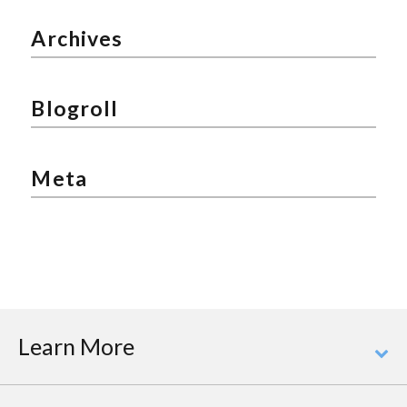
Archives
Blogroll
Meta
Learn More