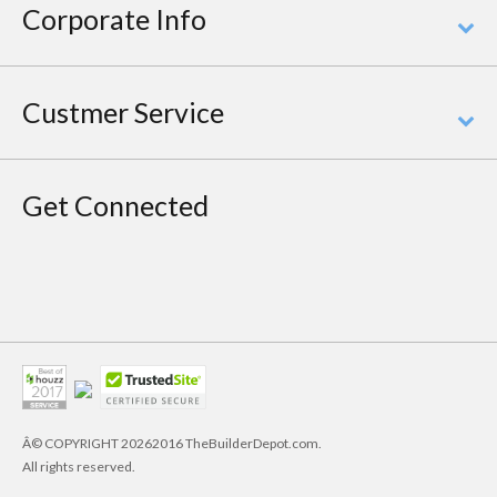
Corporate Info
Custmer Service
Get Connected
Â© COPYRIGHT
20262016 TheBuilderDepot.com.
All rights reserved.