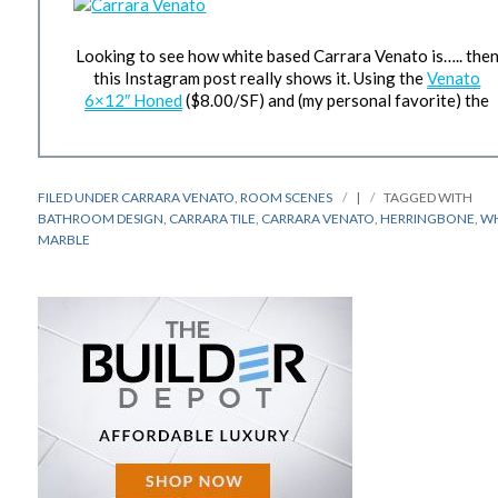
Looking to see how white based Carrara Venato is….. the
this Instagram post really shows it. Using the
Venato
6×12″ Honed
($8.00/SF) and (my personal favorite) the
FILED UNDER
CARRARA VENATO
,
ROOM SCENES
|
TAGGED WITH
BATHROOM DESIGN
,
CARRARA TILE
,
CARRARA VENATO
,
HERRINGBONE
,
WH
MARBLE