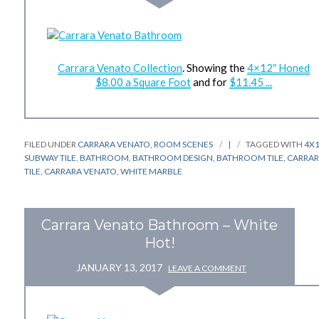
Carrara Venato Collection
. Showing the
4×12″ Honed
$8.00 a Square Foot
and for
$11.45 ...
FILED UNDER
CARRARA VENATO
,
ROOM SCENES
|
TAGGED WITH
4X
SUBWAY TILE
,
BATHROOM
,
BATHROOM DESIGN
,
BATHROOM TILE
,
CARRA
TILE
,
CARRARA VENATO
,
WHITE MARBLE
Carrara Venato Bathroom – White
Hot!
JANUARY 13, 2017
LEAVE A COMMENT