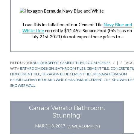
Love this installation of our Cement Tile
Navy Blue and
White Line
currently $11.45 a Square Foot (this is as on
July 21st 2021) do not expect these prices to ...
FILED UNDER
BUILDER DEPOT
,
CEMENT TILES
,
ROOM SCENES
|
TAGG
WITH
BATHROOM DESIGN
,
BATHROOM TILES
,
CEMENT TILE
,
CONCRETE TI
HEX CEMENT TILE
,
HEXAGON BLUE CEMENT TILE
,
MENARA HEXAGON
BERMUDA NAVY BLUE AND WHITE HANDMADE CEMENT TILE
,
SHOWER DE
SHOWER WALL
Carrara Venato Bathroom.
Stunning!
MARCH 3, 2017
LEAVE A COMMENT