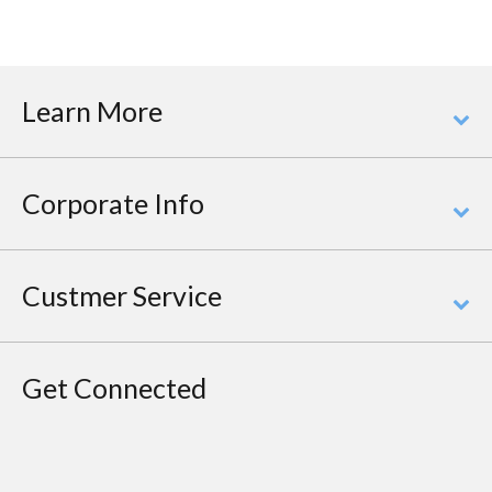
Learn More
Corporate Info
Custmer Service
Get Connected