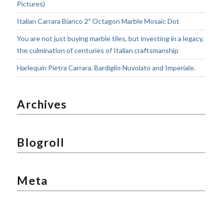
Pictures)
Italian Carrara Bianco 2″ Octagon Marble Mosaic Dot
You are not just buying marble tiles, but investing in a legacy,
the culmination of centuries of Italian craftsmanship
Harlequin Pietra Carrara. Bardiglio Nuvolato and Imperiale.
Archives
Blogroll
Meta