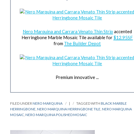
Nero Marquina and Carrara Venato Thin Strip
accented
Herringbone Marble Mosaic Tile available for
$12.95SF
from
The Builder Depot
Premium innovative ...
FILED UNDER
NERO MARQUINA
|
TAGGED WITH
BLACK MARBLE
HERRINGBONE
,
NERO MARQUINA HERRINGBONE TILE
,
NERO MARQUINA
MOSAIC
,
NERO MARQUINA POLISHED MOSAIC