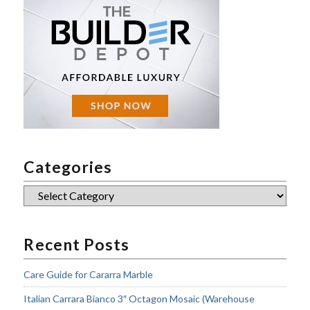
Categories
Categories
Recent Posts
Care Guide for Cararra Marble
Italian Carrara Bianco 3″ Octagon Mosaic (Warehouse