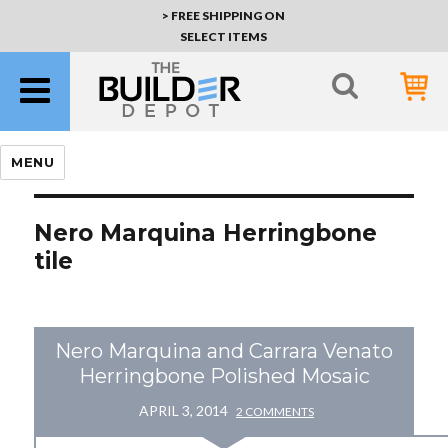
> FREE SHIPPING ON
SELECT ITEMS
MENU
Nero Marquina Herringbone
tile
Nero Marquina and Carrara Venato
Herringbone Polished Mosaic
APRIL 3, 2014
2 COMMENTS