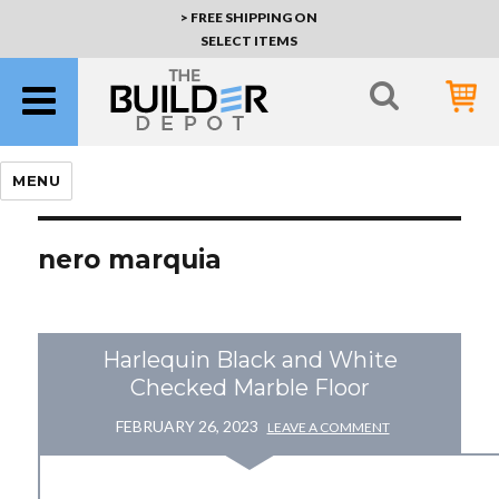
> FREE SHIPPING ON
SELECT ITEMS
MENU
nero marquia
Harlequin Black and White
Checked Marble Floor
FEBRUARY 26, 2023
LEAVE A COMMENT