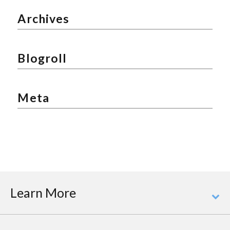
Archives
Blogroll
Meta
Learn More