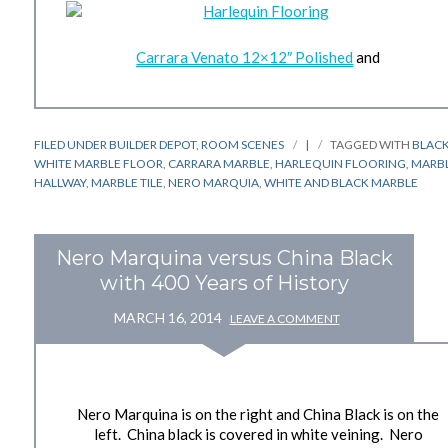
Carrara Venato 12×12″ Polished
and
FILED UNDER
BUILDER DEPOT
,
ROOM SCENES
|
TAGGED WITH
BLAC
WHITE MARBLE FLOOR
,
CARRARA MARBLE
,
HARLEQUIN FLOORING
,
MARB
HALLWAY
,
MARBLE TILE
,
NERO MARQUIA
,
WHITE AND BLACK MARBLE
Nero Marquina versus China Black
with 400 Years of History
MARCH 16, 2014
LEAVE A COMMENT
Nero Marquina is on the right and China Black is on the
left. China black is covered in white veining. Nero