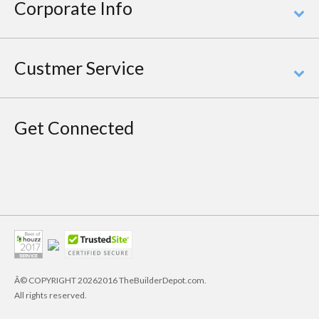
Corporate Info
Custmer Service
Get Connected
Â© COPYRIGHT
20262016 TheBuilderDepot.com.
All rights reserved.