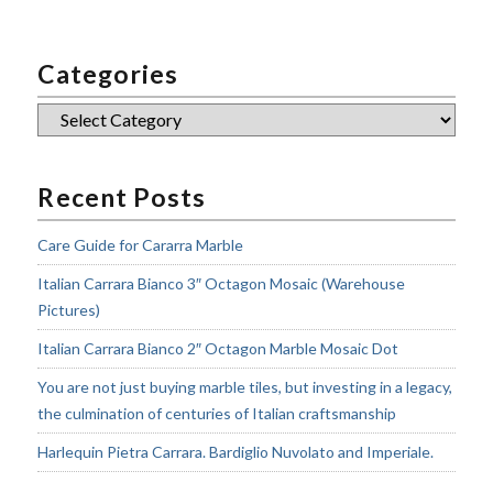
Categories
Categories
Recent Posts
Care Guide for Cararra Marble
Italian Carrara Bianco 3″ Octagon Mosaic (Warehouse
Pictures)
Italian Carrara Bianco 2″ Octagon Marble Mosaic Dot
You are not just buying marble tiles, but investing in a legacy,
the culmination of centuries of Italian craftsmanship
Harlequin Pietra Carrara. Bardiglio Nuvolato and Imperiale.