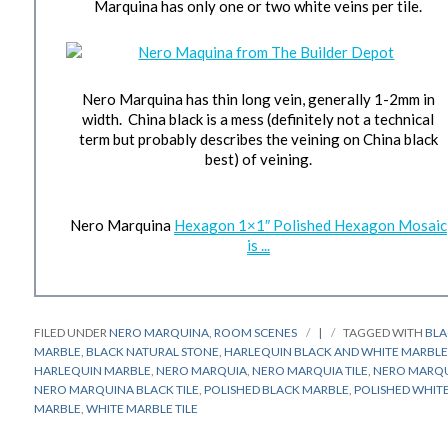
Marquina has only one or two white veins per tile.
Nero Marquina has thin long vein, generally 1-2mm in
width. China black is a mess (definitely not a technical
term but probably describes the veining on China black
best) of veining.
Nero Marquina
Hexagon 1×1″ Polished Hexagon Mosaic
is ...
FILED UNDER
NERO MARQUINA
,
ROOM SCENES
|
TAGGED WITH
BL
MARBLE
,
BLACK NATURAL STONE
,
HARLEQUIN BLACK AND WHITE MARBL
HARLEQUIN MARBLE
,
NERO MARQUIA
,
NERO MARQUIA TILE
,
NERO MARQ
NERO MARQUINA BLACK TILE
,
POLISHED BLACK MARBLE
,
POLISHED WHIT
MARBLE
,
WHITE MARBLE TILE