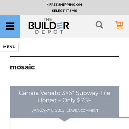
> FREE SHIPPING ON
SELECT ITEMS
MENU
mosaic
Carrara Venato 3×6" Subway Tile
Honed – Only $7SF
JANUARY 8, 2015
LEAVE A COMMENT