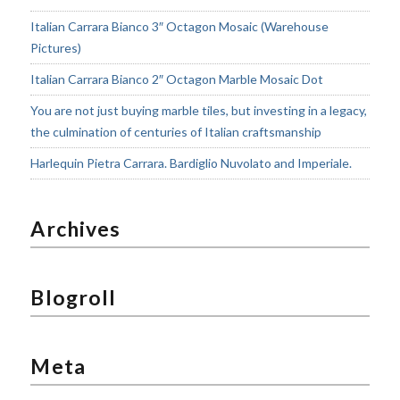
Italian Carrara Bianco 3″ Octagon Mosaic (Warehouse
Pictures)
Italian Carrara Bianco 2″ Octagon Marble Mosaic Dot
You are not just buying marble tiles, but investing in a legacy,
the culmination of centuries of Italian craftsmanship
Harlequin Pietra Carrara. Bardiglio Nuvolato and Imperiale.
Archives
Blogroll
Meta