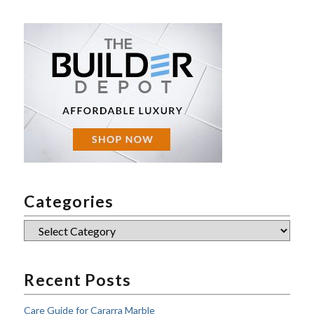
Categories
Categories
Recent Posts
Care Guide for Cararra Marble