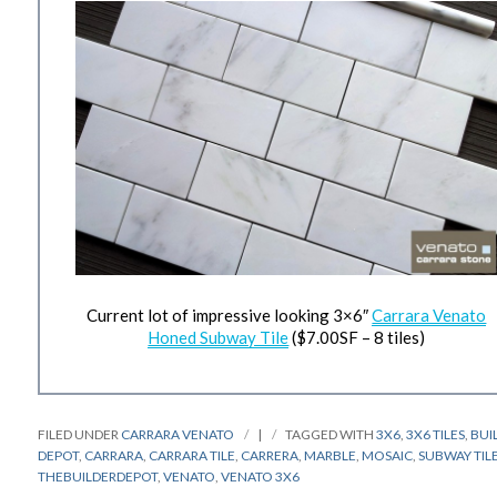
Current lot of impressive looking 3×6″
Carrara Venato
Honed Subway Tile
($7.00SF – 8 tiles)
FILED UNDER
CARRARA VENATO
|
TAGGED WITH
3X6
,
3X6 TILES
,
BUI
DEPOT
,
CARRARA
,
CARRARA TILE
,
CARRERA
,
MARBLE
,
MOSAIC
,
SUBWAY TIL
THEBUILDERDEPOT
,
VENATO
,
VENATO 3X6