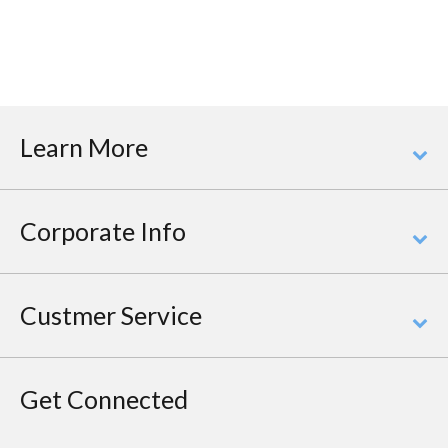
Learn More
Corporate Info
Custmer Service
Get Connected