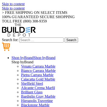
Skip to content
Skip to content
> FREE SHIPPING ON SELECT ITEMS
100% GUARANTEED SECURE SHOPPING
TOLL FREE (800) 308-9359
Search for:
Search
Shop by
Brand
Shop by
Brand
Shop by
Brand
Venato Carrara Marble
Bianco Carrara Marble
Pietra Carrara Marble
Calacatta Gold Marble
Sheffield Steel
Alicante Crema Marfil
Brilliant Glass
Bardiglio Gray Marble
Hierapolis Travertine
Blackstone Marble