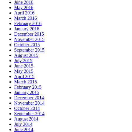
June 2016
May 2016
April 2016
March 2016
February 2016
January 2016
December 2015
November 2015
October 2015
September 2015
August 2015
July 2015
June 2015
May 2015
April 2015
March 2015
February 2015
January 2015
December 2014
November 2014
October 2014
September 2014
August 2014
July 2014
June 2014