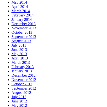
May 2014
April 2014
March 2014
February 2014
January 2014
December 2013
November 2013
October 2013
September 2013
August 2013
July 2013
June 2013
May 2013
April 2013
March 2013
February 2013
January 2013
December 2012
November 2012
October 2012
September 2012
August 2012
July 2012
June 2012
May 2012