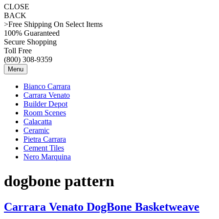
CLOSE
BACK
>Free Shipping On Select Items
100% Guaranteed
Secure Shopping
Toll Free
(800) 308-9359
Menu
Bianco Carrara
Carrara Venato
Builder Depot
Room Scenes
Calacatta
Ceramic
Pietra Carrara
Cement Tiles
Nero Marquina
dogbone pattern
Carrara Venato DogBone Basketweave