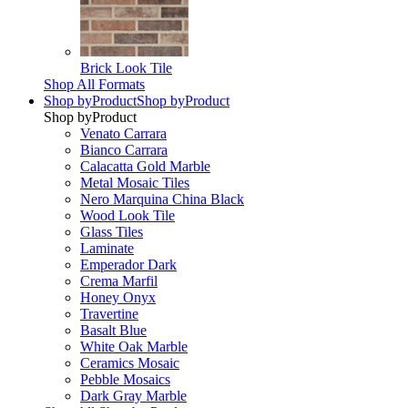
Brick Look Tile
Shop All Formats
Shop by
Product
Shop by
Product
Shop by
Product
Venato Carrara
Bianco Carrara
Calacatta Gold Marble
Metal Mosaic Tiles
Nero Marquina China Black
Wood Look Tile
Glass Tiles
Laminate
Emperador Dark
Crema Marfil
Honey Onyx
Travertine
Basalt Blue
White Oak Marble
Ceramics Mosaic
Pebble Mosaics
Dark Gray Marble