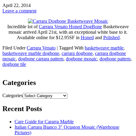
April 22, 2014
Leave a comment
Incredible lot of
Carrara Venato Honed DogBone
Basketweave
mosaic arrived April 21st, with an exceptional white base to it.
Available online for $12.95SF in
Honed
and
Polished
.
Filed Under
Carrara Venato
|
Tagged With
basketweave marble
,
basketweave marble dogbone
,
carrara dogbone
,
carrara dogbone
mosaic
,
dogbone carrara pattern
,
dogbone mosaic
,
dogbone pattern
,
dogbone tile
Categories
Categories
Recent Posts
Care Guide for Cararra Marble
Italian Carrara Bianco 3″ Octagon Mosaic (Warehouse
Pictures)