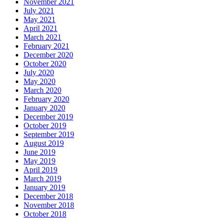
November 2021
July 2021
May 2021
April 2021
March 2021
February 2021
December 2020
October 2020
July 2020
May 2020
March 2020
February 2020
January 2020
December 2019
October 2019
September 2019
August 2019
June 2019
May 2019
April 2019
March 2019
January 2019
December 2018
November 2018
October 2018