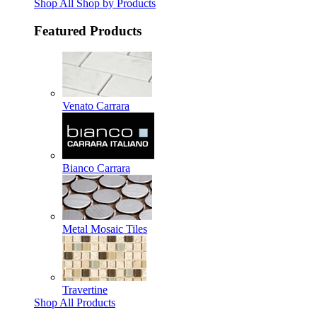
Shop All Shop by Products
Featured Products
Venato Carrara
Bianco Carrara
Metal Mosaic Tiles
Travertine
Shop All Products