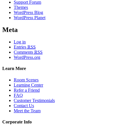
Support Forum
Themes
WordPress Blog
WordPress Planet
Meta
Log in
Entries
RSS
Comments
RSS
WordPress.org
Learn More
Room Scenes
Learning Center
Refer a Friend
FAQ
Customer Testimonials
Contact Us
Meet the Team
Corporate Info