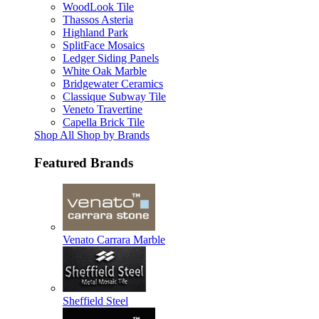
WoodLook Tile
Thassos Asteria
Highland Park
SplitFace Mosaics
Ledger Siding Panels
White Oak Marble
Bridgewater Ceramics
Classique Subway Tile
Veneto Travertine
Capella Brick Tile
Shop All Shop by Brands
Featured Brands
Venato Carrara Marble
Sheffield Steel