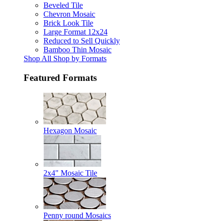
Beveled Tile
Chevron Mosaic
Brick Look Tile
Large Format 12x24
Reduced to Sell Quickly
Bamboo Thin Mosaic
Shop All Shop by Formats
Featured Formats
Hexagon Mosaic
2x4" Mosaic Tile
Penny round Mosaics