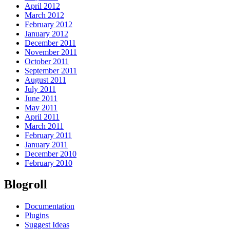
April 2012
March 2012
February 2012
January 2012
December 2011
November 2011
October 2011
September 2011
August 2011
July 2011
June 2011
May 2011
April 2011
March 2011
February 2011
January 2011
December 2010
February 2010
Blogroll
Documentation
Plugins
Suggest Ideas