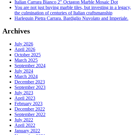
Italian Carrara Bianco 2″ Octagon Marble Mosaic Dot
You are not just buying marble tiles, but investing in a legacy,
the culmination of centuries of Italian craftsmanship
Harlequin Pietra Carrara. Bardiglio Nuvolato and Imperiale.
Archives
July 2026
April 2026
October 2025
March 2025
September 2024
July 2024
March 2024
December 2023
September 2023
July 2023
April 2023
February 2023
December 2022
September 2022
July 2022
April 2022
January 2022