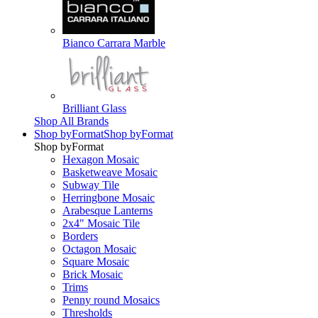
Bianco Carrara Marble
Brilliant Glass
Shop All Brands
Shop by
Format
Shop by
Format
Shop by
Format
Hexagon Mosaic
Basketweave Mosaic
Subway Tile
Herringbone Mosaic
Arabesque Lanterns
2x4" Mosaic Tile
Borders
Octagon Mosaic
Square Mosaic
Brick Mosaic
Trims
Penny round Mosaics
Thresholds