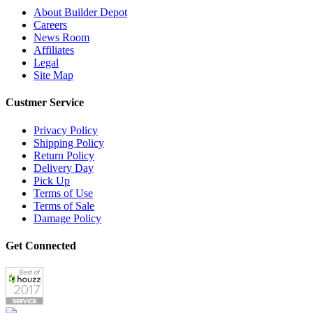
About Builder Depot
Careers
News Room
Affiliates
Legal
Site Map
Custmer Service
Privacy Policy
Shipping Policy
Return Policy
Delivery Day
Pick Up
Terms of Use
Terms of Sale
Damage Policy
Get Connected