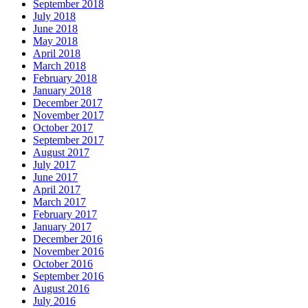
September 2018
July 2018
June 2018
May 2018
April 2018
March 2018
February 2018
January 2018
December 2017
November 2017
October 2017
September 2017
August 2017
July 2017
June 2017
April 2017
March 2017
February 2017
January 2017
December 2016
November 2016
October 2016
September 2016
August 2016
July 2016