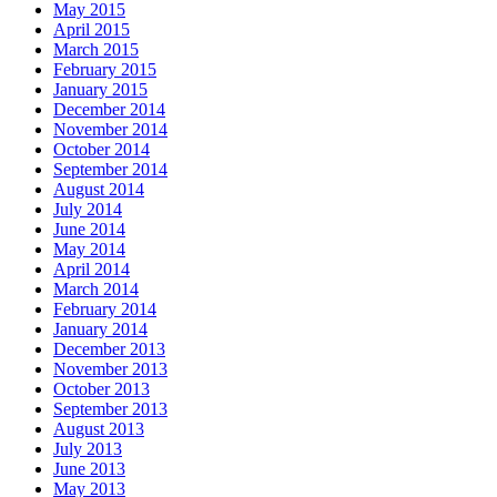
May 2015
April 2015
March 2015
February 2015
January 2015
December 2014
November 2014
October 2014
September 2014
August 2014
July 2014
June 2014
May 2014
April 2014
March 2014
February 2014
January 2014
December 2013
November 2013
October 2013
September 2013
August 2013
July 2013
June 2013
May 2013