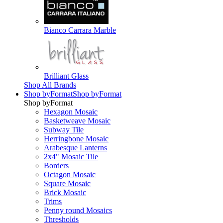
Bianco Carrara Marble
Brilliant Glass
Shop All Brands
Shop by
Format
Shop by
Format
Shop by
Format
Hexagon Mosaic
Basketweave Mosaic
Subway Tile
Herringbone Mosaic
Arabesque Lanterns
2x4" Mosaic Tile
Borders
Octagon Mosaic
Square Mosaic
Brick Mosaic
Trims
Penny round Mosaics
Thresholds