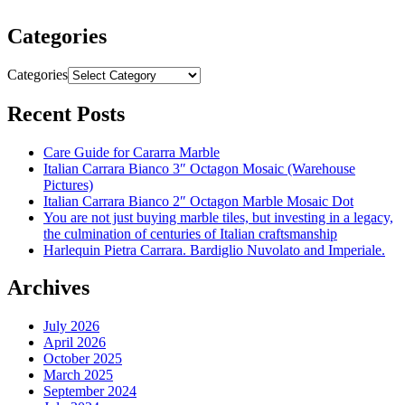
Categories
Categories
Recent Posts
Care Guide for Cararra Marble
Italian Carrara Bianco 3″ Octagon Mosaic (Warehouse
Pictures)
Italian Carrara Bianco 2″ Octagon Marble Mosaic Dot
You are not just buying marble tiles, but investing in a legacy,
the culmination of centuries of Italian craftsmanship
Harlequin Pietra Carrara. Bardiglio Nuvolato and Imperiale.
Archives
July 2026
April 2026
October 2025
March 2025
September 2024