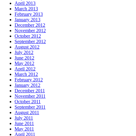
April 2013
March 2013
February 2013
January 2013
December 2012
November 2012
October 2012
September 2012
August 2012
July 2012
June 2012
May 2012
April 2012
March 2012
February 2012
January 2012
December 2011
November 2011
October 2011
September 2011
August 2011
July 2011
June 2011
May 2011
April 2011