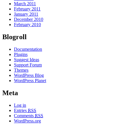
March 2011
February 2011
January 2011
December 2010
February 2010
Blogroll
Documentation
Plugins
Suggest Ideas
Support Forum
Themes
WordPress Blog
WordPress Planet
Meta
Log in
Entries
RSS
Comments
RSS
WordPress.org