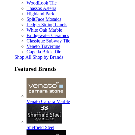
WoodLook Tile
Thassos Asteria
Highland Park
SplitFace Mosaics
Ledger Siding Panels
White Oak Marble
Bridgewater Ceramics
Classique Subway Tile
Veneto Travertine
Capella Brick Tile
Shop All Shop by Brands
Featured Brands
Venato Carrara Marble
Sheffield Steel