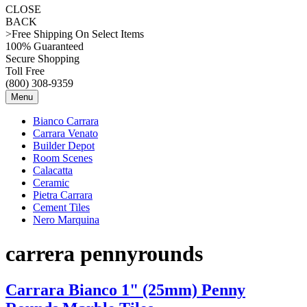
CLOSE
BACK
>Free Shipping On Select Items
100% Guaranteed
Secure Shopping
Toll Free
(800) 308-9359
Menu
Bianco Carrara
Carrara Venato
Builder Depot
Room Scenes
Calacatta
Ceramic
Pietra Carrara
Cement Tiles
Nero Marquina
carrera pennyrounds
Carrara Bianco 1" (25mm) Penny