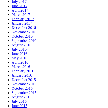
July 2017
June 2017
April 2017
March 2017
February 2017
January 2017
December 2016
November 2016
October 2016
September 2016
August 2016
July 2016
June 2016
May 2016
April 2016
March 2016
February 2016
January 2016
December 2015
November 2015
October 2015
September 2015
August 2015
July 2015
June 2015