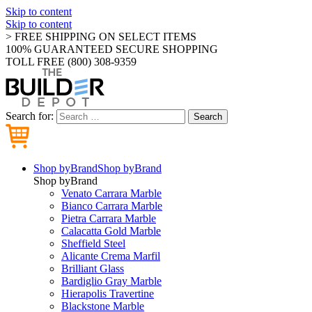
Skip to content
Skip to content
> FREE SHIPPING ON SELECT ITEMS
100% GUARANTEED SECURE SHOPPING
TOLL FREE (800) 308-9359
Search for:
Search
Shop by
Brand
Shop by
Brand
Shop by
Brand
Venato Carrara Marble
Bianco Carrara Marble
Pietra Carrara Marble
Calacatta Gold Marble
Sheffield Steel
Alicante Crema Marfil
Brilliant Glass
Bardiglio Gray Marble
Hierapolis Travertine
Blackstone Marble