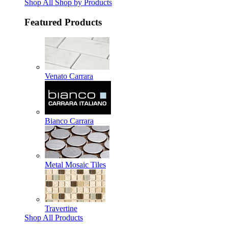
Shop All Shop by Products
Featured Products
Venato Carrara
Bianco Carrara
Metal Mosaic Tiles
Travertine
Shop All Products