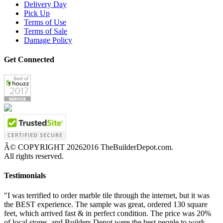
Delivery Day
Pick Up
Terms of Use
Terms of Sale
Damage Policy
Get Connected
Â© COPYRIGHT
20262016 TheBuilderDepot.com.
All rights reserved.
Testimonials
"I was terrified to order marble tile through the internet, but it was
the BEST experience. The sample was great, ordered 130 square
feet, which arrived fast & in perfect condition. The price was 20%
of local stores, and Builders Depot were the best people to work