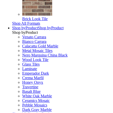
Brick Look Tile
Shop All Formats
Shop by
Product
Shop by
Product
Shop by
Product
Venato Carrara
Bianco Carrara
Calacatta Gold Marble
Metal Mosaic Tiles
Nero Marquina China Black
Wood Look Tile
Glass Tiles
Laminate
Emperador Dark
Crema Marfil
Honey Onyx
Travertine
Basalt Blue
White Oak Marble
Ceramics Mosaic
Pebble Mosaics
Dark Gray Marble