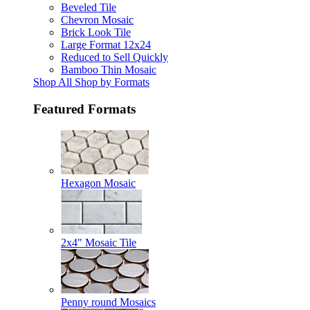
Beveled Tile
Chevron Mosaic
Brick Look Tile
Large Format 12x24
Reduced to Sell Quickly
Bamboo Thin Mosaic
Shop All Shop by Formats
Featured Formats
Hexagon Mosaic
2x4" Mosaic Tile
Penny round Mosaics