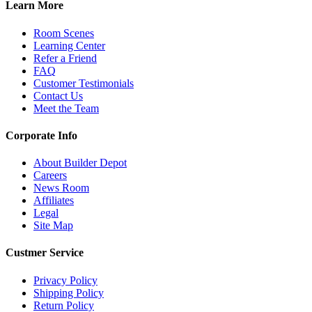
Learn More
Room Scenes
Learning Center
Refer a Friend
FAQ
Customer Testimonials
Contact Us
Meet the Team
Corporate Info
About Builder Depot
Careers
News Room
Affiliates
Legal
Site Map
Custmer Service
Privacy Policy
Shipping Policy
Return Policy