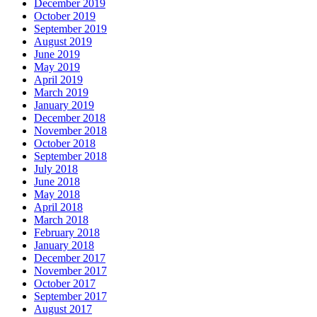
December 2019
October 2019
September 2019
August 2019
June 2019
May 2019
April 2019
March 2019
January 2019
December 2018
November 2018
October 2018
September 2018
July 2018
June 2018
May 2018
April 2018
March 2018
February 2018
January 2018
December 2017
November 2017
October 2017
September 2017
August 2017