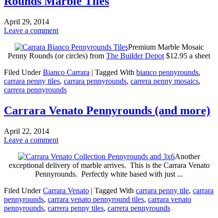
Rounds Marble Tiles
April 29, 2014
Leave a comment
Premium Marble Mosaic
Penny Rounds (or circles) from
The Builder Depot
$12.95 a sheet
Filed Under
Bianco Carrara
|
Tagged With
bianco pennyrounds
,
carrara penny tiles
,
carrara pennyrounds
,
carrera penny mosaics
,
carrera pennyrounds
Carrara Venato Pennyrounds (and more)
April 22, 2014
Leave a comment
Another
exceptional delivery of marble arrives. This is the Carrara Venato
Pennyrounds. Perfectly white based with just ...
Filed Under
Carrara Venato
|
Tagged With
carrara penny tile
,
carrara
pennyrounds
,
carrara venato pennyround tiles
,
carrara venato
pennyrounds
,
carrera penny tiles
,
carrera pennyrounds