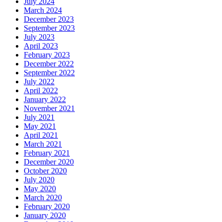
July 2024
March 2024
December 2023
September 2023
July 2023
April 2023
February 2023
December 2022
September 2022
July 2022
April 2022
January 2022
November 2021
July 2021
May 2021
April 2021
March 2021
February 2021
December 2020
October 2020
July 2020
May 2020
March 2020
February 2020
January 2020