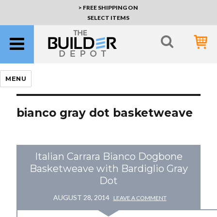
> FREE SHIPPING ON
SELECT ITEMS
MENU
bianco gray dot basketweave
Italian Carrara Bianco Dogbone
Basketweave with Bardiglio Gray
Dot
AUGUST 28, 2014
LEAVE A COMMENT