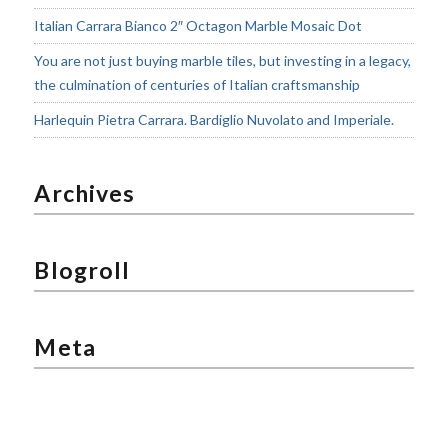
Italian Carrara Bianco 2″ Octagon Marble Mosaic Dot
You are not just buying marble tiles, but investing in a legacy,
the culmination of centuries of Italian craftsmanship
Harlequin Pietra Carrara. Bardiglio Nuvolato and Imperiale.
Archives
Blogroll
Meta