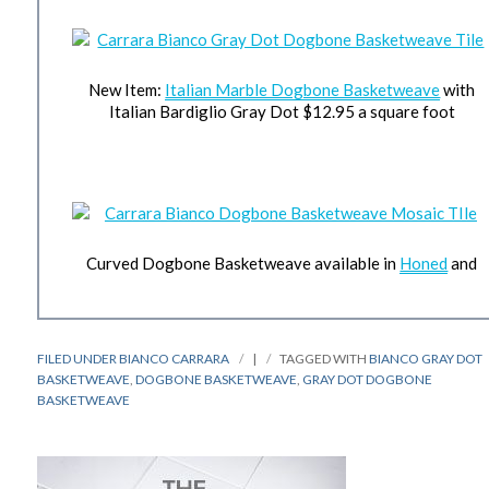
New Item:
Italian Marble Dogbone Basketweave
with
Italian Bardiglio Gray Dot $12.95 a square foot
Curved Dogbone Basketweave available in
Honed
and
FILED UNDER
BIANCO CARRARA
|
TAGGED WITH
BIANCO GRAY DOT
BASKETWEAVE
,
DOGBONE BASKETWEAVE
,
GRAY DOT DOGBONE
BASKETWEAVE