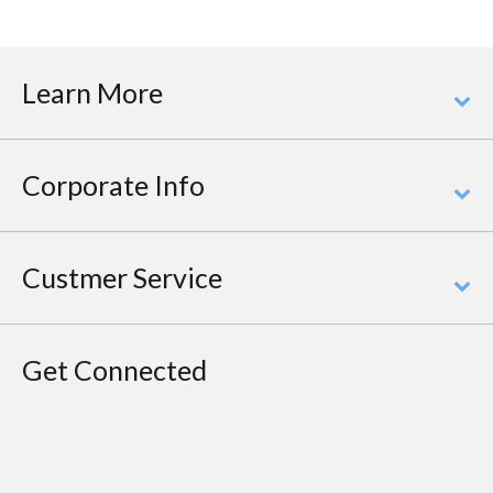
Learn More
Corporate Info
Custmer Service
Get Connected