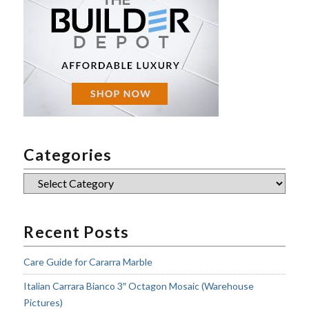
Categories
Categories
Recent Posts
Care Guide for Cararra Marble
Italian Carrara Bianco 3″ Octagon Mosaic (Warehouse
Pictures)