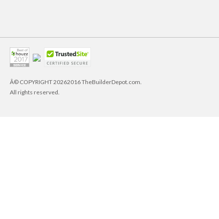
Â© COPYRIGHT
20262016 TheBuilderDepot.com.
All rights reserved.