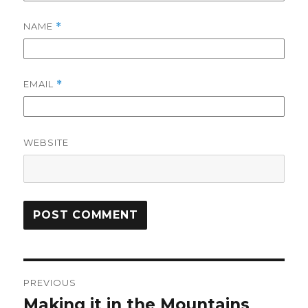
NAME
*
EMAIL
*
WEBSITE
Post
PREVIOUS
navigation
Making it in the Mountains
Previous