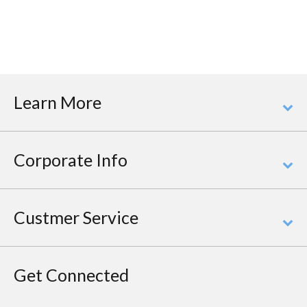
Learn More
Corporate Info
Custmer Service
Get Connected