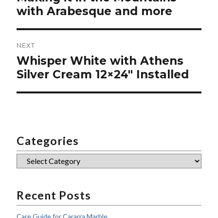
post:
with Arabesque and more
NEXT
Whisper White with Athens
Next
post:
Silver Cream 12×24″ Installed
Categories
Categories
Recent Posts
Care Guide for Cararra Marble