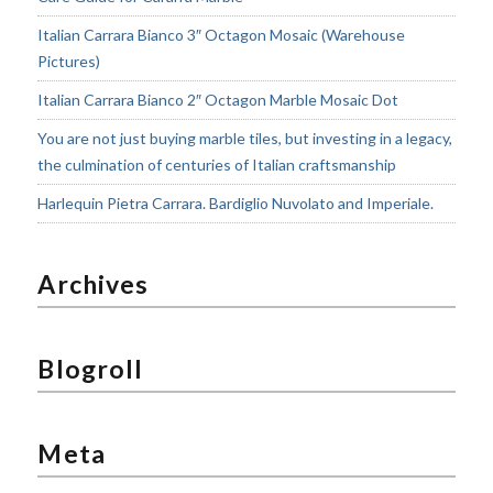
Italian Carrara Bianco 3″ Octagon Mosaic (Warehouse
Pictures)
Italian Carrara Bianco 2″ Octagon Marble Mosaic Dot
You are not just buying marble tiles, but investing in a legacy,
the culmination of centuries of Italian craftsmanship
Harlequin Pietra Carrara. Bardiglio Nuvolato and Imperiale.
Archives
Blogroll
Meta