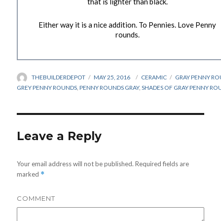
that is lighter than black.
Either way it is a nice addition. To Pennies. Love Penny
rounds.
AUTHOR
THEBUILDERDEPOT
POSTED
MAY 25, 2016
CATEGORIES
CERAMIC
TAGS
GRAY PENNY RO
ON
GREY PENNY ROUNDS
,
PENNY ROUNDS GRAY
,
SHADES OF GRAY PENNY RO
Leave a Reply
Your email address will not be published.
Required fields are
marked
*
COMMENT