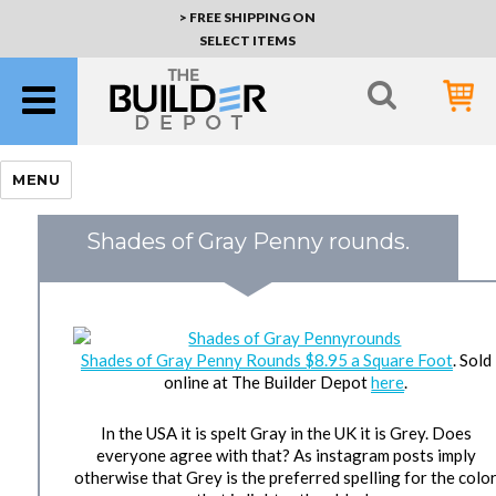
> FREE SHIPPING ON
SELECT ITEMS
MENU
Shades of Gray Penny rounds.
Shades of Gray Penny Rounds $8.95 a Square Foot
. Sold
online at The Builder Depot
here
.
In the USA it is spelt Gray in the UK it is Grey. Does
everyone agree with that? As instagram posts imply
otherwise that Grey is the preferred spelling for the colo