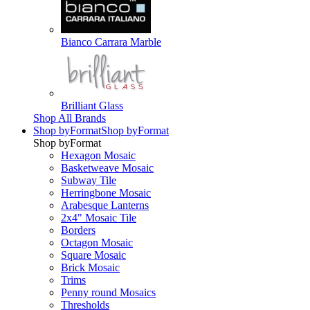
Bianco Carrara Marble
Brilliant Glass
Shop All Brands
Shop by
Format
Shop by
Format
Shop by
Format
Hexagon Mosaic
Basketweave Mosaic
Subway Tile
Herringbone Mosaic
Arabesque Lanterns
2x4" Mosaic Tile
Borders
Octagon Mosaic
Square Mosaic
Brick Mosaic
Trims
Penny round Mosaics
Thresholds