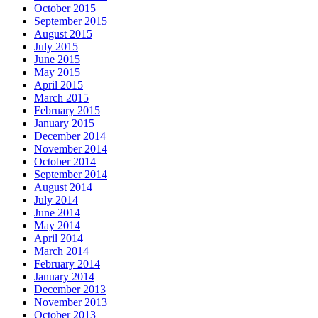
October 2015
September 2015
August 2015
July 2015
June 2015
May 2015
April 2015
March 2015
February 2015
January 2015
December 2014
November 2014
October 2014
September 2014
August 2014
July 2014
June 2014
May 2014
April 2014
March 2014
February 2014
January 2014
December 2013
November 2013
October 2013