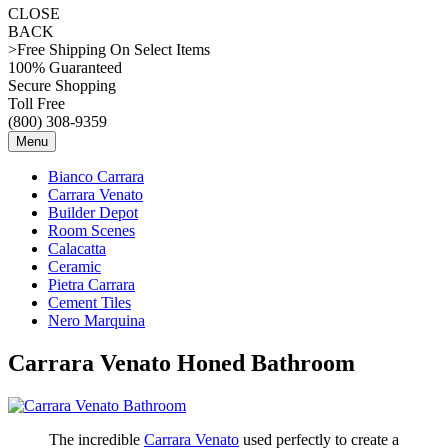
CLOSE
BACK
>Free Shipping On Select Items
100% Guaranteed
Secure Shopping
Toll Free
(800) 308-9359
Menu
Bianco Carrara
Carrara Venato
Builder Depot
Room Scenes
Calacatta
Ceramic
Pietra Carrara
Cement Tiles
Nero Marquina
Carrara Venato Honed Bathroom
The incredible
Carrara Venato
used perfectly to create a