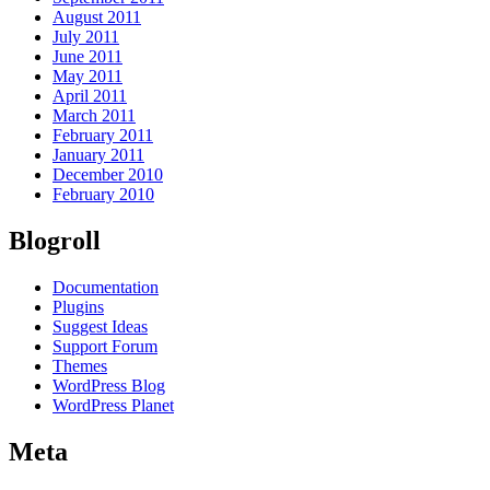
August 2011
July 2011
June 2011
May 2011
April 2011
March 2011
February 2011
January 2011
December 2010
February 2010
Blogroll
Documentation
Plugins
Suggest Ideas
Support Forum
Themes
WordPress Blog
WordPress Planet
Meta