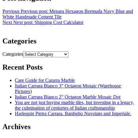
Previous
Previous post:
Menara Hexagon Bermuda Navy Blue and
White Handmade Cement Tile
Next
Next post:
Shipping Cost Calculator
Categories
Categories
Recent Posts
Care Guide for Cararra Marble
Italian Carrara Bianco 3″ Octagon Mosaic (Warehouse
Pictures)
Italian Carrara Bianco 2″ Octagon Marble Mosaic Dot
You are not just buying marble tiles, but investing in a legacy,
the culmination of centuries of Italian craftsmanship
Harlequin Pietra Carrara. Bardiglio Nuvolato and Imperiale.
Archives