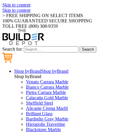
Skip to content
Skip to content
> FREE SHIPPING ON SELECT ITEMS
100% GUARANTEED SECURE SHOPPING
TOLL FREE (800) 308-9359
Search for:
Search
Shop by
Brand
Shop by
Brand
Shop by
Brand
Venato Carrara Marble
Bianco Carrara Marble
Pietra Carrara Marble
Calacatta Gold Marble
Sheffield Steel
Alicante Crema Marfil
Brilliant Glass
Bardiglio Gray Marble
Hierapolis Travertine
Blackstone Marble