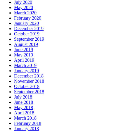
July 2020
May 2020
March 2020
February 2020
January 2020
December 2019
October 2019
September 2019
August 2019
June 2019
May 2019
April 2019
March 2019
January 2019
December 2018
November 2018
October 2018
September 2018
July 2018
June 2018
May 2018
April 2018
March 2018
February 2018
January 2018