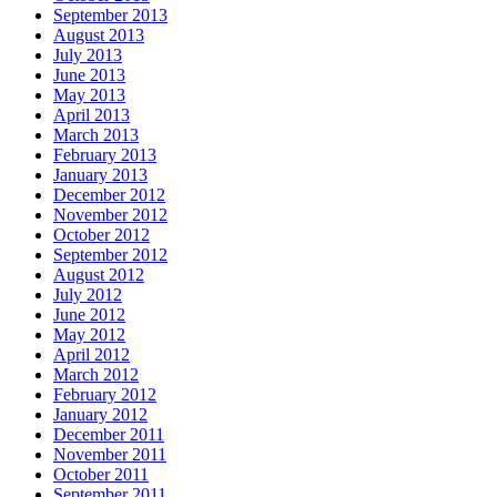
September 2013
August 2013
July 2013
June 2013
May 2013
April 2013
March 2013
February 2013
January 2013
December 2012
November 2012
October 2012
September 2012
August 2012
July 2012
June 2012
May 2012
April 2012
March 2012
February 2012
January 2012
December 2011
November 2011
October 2011
September 2011