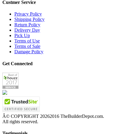
Custmer Service
Privacy Policy
Shipping Policy
Return Policy
Delivery Day
Pick Up
Terms of Use
Terms of Sale
Damage Policy
Get Connected
Â© COPYRIGHT
20262016 TheBuilderDepot.com.
All rights reserved.
Testimonials