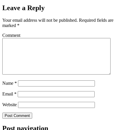
Leave a Reply
Your email address will not be published.
Required fields are
marked
*
Comment
Name
*
Email
*
Website
Post navigation