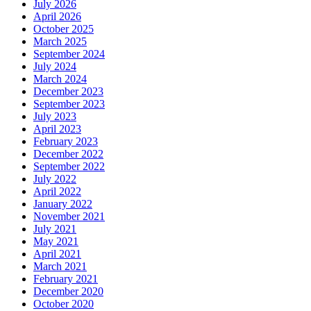
July 2026
April 2026
October 2025
March 2025
September 2024
July 2024
March 2024
December 2023
September 2023
July 2023
April 2023
February 2023
December 2022
September 2022
July 2022
April 2022
January 2022
November 2021
July 2021
May 2021
April 2021
March 2021
February 2021
December 2020
October 2020