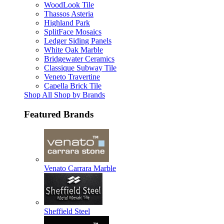
WoodLook Tile
Thassos Asteria
Highland Park
SplitFace Mosaics
Ledger Siding Panels
White Oak Marble
Bridgewater Ceramics
Classique Subway Tile
Veneto Travertine
Capella Brick Tile
Shop All Shop by Brands
Featured Brands
Venato Carrara Marble
Sheffield Steel