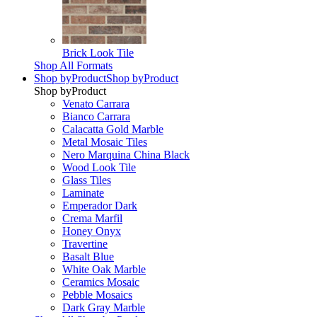
Brick Look Tile
Shop All Formats
Shop by
Product
Shop by
Product
Shop by
Product
Venato Carrara
Bianco Carrara
Calacatta Gold Marble
Metal Mosaic Tiles
Nero Marquina China Black
Wood Look Tile
Glass Tiles
Laminate
Emperador Dark
Crema Marfil
Honey Onyx
Travertine
Basalt Blue
White Oak Marble
Ceramics Mosaic
Pebble Mosaics
Dark Gray Marble