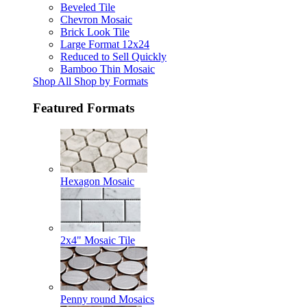
Beveled Tile
Chevron Mosaic
Brick Look Tile
Large Format 12x24
Reduced to Sell Quickly
Bamboo Thin Mosaic
Shop All Shop by Formats
Featured Formats
Hexagon Mosaic
2x4" Mosaic Tile
Penny round Mosaics