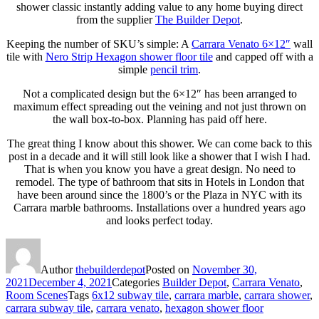
shower classic instantly adding value to any home buying direct
from the supplier
The Builder Depot
.
Keeping the number of SKU’s simple: A
Carrara Venato 6×12″
wall
tile with
Nero Strip Hexagon shower floor tile
and capped off with a
simple
pencil trim
.
Not a complicated design but the 6×12″ has been arranged to
maximum effect spreading out the veining and not just thrown on
the wall box-to-box. Planning has paid off here.
The great thing I know about this shower. We can come back to this
post in a decade and it will still look like a shower that I wish I had.
That is when you know you have a great design. No need to
remodel. The type of bathroom that sits in Hotels in London that
have been around since the 1800’s or the Plaza in NYC with its
Carrara marble bathrooms. Installations over a hundred years ago
and looks perfect today.
Author
thebuilderdepot
Posted on
November 30,
2021
December 4, 2021
Categories
Builder Depot
,
Carrara Venato
,
Room Scenes
Tags
6x12 subway tile
,
carrara marble
,
carrara shower
,
carrara subway tile
,
carrara venato
,
hexagon shower floor