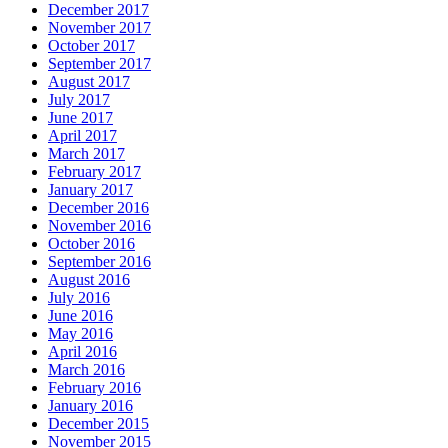
December 2017
November 2017
October 2017
September 2017
August 2017
July 2017
June 2017
April 2017
March 2017
February 2017
January 2017
December 2016
November 2016
October 2016
September 2016
August 2016
July 2016
June 2016
May 2016
April 2016
March 2016
February 2016
January 2016
December 2015
November 2015