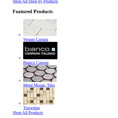
Shop All Shop by Products
Featured Products
Venato Carrara
Bianco Carrara
Metal Mosaic Tiles
Travertine
Shop All Products