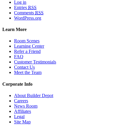
Log in
Entries
RSS
Comments
RSS
WordPress.org
Learn More
Room Scenes
Learning Center
Refer a Friend
FAQ
Customer Testimonials
Contact Us
Meet the Team
Corporate Info
About Builder Depot
Careers
News Room
Affiliates
Legal
Site Map