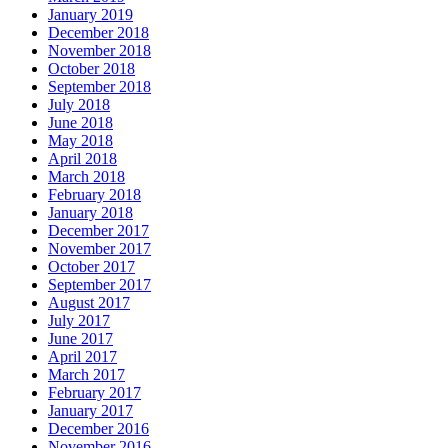
January 2019
December 2018
November 2018
October 2018
September 2018
July 2018
June 2018
May 2018
April 2018
March 2018
February 2018
January 2018
December 2017
November 2017
October 2017
September 2017
August 2017
July 2017
June 2017
April 2017
March 2017
February 2017
January 2017
December 2016
November 2016