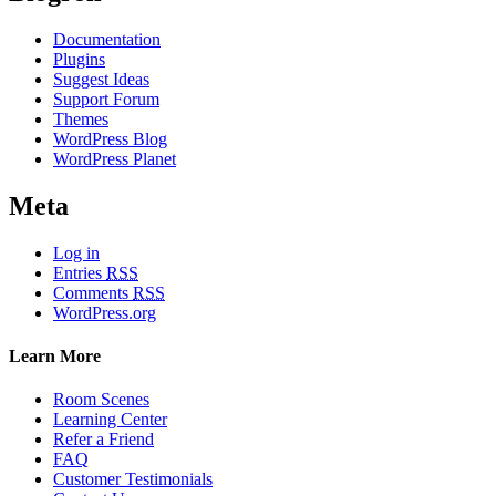
Documentation
Plugins
Suggest Ideas
Support Forum
Themes
WordPress Blog
WordPress Planet
Meta
Log in
Entries
RSS
Comments
RSS
WordPress.org
Learn More
Room Scenes
Learning Center
Refer a Friend
FAQ
Customer Testimonials