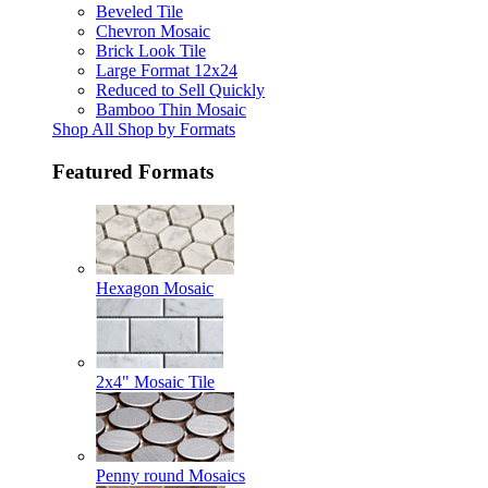
Beveled Tile
Chevron Mosaic
Brick Look Tile
Large Format 12x24
Reduced to Sell Quickly
Bamboo Thin Mosaic
Shop All Shop by Formats
Featured Formats
Hexagon Mosaic
2x4" Mosaic Tile
Penny round Mosaics