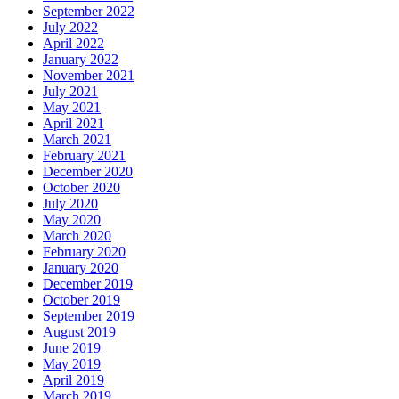
September 2022
July 2022
April 2022
January 2022
November 2021
July 2021
May 2021
April 2021
March 2021
February 2021
December 2020
October 2020
July 2020
May 2020
March 2020
February 2020
January 2020
December 2019
October 2019
September 2019
August 2019
June 2019
May 2019
April 2019
March 2019