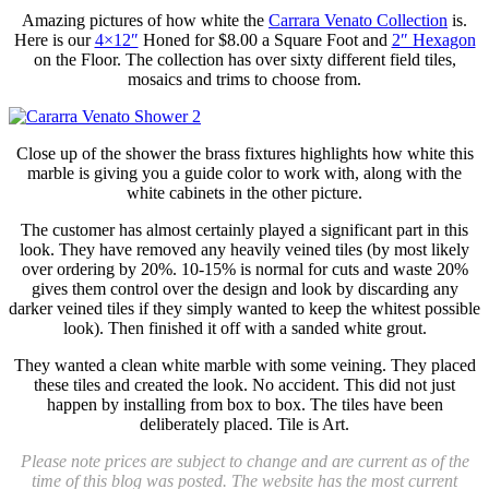
Amazing pictures of how white the
Carrara Venato Collection
is.
Here is our
4×12″
Honed for $8.00 a Square Foot and
2″ Hexagon
on the Floor. The collection has over sixty different field tiles,
mosaics and trims to choose from.
Close up of the shower the brass fixtures highlights how white this
marble is giving you a guide color to work with, along with the
white cabinets in the other picture.
The customer has almost certainly played a significant part in this
look. They have removed any heavily veined tiles (by most likely
over ordering by 20%. 10-15% is normal for cuts and waste 20%
gives them control over the design and look by discarding any
darker veined tiles if they simply wanted to keep the whitest possible
look). Then finished it off with a sanded white grout.
They wanted a clean white marble with some veining. They placed
these tiles and created the look. No accident. This did not just
happen by installing from box to box. The tiles have been
deliberately placed. Tile is Art.
Please note prices are subject to change and are current as of the
time of this blog was posted. The website has the most current