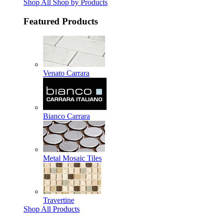
Shop All Shop by Products
Featured Products
Venato Carrara
Bianco Carrara
Metal Mosaic Tiles
Travertine
Shop All Products