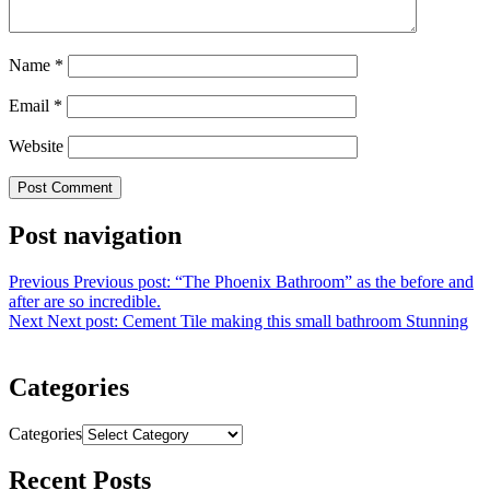
Name
*
Email
*
Website
Post navigation
Previous
Previous post:
“The Phoenix Bathroom” as the before and
after are so incredible.
Next
Next post:
Cement Tile making this small bathroom Stunning
Categories
Categories
Recent Posts