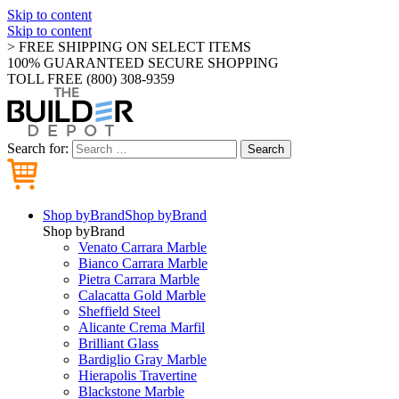
Skip to content
Skip to content
> FREE SHIPPING ON SELECT ITEMS
100% GUARANTEED SECURE SHOPPING
TOLL FREE (800) 308-9359
Search for:
Search
Shop by
Brand
Shop by
Brand
Shop by
Brand
Venato Carrara Marble
Bianco Carrara Marble
Pietra Carrara Marble
Calacatta Gold Marble
Sheffield Steel
Alicante Crema Marfil
Brilliant Glass
Bardiglio Gray Marble
Hierapolis Travertine
Blackstone Marble