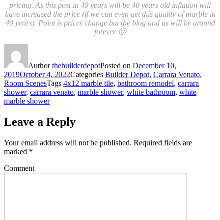
pricing. As this post in 40 years will be 40 years old inflation will
have increased the price (if we can even get this quality of marble in
40 years). Point is prices change but the blog and us will be around
forever 🙂
Author
thebuilderdepot
Posted on
December 10,
2019
October 4, 2022
Categories
Builder Depot
,
Carrara Venato
,
Room Scenes
Tags
4x12 marble tile
,
bathroom remodel
,
carrara
shower
,
carrara venato
,
marble shower
,
white bathroom
,
white
marble shower
Leave a Reply
Your email address will not be published.
Required fields are
marked
*
Comment