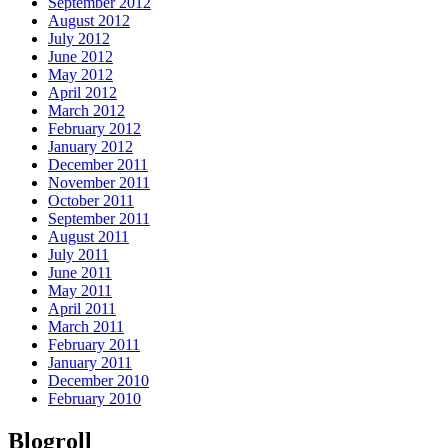
September 2012
August 2012
July 2012
June 2012
May 2012
April 2012
March 2012
February 2012
January 2012
December 2011
November 2011
October 2011
September 2011
August 2011
July 2011
June 2011
May 2011
April 2011
March 2011
February 2011
January 2011
December 2010
February 2010
Blogroll