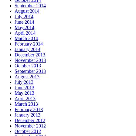
October 2014
September 2014
August 2014
July 2014
June 2014
May 2014
April 2014
March 2014
February 2014
January 2014
December 2013
November 2013
October 2013
September 2013
August 2013
July 2013
June 2013
May 2013
April 2013
March 2013
February 2013
January 2013
December 2012
November 2012
October 2012