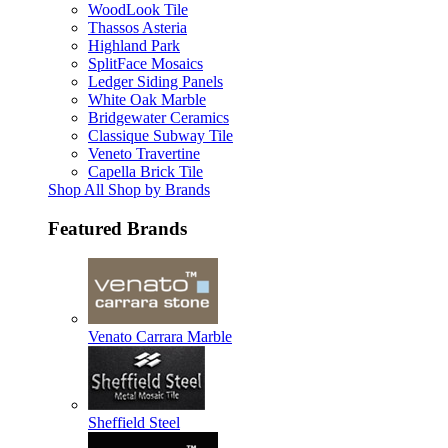
WoodLook Tile
Thassos Asteria
Highland Park
SplitFace Mosaics
Ledger Siding Panels
White Oak Marble
Bridgewater Ceramics
Classique Subway Tile
Veneto Travertine
Capella Brick Tile
Shop All Shop by Brands
Featured Brands
Venato Carrara Marble
Sheffield Steel