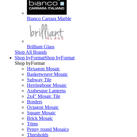
Bianco Carrara Marble
Brilliant Glass
Shop All Brands
Shop by
Format
Shop by
Format
Shop by
Format
Hexagon Mosaic
Basketweave Mosaic
Subway Tile
Herringbone Mosaic
Arabesque Lanterns
2x4" Mosaic Tile
Borders
Octagon Mosaic
Square Mosaic
Brick Mosaic
Trims
Penny round Mosaics
Thresholds