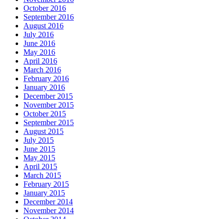
October 2016
September 2016
August 2016
July 2016
June 2016
May 2016
April 2016
March 2016
February 2016
January 2016
December 2015
November 2015
October 2015
September 2015
August 2015
July 2015
June 2015
May 2015
April 2015
March 2015
February 2015
January 2015
December 2014
November 2014