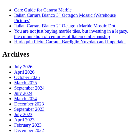
Care Guide for Cararra Marble
Italian Carrara Bianco 3″ Octagon Mosaic (Warehouse
Pictures)
Italian Carrara Bianco 2″ Octagon Marble Mosaic Dot
You are not just buying marble tiles, but investing in a legacy,
the culmination of centuries of Italian craftsmanship
Harlequin Pietra Carrara. Bardiglio Nuvolato and Imperiale.
Archives
July 2026
April 2026
October 2025
March 2025
September 2024
July 2024
March 2024
December 2023
September 2023
July 2023
April 2023
February 2023
December 2022