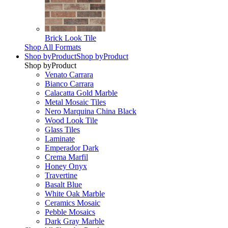
Brick Look Tile
Shop All Formats
Shop by
Product
Shop by
Product
Shop by
Product
Venato Carrara
Bianco Carrara
Calacatta Gold Marble
Metal Mosaic Tiles
Nero Marquina China Black
Wood Look Tile
Glass Tiles
Laminate
Emperador Dark
Crema Marfil
Honey Onyx
Travertine
Basalt Blue
White Oak Marble
Ceramics Mosaic
Pebble Mosaics
Dark Gray Marble