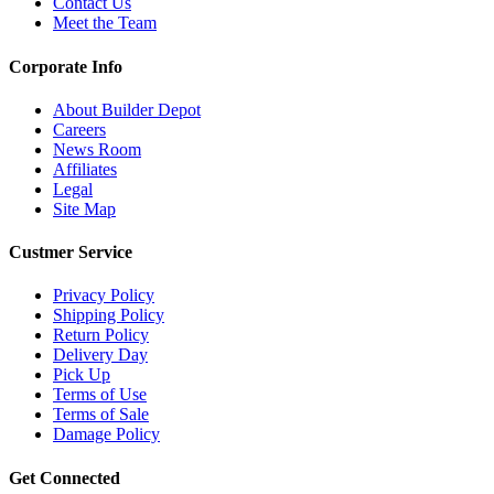
Contact Us
Meet the Team
Corporate Info
About Builder Depot
Careers
News Room
Affiliates
Legal
Site Map
Custmer Service
Privacy Policy
Shipping Policy
Return Policy
Delivery Day
Pick Up
Terms of Use
Terms of Sale
Damage Policy
Get Connected