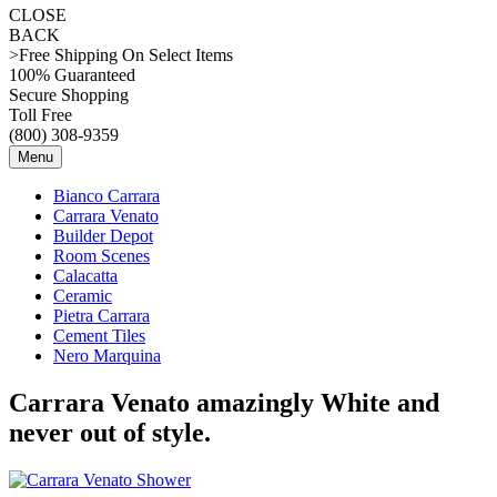
CLOSE
BACK
>Free Shipping On Select Items
100% Guaranteed
Secure Shopping
Toll Free
(800) 308-9359
Menu
Bianco Carrara
Carrara Venato
Builder Depot
Room Scenes
Calacatta
Ceramic
Pietra Carrara
Cement Tiles
Nero Marquina
Carrara Venato amazingly White and
never out of style.