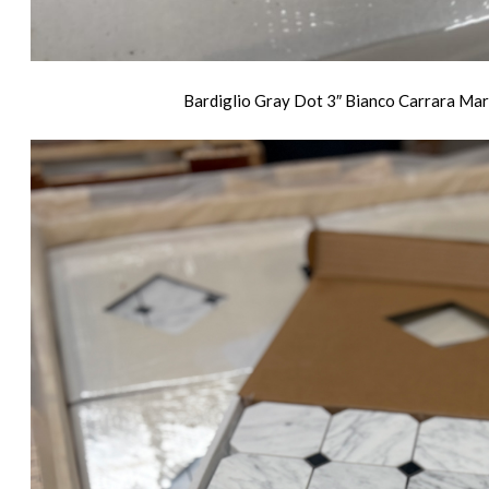
Bardiglio Gray Dot 3″ Bianco Carrara Marb