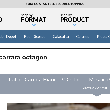
100% GUARANTEED SECURE SHOPPING
shop by
shop by
D
FORMAT
PRODUCT
lder Depot
Room Scenes
Calacatta
Ceramic
Pietra 
carrara octagon
Italian Carrara Bianco 3″ Octagon Mosaic 
LEAVE A COMMENT