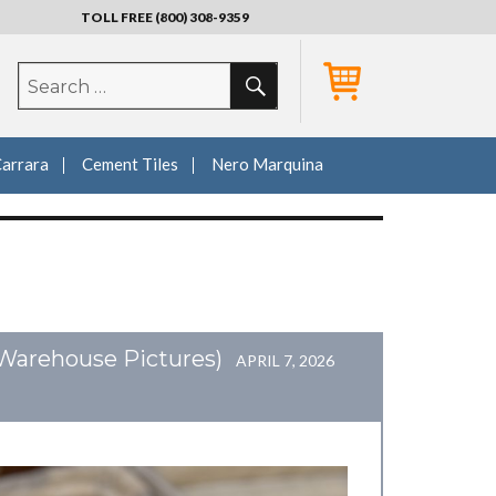
TOLL FREE (800) 308-9359
SEARCH
Search
for:
Carrara
Cement Tiles
Nero Marquina
(Warehouse Pictures)
APRIL 7, 2026