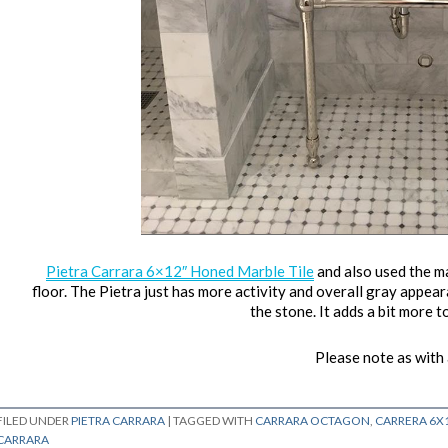
Pietra Carrara 6×12″ Honed Marble Tile
and also used the 
floor. The Pietra just has more activity and overall gray appearan
the stone. It adds a bit more to
Please note as with al
FILED UNDER
PIETRA CARRARA
|
TAGGED WITH
CARRARA OCTAGON
,
CARRERA 6X
CARRARA