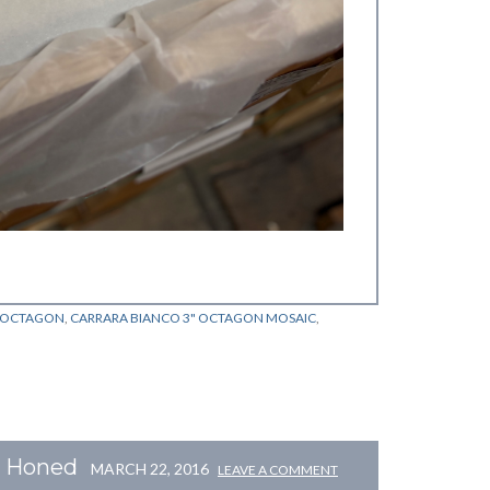
O OCTAGON
,
CARRARA BIANCO 3" OCTAGON MOSAIC
,
c Honed
MARCH 22, 2016
LEAVE A COMMENT