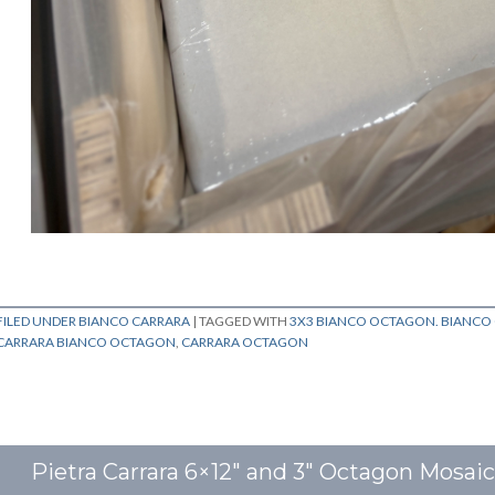
FILED UNDER
BIANCO CARRARA
|
TAGGED WITH
3X3 BIANCO OCTAGON. BIANC
CARRARA BIANCO OCTAGON
,
CARRARA OCTAGON
Pietra Carrara 6×12″ and 3″ Octagon Mosai