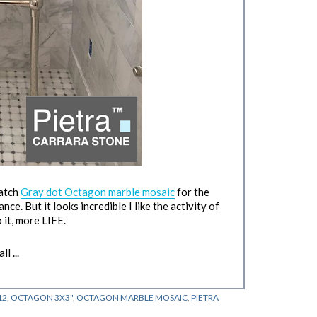
match
Gray dot Octagon marble mosaic
for the
ce. But it looks incredible I like the activity of
 it, more LIFE.
l ...
12
,
OCTAGON 3X3"
,
OCTAGON MARBLE MOSAIC
,
PIETRA