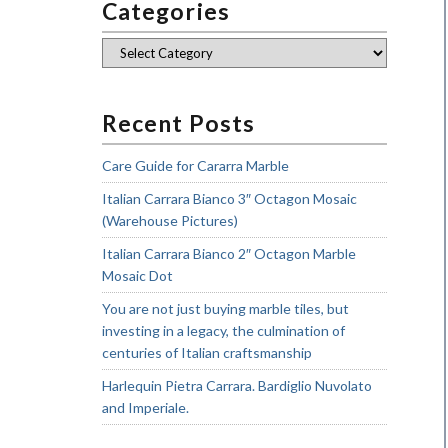
Categories
Categories
Recent Posts
Care Guide for Cararra Marble
Italian Carrara Bianco 3″ Octagon Mosaic
(Warehouse Pictures)
Italian Carrara Bianco 2″ Octagon Marble
Mosaic Dot
You are not just buying marble tiles, but
investing in a legacy, the culmination of
centuries of Italian craftsmanship
Harlequin Pietra Carrara. Bardiglio Nuvolato
and Imperiale.