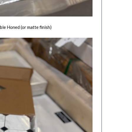
le Honed (or matte finish)