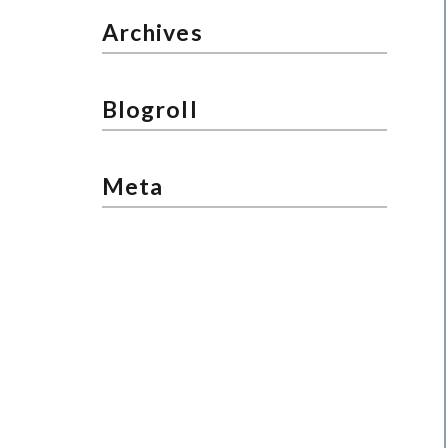
Archives
Blogroll
Meta