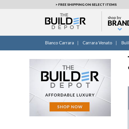
> FREE SHIPPING ON SELECT ITEMS
shop by
BRAN
Bianco Carrara
Carrara Venato
Bui