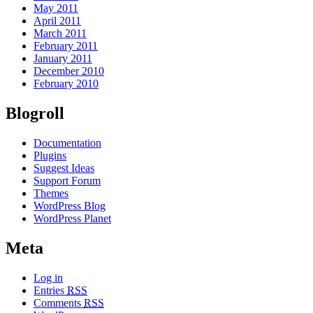
May 2011
April 2011
March 2011
February 2011
January 2011
December 2010
February 2010
Blogroll
Documentation
Plugins
Suggest Ideas
Support Forum
Themes
WordPress Blog
WordPress Planet
Meta
Log in
Entries
RSS
Comments
RSS