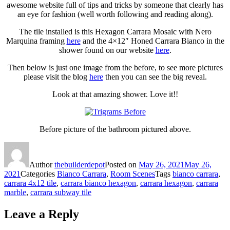
awesome website full of tips and tricks by someone that clearly has
an eye for fashion (well worth following and reading along).
The tile installed is this Hexagon Carrara Mosaic with Nero
Marquina framing
here
and the 4×12″ Honed Carrara Bianco in the
shower found on our website
here
.
Then below is just one image from the before, to see more pictures
please visit the blog
here
then you can see the big reveal.
Look at that amazing shower. Love it!!
Before picture of the bathroom pictured above.
Author
thebuilderdepot
Posted on
May 26, 2021
May 26,
2021
Categories
Bianco Carrara
,
Room Scenes
Tags
bianco carrara
,
carrara 4x12 tile
,
carrara bianco hexagon
,
carrara hexagon
,
carrara
marble
,
carrara subway tile
Leave a Reply