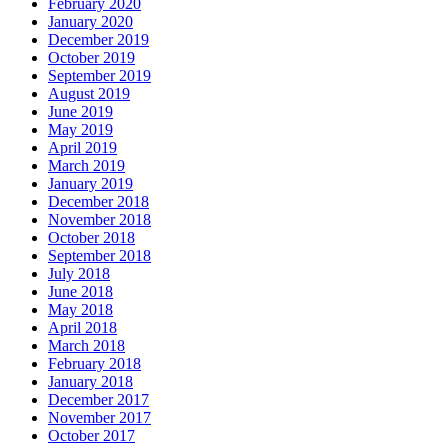
February 2020
January 2020
December 2019
October 2019
September 2019
August 2019
June 2019
May 2019
April 2019
March 2019
January 2019
December 2018
November 2018
October 2018
September 2018
July 2018
June 2018
May 2018
April 2018
March 2018
February 2018
January 2018
December 2017
November 2017
October 2017