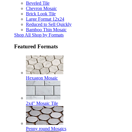
Beveled Tile
Chevron Mosaic
Brick Look Tile
Large Format 12x24
Reduced to Sell Quickly
Bamboo Thin Mosaic
Shop All Shop by Formats
Featured Formats
Hexagon Mosaic
2x4" Mosaic Tile
Penny round Mosaics