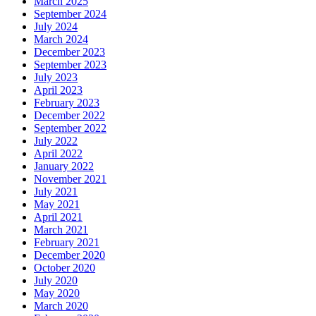
March 2025
September 2024
July 2024
March 2024
December 2023
September 2023
July 2023
April 2023
February 2023
December 2022
September 2022
July 2022
April 2022
January 2022
November 2021
July 2021
May 2021
April 2021
March 2021
February 2021
December 2020
October 2020
July 2020
May 2020
March 2020