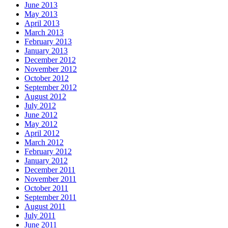
June 2013
May 2013
April 2013
March 2013
February 2013
January 2013
December 2012
November 2012
October 2012
September 2012
August 2012
July 2012
June 2012
May 2012
April 2012
March 2012
February 2012
January 2012
December 2011
November 2011
October 2011
September 2011
August 2011
July 2011
June 2011