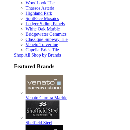
WoodLook Tile
Thassos Asteria
Highland Park
SplitFace Mosaics
Ledger Siding Panels
White Oak Marble
Bridgewater Ceramics
Classique Subway Tile
Veneto Travertine
Capella Brick Tile
Shop All Shop by Brands
Featured Brands
Venato Carrara Marble
Sheffield Steel