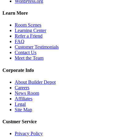
WordPress.org
Learn More
Room Scenes
Learning Center
Refer a Friend
FAQ
Customer Testimonials
Contact Us
Meet the Team
Corporate Info
About Builder Depot
Careers
News Room
Affiliates
Legal
Site Map
Custmer Service
Privacy Policy