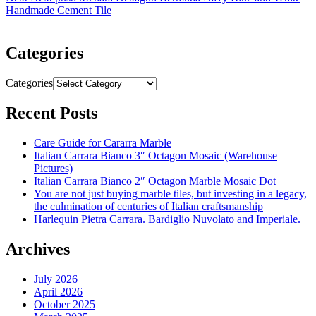
Handmade Cement Tile
Categories
Categories
Recent Posts
Care Guide for Cararra Marble
Italian Carrara Bianco 3″ Octagon Mosaic (Warehouse
Pictures)
Italian Carrara Bianco 2″ Octagon Marble Mosaic Dot
You are not just buying marble tiles, but investing in a legacy,
the culmination of centuries of Italian craftsmanship
Harlequin Pietra Carrara. Bardiglio Nuvolato and Imperiale.
Archives
July 2026
April 2026
October 2025