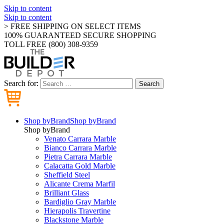
Skip to content
Skip to content
> FREE SHIPPING ON SELECT ITEMS
100% GUARANTEED SECURE SHOPPING
TOLL FREE (800) 308-9359
Search for:
Search
Shop by
Brand
Shop by
Brand
Shop by
Brand
Venato Carrara Marble
Bianco Carrara Marble
Pietra Carrara Marble
Calacatta Gold Marble
Sheffield Steel
Alicante Crema Marfil
Brilliant Glass
Bardiglio Gray Marble
Hierapolis Travertine
Blackstone Marble