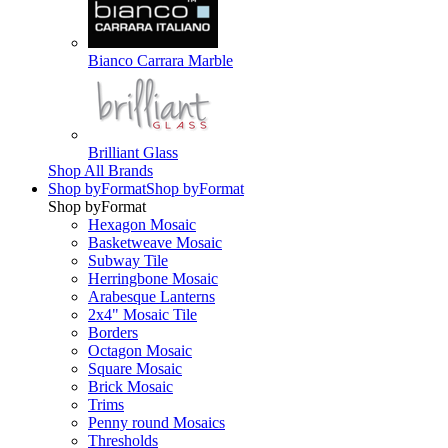
Bianco Carrara Marble
Brilliant Glass
Shop All Brands
Shop by
Format
Shop by
Format
Shop by
Format
Hexagon Mosaic
Basketweave Mosaic
Subway Tile
Herringbone Mosaic
Arabesque Lanterns
2x4" Mosaic Tile
Borders
Octagon Mosaic
Square Mosaic
Brick Mosaic
Trims
Penny round Mosaics
Thresholds