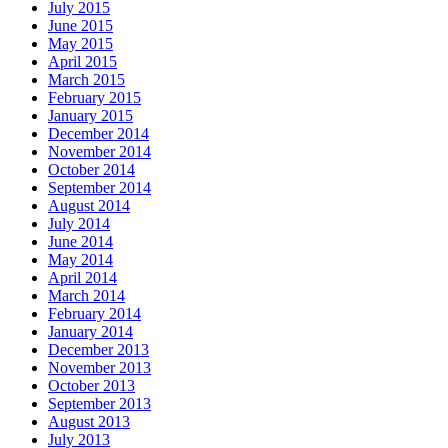
July 2015
June 2015
May 2015
April 2015
March 2015
February 2015
January 2015
December 2014
November 2014
October 2014
September 2014
August 2014
July 2014
June 2014
May 2014
April 2014
March 2014
February 2014
January 2014
December 2013
November 2013
October 2013
September 2013
August 2013
July 2013