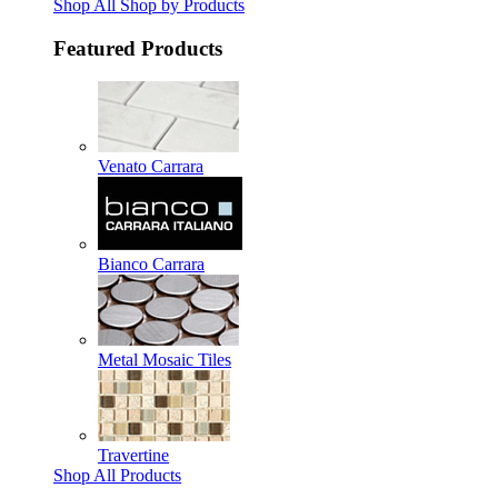
Shop All Shop by Products
Featured Products
Venato Carrara
Bianco Carrara
Metal Mosaic Tiles
Travertine
Shop All Products