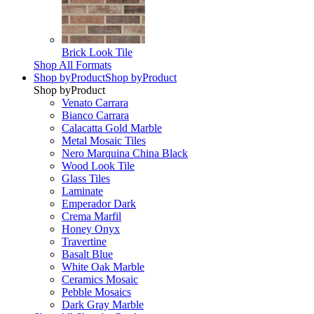
Brick Look Tile
Shop All Formats
Shop by
Product
Shop by
Product
Shop by
Product
Venato Carrara
Bianco Carrara
Calacatta Gold Marble
Metal Mosaic Tiles
Nero Marquina China Black
Wood Look Tile
Glass Tiles
Laminate
Emperador Dark
Crema Marfil
Honey Onyx
Travertine
Basalt Blue
White Oak Marble
Ceramics Mosaic
Pebble Mosaics
Dark Gray Marble