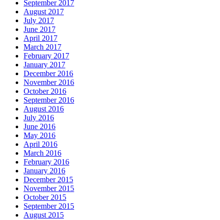
September 2017
August 2017
July 2017
June 2017
April 2017
March 2017
February 2017
January 2017
December 2016
November 2016
October 2016
September 2016
August 2016
July 2016
June 2016
May 2016
April 2016
March 2016
February 2016
January 2016
December 2015
November 2015
October 2015
September 2015
August 2015