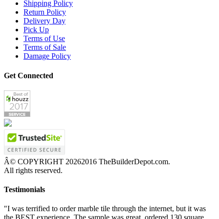
Shipping Policy
Return Policy
Delivery Day
Pick Up
Terms of Use
Terms of Sale
Damage Policy
Get Connected
Â© COPYRIGHT
20262016 TheBuilderDepot.com.
All rights reserved.
Testimonials
"I was terrified to order marble tile through the internet, but it was
the BEST experience. The sample was great, ordered 130 square