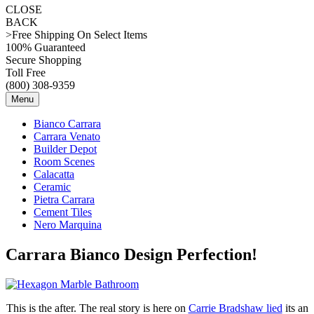
CLOSE
BACK
>Free Shipping On Select Items
100% Guaranteed
Secure Shopping
Toll Free
(800) 308-9359
Menu
Bianco Carrara
Carrara Venato
Builder Depot
Room Scenes
Calacatta
Ceramic
Pietra Carrara
Cement Tiles
Nero Marquina
Carrara Bianco Design Perfection!
This is the after. The real story is here on
Carrie Bradshaw lied
its an