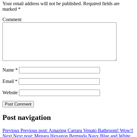
Your email address will not be published.
Required fields are
marked
*
Comment
Name
*
Email
*
Website
Post navigation
Previous
Previous post:
Amazing Carrara Venato Bathroom! Wow!!
Next
Next post:
Menara Hexagon Bermuda Navy Blue and White