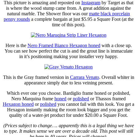
This picture is amazing and reposted on
Instagram
by Target as that
is where the wood stump came from. A great addition against the
natural marble. The Shower floor was our
matte black porcelain
penny rounds
a complete bargain at just $5.95 a Square Foot (at the
time of this post).
Here is the
Nero Framed Bianco Hexagon honed
with a close up.
You can see how perfect the cut is and the grout line is immaculate
in it’s positioning making your installer very happy.
This is the Gray framed version in
Carrara Venato
. Overall whiter in
appearance simply due to less veining present.
Which ever one you choose. Bardiglio frame honed or polished,
Nero Marquina frame
honed
or
polished
or Thassos framed
Hexagon honed
or
polished
you cannot fail with this look. You get a
Hexagon instantly making the room look bigger and you get the
quality of a water-jet product for under $20.00 a Square Foot.
(Prices subject to change…. apparently this is a legal thing we have
to type. It makes sense we are over a decade old. This post will still
be here in 40 years. Prices will change).