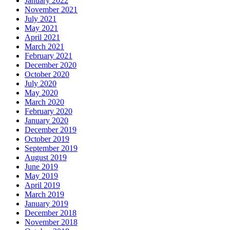
January 2022
November 2021
July 2021
May 2021
April 2021
March 2021
February 2021
December 2020
October 2020
July 2020
May 2020
March 2020
February 2020
January 2020
December 2019
October 2019
September 2019
August 2019
June 2019
May 2019
April 2019
March 2019
January 2019
December 2018
November 2018