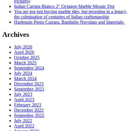
Pictures)
Italian Carrara Bianco 2″ Octagon Marble Mosaic Dot
You are not just buying marble tiles, but investing in a legacy,
the culmination of centuries of Italian craftsmanship
Harlequin Pietra Carrara. Bardiglio Nuvolato and Imperiale.
Archives
July 2026
April 2026
October 2025
March 2025
September 2024
July 2024
March 2024
December 2023
September 2023
July 2023
April 2023
February 2023
December 2022
September 2022
July 2022
April 2022