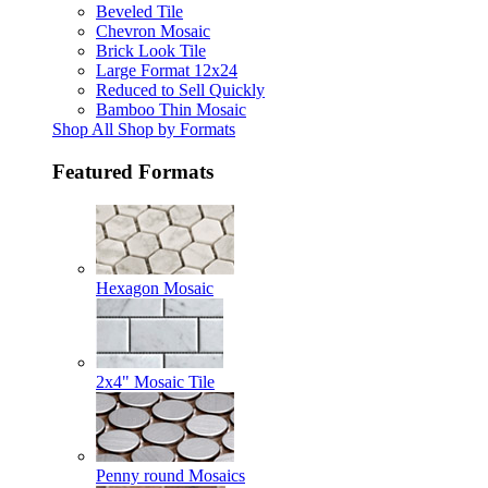
Beveled Tile
Chevron Mosaic
Brick Look Tile
Large Format 12x24
Reduced to Sell Quickly
Bamboo Thin Mosaic
Shop All Shop by Formats
Featured Formats
Hexagon Mosaic
2x4" Mosaic Tile
Penny round Mosaics