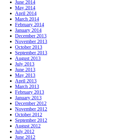
June 2014
May 2014
April 2014
March 2014
February 2014
January 2014
December 2013
November 2013
October 2013
September 2013
August 2013
July 2013
June 2013
May 2013
April 2013
March 2013
February 2013
January 2013
December 2012
November 2012
October 2012
September 2012
August 2012
July 2012
June 2012