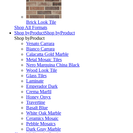
Brick Look Tile
Shop All Formats
Shop by
Product
Shop by
Product
Shop by
Product
Venato Carrara
Bianco Carrara
Calacatta Gold Marble
Metal Mosaic Tiles
Nero Marquina China Black
Wood Look Tile
Glass Tiles
Laminate
Emperador Dark
Crema Marfil
Honey Onyx
Travertine
Basalt Blue
White Oak Marble
Ceramics Mosaic
Pebble Mosaics
Dark Gray Marble