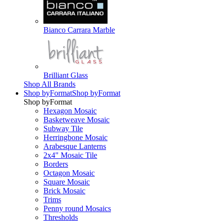
Bianco Carrara Marble
Brilliant Glass
Shop All Brands
Shop by
Format
Shop by
Format
Shop by
Format
Hexagon Mosaic
Basketweave Mosaic
Subway Tile
Herringbone Mosaic
Arabesque Lanterns
2x4" Mosaic Tile
Borders
Octagon Mosaic
Square Mosaic
Brick Mosaic
Trims
Penny round Mosaics
Thresholds