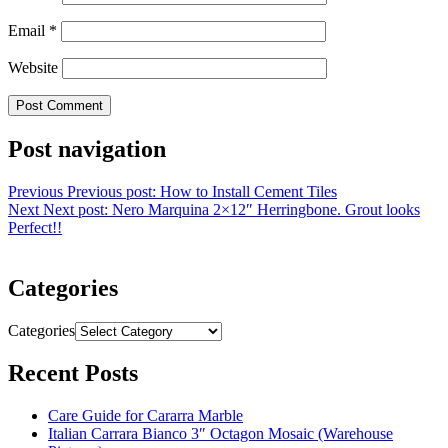
Email
*
Website
Post navigation
Previous
Previous post:
How to Install Cement Tiles
Next
Next post:
Nero Marquina 2×12″ Herringbone. Grout looks
Perfect!!
Categories
Categories
Recent Posts
Care Guide for Cararra Marble
Italian Carrara Bianco 3″ Octagon Mosaic (Warehouse