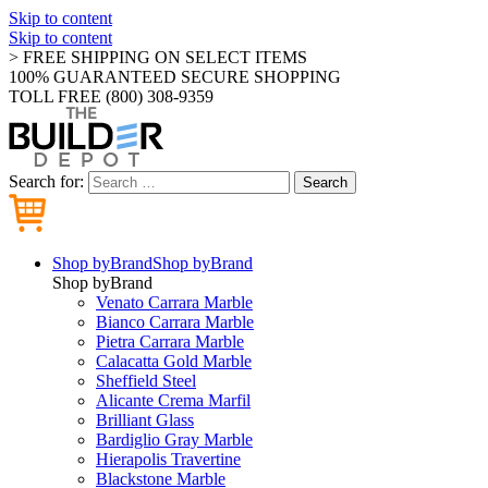
Skip to content
Skip to content
> FREE SHIPPING ON SELECT ITEMS
100% GUARANTEED SECURE SHOPPING
TOLL FREE (800) 308-9359
Search for:
Search
Shop by
Brand
Shop by
Brand
Shop by
Brand
Venato Carrara Marble
Bianco Carrara Marble
Pietra Carrara Marble
Calacatta Gold Marble
Sheffield Steel
Alicante Crema Marfil
Brilliant Glass
Bardiglio Gray Marble
Hierapolis Travertine
Blackstone Marble