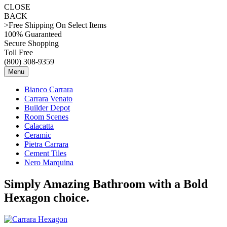
CLOSE
BACK
>Free Shipping On Select Items
100% Guaranteed
Secure Shopping
Toll Free
(800) 308-9359
Menu
Bianco Carrara
Carrara Venato
Builder Depot
Room Scenes
Calacatta
Ceramic
Pietra Carrara
Cement Tiles
Nero Marquina
Simply Amazing Bathroom with a Bold
Hexagon choice.