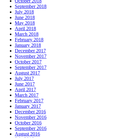
October 2018
September 2018
July 2018
June 2018
May 2018
April 2018
March 2018
February 2018
January 2018
December 2017
November 2017
October 2017
September 2017
August 2017
July 2017
June 2017
April 2017
March 2017
February 2017
January 2017
December 2016
November 2016
October 2016
September 2016
August 2016