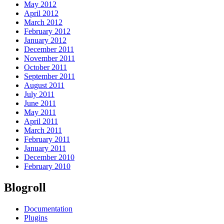
May 2012
April 2012
March 2012
February 2012
January 2012
December 2011
November 2011
October 2011
September 2011
August 2011
July 2011
June 2011
May 2011
April 2011
March 2011
February 2011
January 2011
December 2010
February 2010
Blogroll
Documentation
Plugins