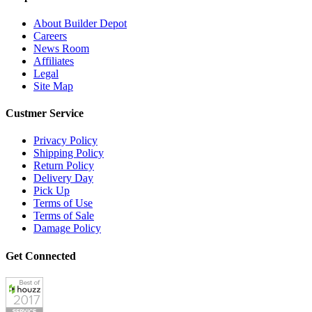
About Builder Depot
Careers
News Room
Affiliates
Legal
Site Map
Custmer Service
Privacy Policy
Shipping Policy
Return Policy
Delivery Day
Pick Up
Terms of Use
Terms of Sale
Damage Policy
Get Connected