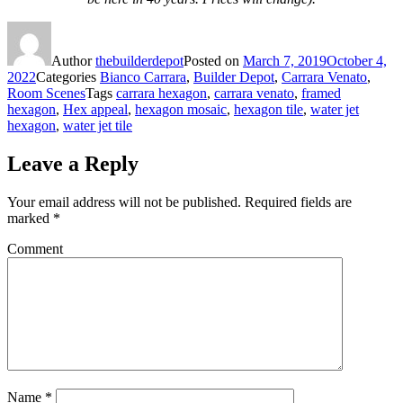
Author
thebuilderdepot
Posted on
March 7, 2019
October 4,
2022
Categories
Bianco Carrara
,
Builder Depot
,
Carrara Venato
,
Room Scenes
Tags
carrara hexagon
,
carrara venato
,
framed
hexagon
,
Hex appeal
,
hexagon mosaic
,
hexagon tile
,
water jet
hexagon
,
water jet tile
Leave a Reply
Your email address will not be published.
Required fields are
marked
*
Comment
Name
*