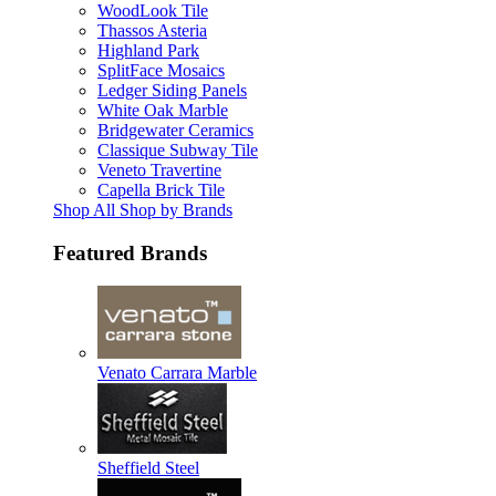
WoodLook Tile
Thassos Asteria
Highland Park
SplitFace Mosaics
Ledger Siding Panels
White Oak Marble
Bridgewater Ceramics
Classique Subway Tile
Veneto Travertine
Capella Brick Tile
Shop All Shop by Brands
Featured Brands
Venato Carrara Marble
Sheffield Steel