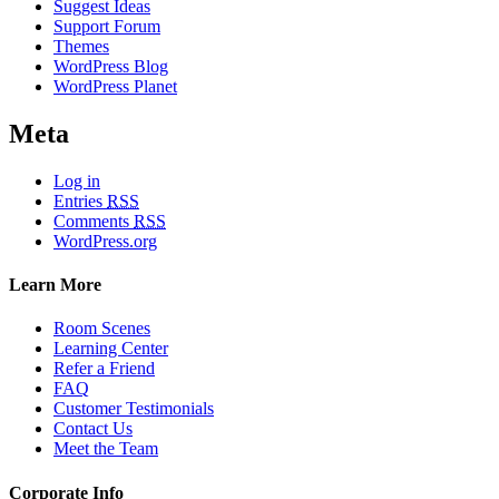
Suggest Ideas
Support Forum
Themes
WordPress Blog
WordPress Planet
Meta
Log in
Entries
RSS
Comments
RSS
WordPress.org
Learn More
Room Scenes
Learning Center
Refer a Friend
FAQ
Customer Testimonials
Contact Us
Meet the Team
Corporate Info