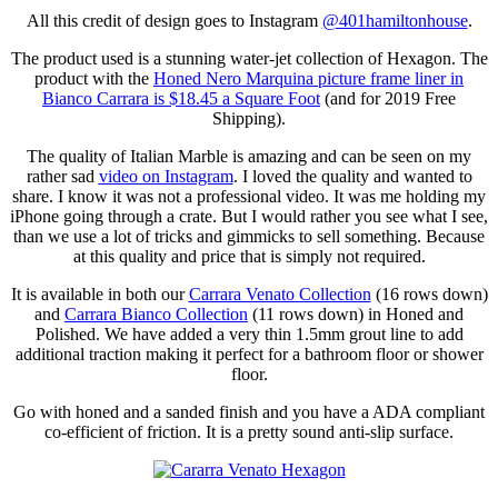
All this credit of design goes to Instagram
@401hamiltonhouse
.
The product used is a stunning water-jet collection of Hexagon. The
product with the
Honed Nero Marquina picture frame liner in
Bianco Carrara is $18.45 a Square Foot
(and for 2019 Free
Shipping).
The quality of Italian Marble is amazing and can be seen on my
rather sad
video on Instagram
. I loved the quality and wanted to
share. I know it was not a professional video. It was me holding my
iPhone going through a crate. But I would rather you see what I see,
than we use a lot of tricks and gimmicks to sell something. Because
at this quality and price that is simply not required.
It is available in both our
Carrara Venato Collection
(16 rows down)
and
Carrara Bianco Collection
(11 rows down) in Honed and
Polished. We have added a very thin 1.5mm grout line to add
additional traction making it perfect for a bathroom floor or shower
floor.
Go with honed and a sanded finish and you have a ADA compliant
co-efficient of friction. It is a pretty sound anti-slip surface.