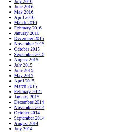
July 2016
June 2016
May 2016
April 2016
March 2016
February 2016
January 2016
December 2015
November 2015
October 2015
September 2015
August 2015
July 2015
June 2015
May 2015
April 2015
March 2015
February 2015
January 2015
December 2014
November 2014
October 2014
September 2014
August 2014
July 2014