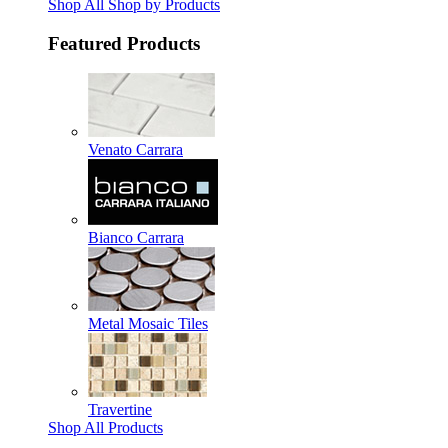
Shop All Shop by Products
Featured Products
Venato Carrara
Bianco Carrara
Metal Mosaic Tiles
Travertine
Shop All Products