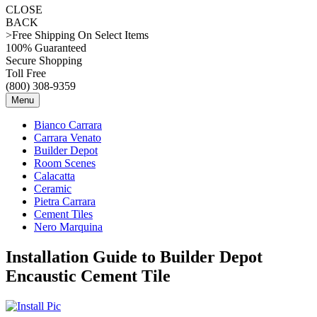
CLOSE
BACK
>Free Shipping On Select Items
100% Guaranteed
Secure Shopping
Toll Free
(800) 308-9359
Menu
Bianco Carrara
Carrara Venato
Builder Depot
Room Scenes
Calacatta
Ceramic
Pietra Carrara
Cement Tiles
Nero Marquina
Installation Guide to Builder Depot
Encaustic Cement Tile