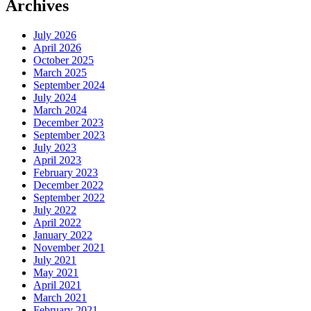
Archives
July 2026
April 2026
October 2025
March 2025
September 2024
July 2024
March 2024
December 2023
September 2023
July 2023
April 2023
February 2023
December 2022
September 2022
July 2022
April 2022
January 2022
November 2021
July 2021
May 2021
April 2021
March 2021
February 2021