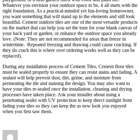
Whatever you envision your outdoor space to be, it all starts with the
right foundation. As a practical-minded yet fun-loving homeowner,
you want something that will stand up to the elements and still look
beautiful. Cement outdoor tiles are one of the most versatile products
on the market that can help you set the tone for your blank canvas of
your back yard or garden, or enhance the outdoor space you already
love. (Note: They are not recommended for areas that freeze in
wintertime. Repeated freezing and thawing could cause cracking. If
they do crack this is where over ordering works well as they can be
replaced).
During any installation process of Cement Tiles, Cement floor tiles
must be sealed properly to ensure they can resist stains and fading. A
sealant will help prevent dust, dirt, grime, and moisture from
permeating the tile and staining the design. You may also want to
have your tiles re-sealed once the installation, cleaning and drying
processes have taken place. Ask your installer about using a
penetrating sealer with UV protection to keep direct sunlight from
fading your tiles so they can keep the as new look you enjoyed
when you first saw them.