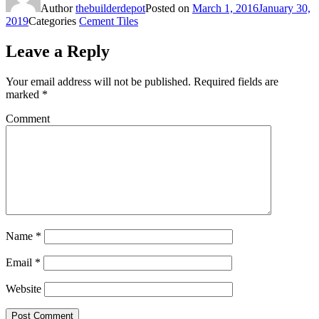
Author
thebuilderdepot
Posted on
March 1, 2016
January 30,
2019
Categories
Cement Tiles
Leave a Reply
Your email address will not be published.
Required fields are
marked
*
Comment
Name
*
Email
*
Website