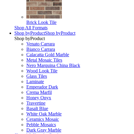
Brick Look Tile
Shop All Formats
Shop by
Product
Shop by
Product
Shop by
Product
Venato Carrara
Bianco Carrara
Calacatta Gold Marble
Metal Mosaic Tiles
Nero Marquina China Black
Wood Look Tile
Glass Tiles
Laminate
Emperador Dark
Crema Marfil
Honey Onyx
Travertine
Basalt Blue
White Oak Marble
Ceramics Mosaic
Pebble Mosaics
Dark Gray Marble