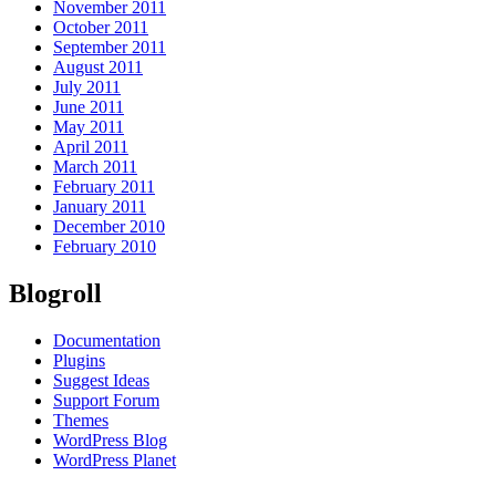
November 2011
October 2011
September 2011
August 2011
July 2011
June 2011
May 2011
April 2011
March 2011
February 2011
January 2011
December 2010
February 2010
Blogroll
Documentation
Plugins
Suggest Ideas
Support Forum
Themes
WordPress Blog
WordPress Planet