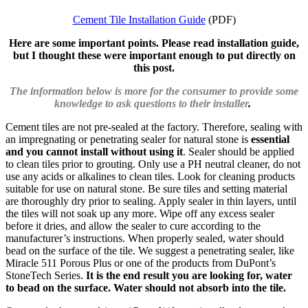
Cement Tile Installation Guide
(PDF)
Here are some important points. Please read installation guide,
but I thought these were important enough to put directly on
this post.
The information below is more for the consumer to provide some
knowledge to ask questions to their installer
.
Cement tiles are not pre-sealed at the factory. Therefore, sealing with
an impregnating or penetrating sealer for natural stone is
essential
and you cannot install without using it
. Sealer should be applied
to clean tiles prior to grouting. Only use a PH neutral cleaner, do not
use any acids or alkalines to clean tiles. Look for cleaning products
suitable for use on natural stone. Be sure tiles and setting material
are thoroughly dry prior to sealing. Apply sealer in thin layers, until
the tiles will not soak up any more. Wipe off any excess sealer
before it dries, and allow the sealer to cure according to the
manufacturer’s instructions. When properly sealed, water should
bead on the surface of the tile. We suggest a penetrating sealer, like
Miracle 511 Porous Plus or one of the products from DuPont’s
StoneTech Series.
It is the end result you are looking for, water
to bead on the surface. Water should not absorb into the tile.