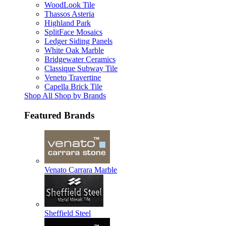
WoodLook Tile
Thassos Asteria
Highland Park
SplitFace Mosaics
Ledger Siding Panels
White Oak Marble
Bridgewater Ceramics
Classique Subway Tile
Veneto Travertine
Capella Brick Tile
Shop All Shop by Brands
Featured Brands
Venato Carrara Marble
Sheffield Steel