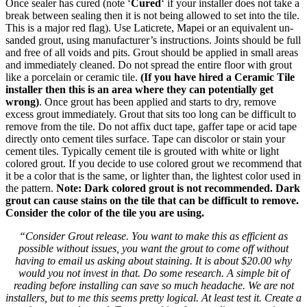
Once sealer has cured (note ‘
Cured
‘ if your installer does not take a
break between sealing then it is not being allowed to set into the tile.
This is a major red flag). Use Laticrete, Mapei or an equivalent un-
sanded grout, using manufacturer’s instructions. Joints should be full
and free of all voids and pits. Grout should be applied in small areas
and immediately cleaned. Do not spread the entire floor with grout
like a porcelain or ceramic tile.
(If you have hired a Ceramic Tile
installer then this is an area where they can potentially get
wrong)
. Once grout has been applied and starts to dry, remove
excess grout immediately. Grout that sits too long can be difficult to
remove from the tile. Do not affix duct tape, gaffer tape or acid tape
directly onto cement tiles surface. Tape can discolor or stain your
cement tiles. Typically cement tile is grouted with white or light
colored grout. If you decide to use colored grout we recommend that
it be a color that is the same, or lighter than, the lightest color used in
the pattern.
Note: Dark colored grout is not recommended. Dark
grout can cause stains on the tile that can be difficult to remove.
Consider the color of the tile you are using.
“Consider Grout release. You want to make this as efficient as
possible without issues, you want the grout to come off without
having to email us asking about staining. It is about $20.00 why
would you not invest in that. Do some research. A simple bit of
reading before installing can save so much headache. We are not
installers, but to me this seems pretty logical. At least test it. Create a