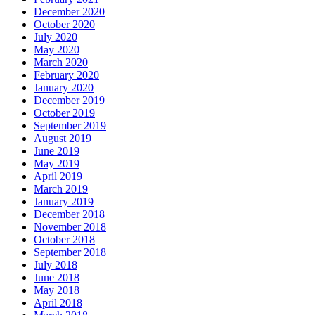
December 2020
October 2020
July 2020
May 2020
March 2020
February 2020
January 2020
December 2019
October 2019
September 2019
August 2019
June 2019
May 2019
April 2019
March 2019
January 2019
December 2018
November 2018
October 2018
September 2018
July 2018
June 2018
May 2018
April 2018