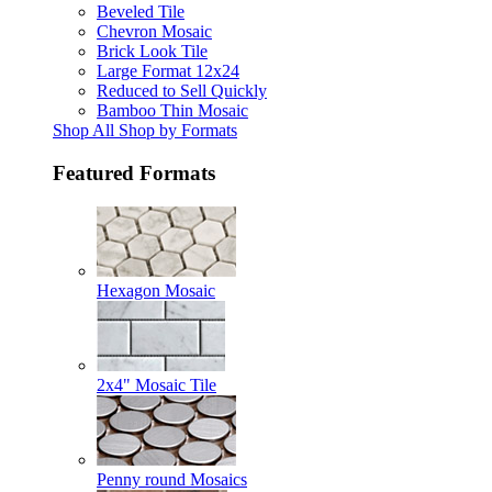
Beveled Tile
Chevron Mosaic
Brick Look Tile
Large Format 12x24
Reduced to Sell Quickly
Bamboo Thin Mosaic
Shop All Shop by Formats
Featured Formats
Hexagon Mosaic
2x4" Mosaic Tile
Penny round Mosaics