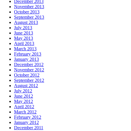
December 2013
November 2013
October 2013
September 2013
August 2013
July 2013
June 2013
May 2013
April 2013
March 2013
February 2013
January 2013
December 2012
November 2012
October 2012
September 2012
August 2012
July 2012
June 2012
May 2012
April 2012
March 2012
February 2012
January 2012
December 2011