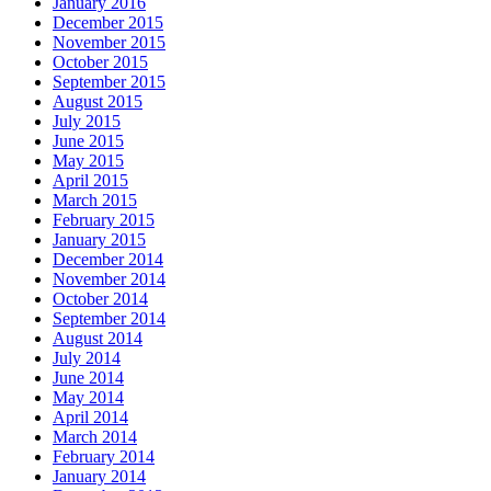
January 2016
December 2015
November 2015
October 2015
September 2015
August 2015
July 2015
June 2015
May 2015
April 2015
March 2015
February 2015
January 2015
December 2014
November 2014
October 2014
September 2014
August 2014
July 2014
June 2014
May 2014
April 2014
March 2014
February 2014
January 2014