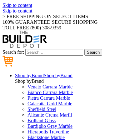
Skip to content
Skip to content
> FREE SHIPPING ON SELECT ITEMS
100% GUARANTEED SECURE SHOPPING
TOLL FREE (800) 308-9359
Search for:
Search
Shop by
Brand
Shop by
Brand
Shop by
Brand
Venato Carrara Marble
Bianco Carrara Marble
Pietra Carrara Marble
Calacatta Gold Marble
Sheffield Steel
Alicante Crema Marfil
Brilliant Glass
Bardiglio Gray Marble
Hierapolis Travertine
Blackstone Marble