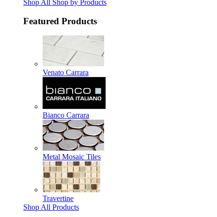
Shop All Shop by Products
Featured Products
Venato Carrara
Bianco Carrara
Metal Mosaic Tiles
Travertine
Shop All Products