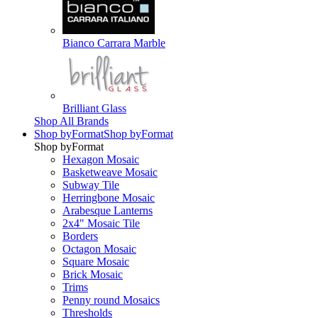
Bianco Carrara Marble
Brilliant Glass
Shop All Brands
Shop by
Format
Shop by
Format
Shop by
Format
Hexagon Mosaic
Basketweave Mosaic
Subway Tile
Herringbone Mosaic
Arabesque Lanterns
2x4" Mosaic Tile
Borders
Octagon Mosaic
Square Mosaic
Brick Mosaic
Trims
Penny round Mosaics
Thresholds