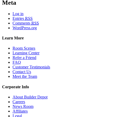
Meta
Log in
Entries
RSS
Comments
RSS
WordPress.org
Learn More
Room Scenes
Learning Center
Refer a Friend
FAQ
Customer Testimonials
Contact Us
Meet the Team
Corporate Info
About Builder Depot
Careers
News Room
Affiliates
Legal