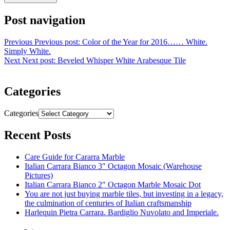
Post navigation
Previous
Previous post:
Color of the Year for 2016…… White.
Simply White.
Next
Next post:
Beveled Whisper White Arabesque Tile
Categories
Categories
Recent Posts
Care Guide for Cararra Marble
Italian Carrara Bianco 3″ Octagon Mosaic (Warehouse
Pictures)
Italian Carrara Bianco 2″ Octagon Marble Mosaic Dot
You are not just buying marble tiles, but investing in a legacy,
the culmination of centuries of Italian craftsmanship
Harlequin Pietra Carrara. Bardiglio Nuvolato and Imperiale.