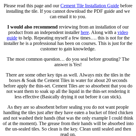
Please read this page and our
Cement Tile Installation Guide
before
installing the tile. If you cannot download the PDF guide and we
can email it to you.
I would also recommend
reviewing from an installation of our
product from an independent installer
here
. Along with a
video
guide
to help. Repeating myself a few times…. this is not for the
installer he is a professional has been on courses. This is just for the
customer to gain knowledge.
The most common question… do you seal before grouting? The
answer is Yes!
There are some other key tips as well. Always mix the tiles in the
boxes & Soak the Cement Tiles in water for about 20 seconds
before apply the thin-set. Cement Tiles are so absorbent that you do
not want them to soak up all the liquid in the thin-set rendering it
less effective (Basically drying it out before it can stick).
As they are so absorbent before sealing you do not want people
handling the tiles just after they have eaten a bucket of fried chicken
and not washed their hands (that was the only example I could think
of at the moment). The grease from their hands will be absorbed into
the un-sealed tiles. So clean is the key. Clean until sealed and then
read on.