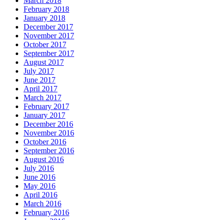
March 2018
February 2018
January 2018
December 2017
November 2017
October 2017
September 2017
August 2017
July 2017
June 2017
April 2017
March 2017
February 2017
January 2017
December 2016
November 2016
October 2016
September 2016
August 2016
July 2016
June 2016
May 2016
April 2016
March 2016
February 2016