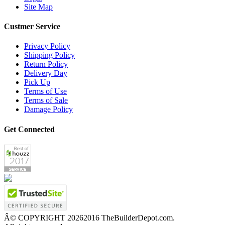
Site Map
Custmer Service
Privacy Policy
Shipping Policy
Return Policy
Delivery Day
Pick Up
Terms of Use
Terms of Sale
Damage Policy
Get Connected
Â© COPYRIGHT
20262016 TheBuilderDepot.com.