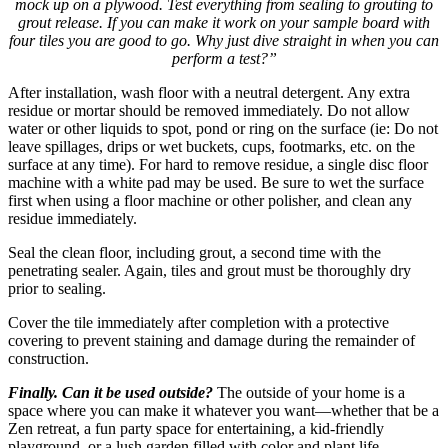
mock up on a plywood. Test everything from sealing to grouting to
grout release. If you can make it work on your sample board with
four tiles you are good to go. Why just dive straight in when you can
perform a test?”
After installation, wash floor with a neutral detergent. Any extra
residue or mortar should be removed immediately. Do not allow
water or other liquids to spot, pond or ring on the surface (ie: Do not
leave spillages, drips or wet buckets, cups, footmarks, etc. on the
surface at any time). For hard to remove residue, a single disc floor
machine with a white pad may be used. Be sure to wet the surface
first when using a floor machine or other polisher, and clean any
residue immediately.
Seal the clean floor, including grout, a second time with the
penetrating sealer. Again, tiles and grout must be thoroughly dry
prior to sealing.
Cover the tile immediately after completion with a protective
covering to prevent staining and damage during the remainder of
construction.
Finally. Can it be used outside?
The outside of your home is a
space where you can make it whatever you want—whether that be a
Zen retreat, a fun party space for entertaining, a kid-friendly
playground, or a lush garden filled with color and plant life.